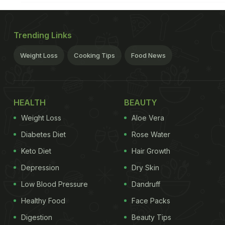
Trending Links
Weight Loss
Cooking Tips
Food News
HEALTH
BEAUTY
Weight Loss
Aloe Vera
Diabetes Diet
Rose Water
Keto Diet
Hair Growth
Depression
Dry Skin
Low Blood Pressure
Dandruff
Healthy Food
Face Packs
Digestion
Beauty Tips