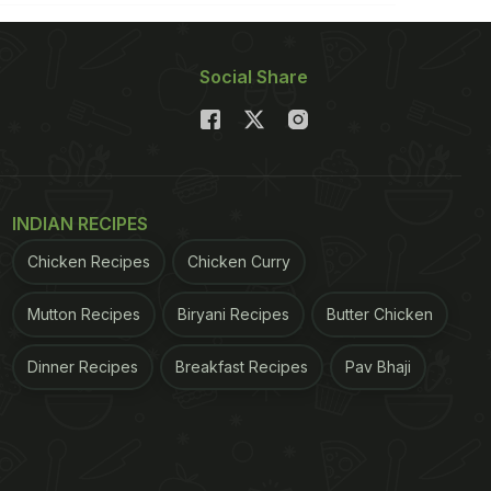
Social Share
INDIAN RECIPES
Chicken Recipes
Chicken Curry
Mutton Recipes
Biryani Recipes
Butter Chicken
Dinner Recipes
Breakfast Recipes
Pav Bhaji