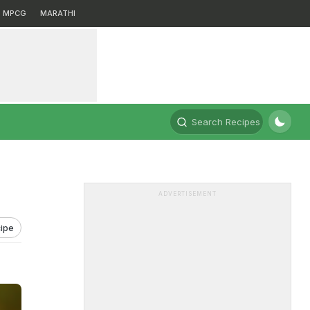
MPCG
MARATHI
Search Recipes
ADVERTISEMENT
ipe