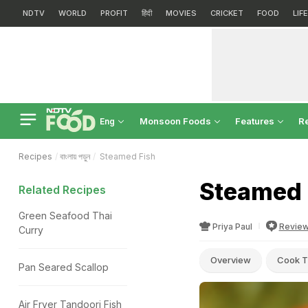
NDTV
WORLD
PROFIT
हिंदी
MOVIES
CRICKET
FOOD
LIF
Monsoon Foods
Features
R
Eng
Recipes
বাংলায় পড়ুন
Steamed Fish
Steamed 
Related Recipes
Green Seafood Thai
Priya Paul
Revie
Curry
Overview
Cook T
Pan Seared Scallop
Air Fryer Tandoori Fish