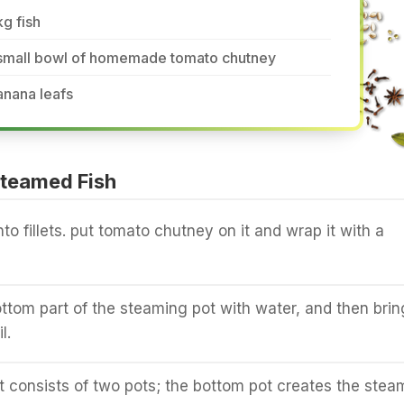
kg fish
 small bowl of homemade tomato chutney
anana leafs
teamed Fish
into fillets. put tomato chutney on it and wrap it with a
bottom part of the steaming pot with water, and then brin
l.
 consists of two pots; the bottom pot creates the stea