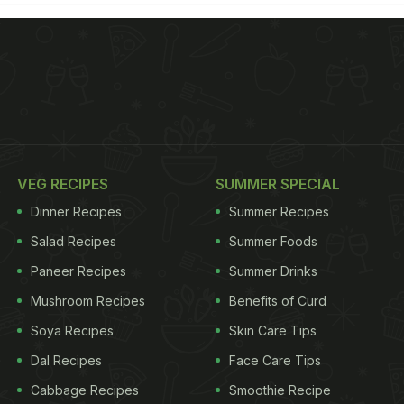
VEG RECIPES
SUMMER SPECIAL
Dinner Recipes
Summer Recipes
Salad Recipes
Summer Foods
Paneer Recipes
Summer Drinks
Mushroom Recipes
Benefits of Curd
Soya Recipes
Skin Care Tips
Dal Recipes
Face Care Tips
Cabbage Recipes
Smoothie Recipe