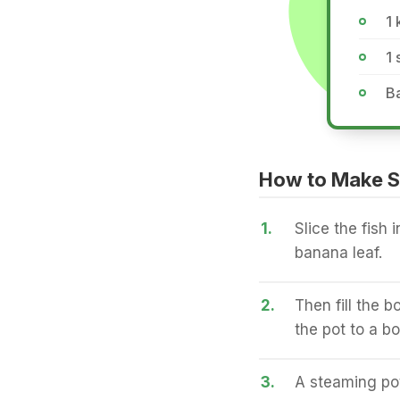
1 
1
B
How to Make S
1.
Slice the fish 
banana leaf.
2.
Then fill the 
the pot to a boi
3.
A steaming pot