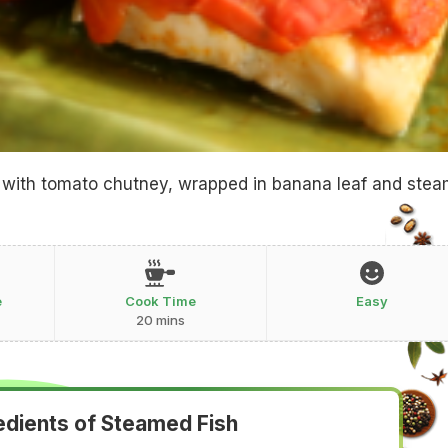
ed with tomato chutney, wrapped in banana leaf and ste
e
Cook Time
Easy
20 mins
edients of Steamed Fish