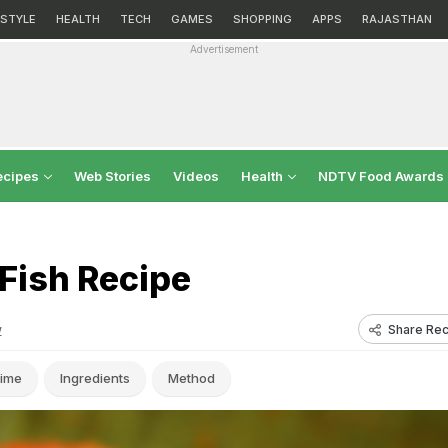
ESTYLE
HEALTH
TECH
GAMES
SHOPPING
APPS
RAJASTHAN
Advertisement
ecipes
Web Stories
Videos
Health
NDTV Food Awards
Fish Recipe
Share Rec
w
ime
Ingredients
Method