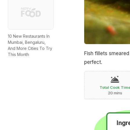
10 New Restaurants In
Mumbai, Bengaluru,
And More Cities To Try
Fish fillets smear
This Month
perfect.
Total Cook Tim
20 mins
Ingr