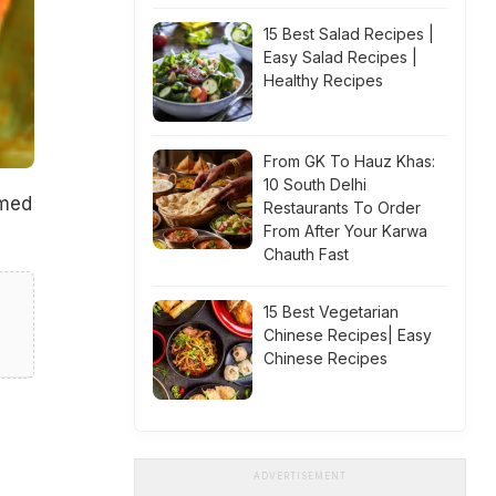
15 Best Salad Recipes |
Easy Salad Recipes |
Healthy Recipes
From GK To Hauz Khas:
10 South Delhi
amed
Restaurants To Order
From After Your Karwa
Chauth Fast
15 Best Vegetarian
Chinese Recipes| Easy
Chinese Recipes
ADVERTISEMENT