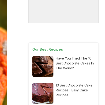
Our Best Recipes
Have You Tried The 10
Best Chocolate Cakes In
The World?
13 Best Chocolate Cake
Recipes | Easy Cake
Recipes