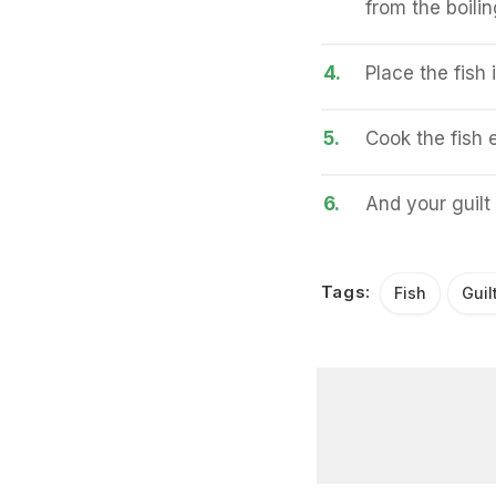
from the boilin
4.
Place the fish 
5.
Cook the fish e
6.
And your guilt 
Tags:
Fish
Guil