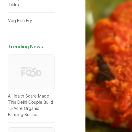
Tikka
Veg Fish Fry
Trending News
A Health Scare Made
This Delhi Couple Build
15-Acre Organic
Farming Business