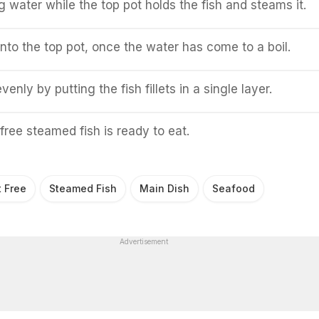
g water while the top pot holds the fish and steams it.
into the top pot, once the water has come to a boil.
venly by putting the fish fillets in a single layer.
free steamed fish is ready to eat.
t Free
Steamed Fish
Main Dish
Seafood
Advertisement