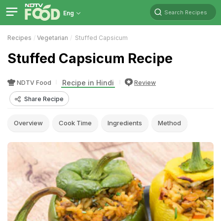
Search Recipes
Eng
Recipes
Vegetarian
Stuffed Capsicum
Stuffed Capsicum Recipe
Recipe in Hindi
NDTV Food
Review
Share Recipe
Overview
Cook Time
Ingredients
Method