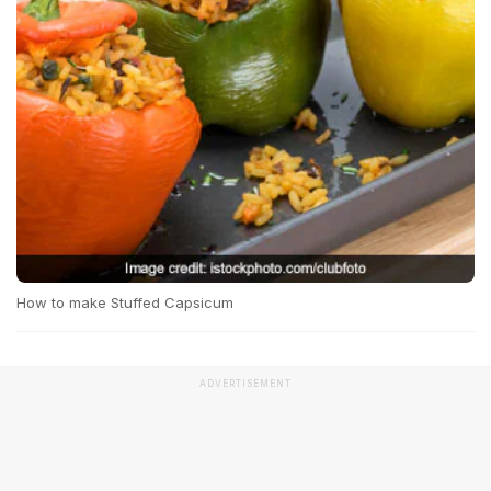
How to make Stuffed Capsicum
ADVERTISEMENT