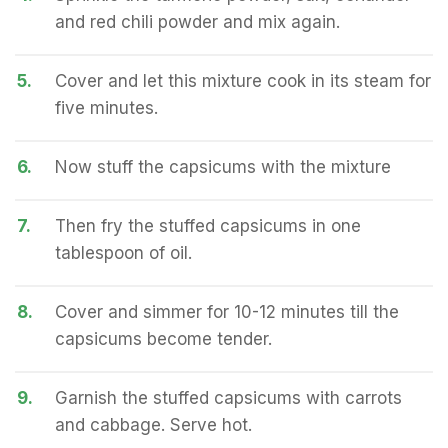
and red chili powder and mix again.
5.
Cover and let this mixture cook in its steam for
five minutes.
6.
Now stuff the capsicums with the mixture
7.
Then fry the stuffed capsicums in one
tablespoon of oil.
8.
Cover and simmer for 10-12 minutes till the
capsicums become tender.
9.
Garnish the stuffed capsicums with carrots
and cabbage. Serve hot.