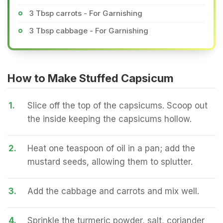
3 Tbsp carrots - For Garnishing
3 Tbsp cabbage - For Garnishing
How to Make Stuffed Capsicum
1.
Slice off the top of the capsicums. Scoop out
the inside keeping the capsicums hollow.
2.
Heat one teaspoon of oil in a pan; add the
mustard seeds, allowing them to splutter.
3.
Add the cabbage and carrots and mix well.
4.
Sprinkle the turmeric powder, salt, coriander