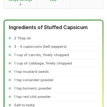
4
Ingredients of Stuffed Capsicum
2 Tbsp oil
3 - 4 capsicums (bell peppers)
1 cup of carrots, finely chopped
1 cup of cabbage, finely chopped
1 tsp mustard seeds
1 tsp coriander powder
1 tsp turmeric powder
1 tsp red chili powder
Salt to taste