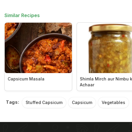
Similar Recipes
Capsicum Masala
Shimla Mirch aur Nimbu 
Achaar
Tags:
Stuffed Capsicum
Capsicum
Vegetables