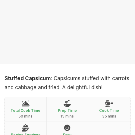
Stuffed Capsicum
: Capsicums stuffed with carrots
and cabbage and fried. A delightful dish!
Total Cook Time
Prep Time
Cook Time
50 mins
15 mins
35 mins
Recipe Servings
Easy