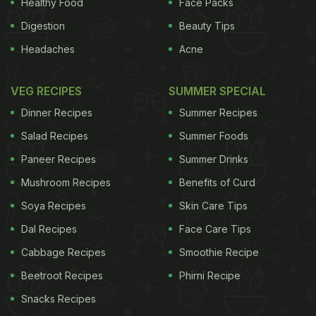
Healthy Food
Face Packs
Digestion
Beauty Tips
Headaches
Acne
VEG RECIPES
SUMMER SPECIAL
Dinner Recipes
Summer Recipes
Salad Recipes
Summer Foods
Paneer Recipes
Summer Drinks
Mushroom Recipes
Benefits of Curd
Soya Recipes
Skin Care Tips
Dal Recipes
Face Care Tips
Cabbage Recipes
Smoothie Recipe
Beetroot Recipes
Phirni Recipe
Snacks Recipes