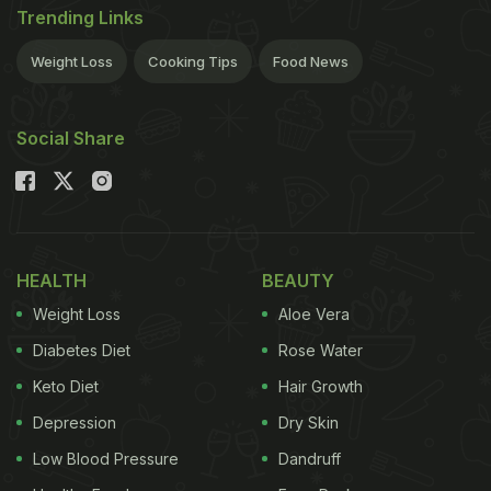
Trending Links
Weight Loss
Cooking Tips
Food News
Social Share
HEALTH
BEAUTY
Weight Loss
Aloe Vera
Diabetes Diet
Rose Water
Keto Diet
Hair Growth
Depression
Dry Skin
Low Blood Pressure
Dandruff