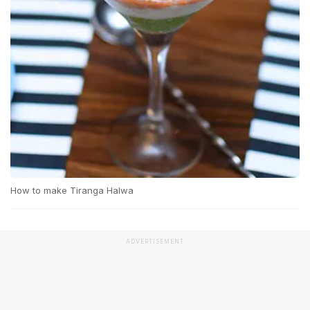
How to make Tiranga Halwa
ADVERTISEMENT