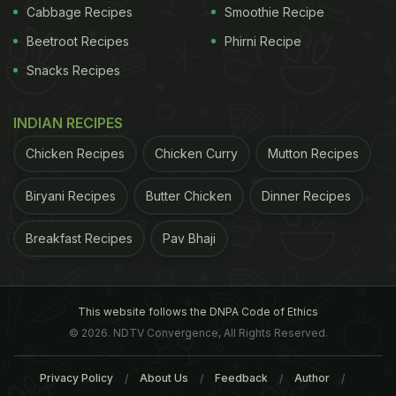
Cabbage Recipes
Smoothie Recipe
Beetroot Recipes
Phirni Recipe
Snacks Recipes
INDIAN RECIPES
Chicken Recipes
Chicken Curry
Mutton Recipes
Biryani Recipes
Butter Chicken
Dinner Recipes
Breakfast Recipes
Pav Bhaji
This website follows the DNPA Code of Ethics
© 2026. NDTV Convergence, All Rights Reserved.
Privacy Policy
About Us
Feedback
Author