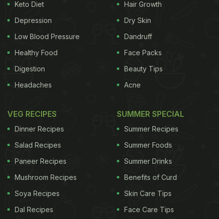
Keto Diet
Hair Growth
Depression
Dry Skin
Low Blood Pressure
Dandruff
Healthy Food
Face Packs
Digestion
Beauty Tips
Headaches
Acne
VEG RECIPES
SUMMER SPECIAL
Dinner Recipes
Summer Recipes
Salad Recipes
Summer Foods
Paneer Recipes
Summer Drinks
Mushroom Recipes
Benefits of Curd
Soya Recipes
Skin Care Tips
Dal Recipes
Face Care Tips