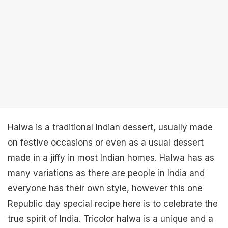
Halwa is a traditional Indian dessert, usually made
on festive occasions or even as a usual dessert
made in a jiffy in most Indian homes. Halwa has as
many variations as there are people in India and
everyone has their own style, however this one
Republic day special recipe here is to celebrate the
true spirit of India. Tricolor halwa is a unique and a