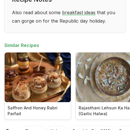
Also read about some
breakfast ideas
that you
can gorge on for the Republic day holiday.
Similar Recipes
Saffron And Honey Rabri
Rajasthani Lehsun Ka H
Parfait
(Garlic Halwa)