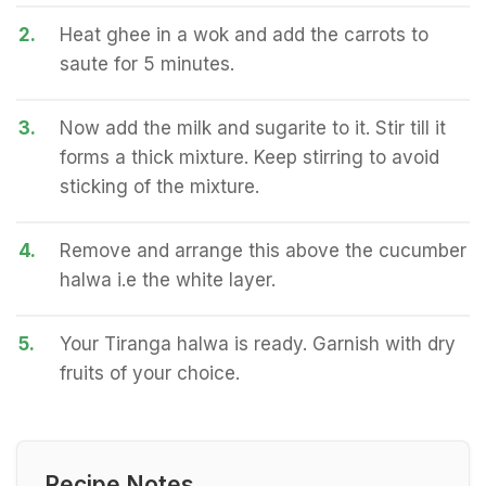
2.
Heat ghee in a wok and add the carrots to
saute for 5 minutes.
3.
Now add the milk and sugarite to it. Stir till it
forms a thick mixture. Keep stirring to avoid
sticking of the mixture.
4.
Remove and arrange this above the cucumber
halwa i.e the white layer.
5.
Your Tiranga halwa is ready. Garnish with dry
fruits of your choice.
Recipe Notes