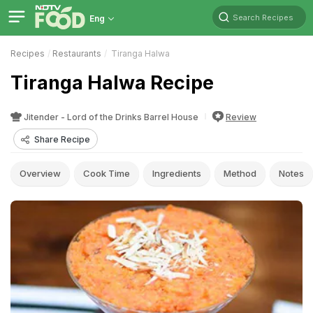
Search Recipes
Eng
Recipes
Restaurants
Tiranga Halwa
Tiranga Halwa Recipe
Jitender - Lord of the Drinks Barrel House
Review
Share Recipe
Overview
Cook Time
Ingredients
Method
Notes