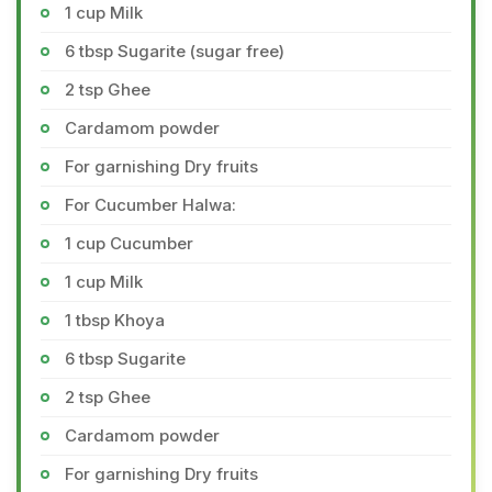
1 cup Milk
6 tbsp Sugarite (sugar free)
2 tsp Ghee
Cardamom powder
For garnishing Dry fruits
For Cucumber Halwa:
1 cup Cucumber
1 cup Milk
1 tbsp Khoya
6 tbsp Sugarite
2 tsp Ghee
Cardamom powder
For garnishing Dry fruits