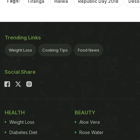
Tags:
Tiranga
Halwa
Republic Day 2018
Dess
Trending Links
Weight Loss
Cooking Tips
Food News
Social Share
HEALTH
BEAUTY
Weight Loss
Aloe Vera
Diabetes Diet
Rose Water