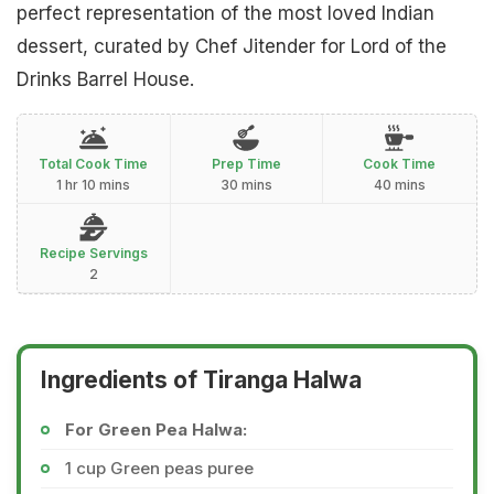
perfect representation of the most loved Indian
dessert, curated by Chef Jitender for Lord of the
Drinks Barrel House.
Total Cook Time
Prep Time
Cook Time
1 hr 10 mins
30 mins
40 mins
Recipe Servings
2
Ingredients of Tiranga Halwa
For Green Pea Halwa:
1 cup Green peas puree