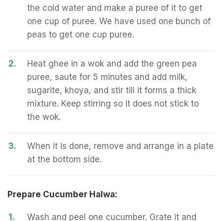
the cold water and make a puree of it to get
one cup of puree. We have used one bunch of
peas to get one cup puree.
2.
Heat ghee in a wok and add the green pea
puree, saute for 5 minutes and add milk,
sugarite, khoya, and stir till it forms a thick
mixture. Keep stirring so it does not stick to
the wok.
3.
When it is done, remove and arrange in a plate
at the bottom side.
Prepare Cucumber Halwa:
1.
Wash and peel one cucumber. Grate it and