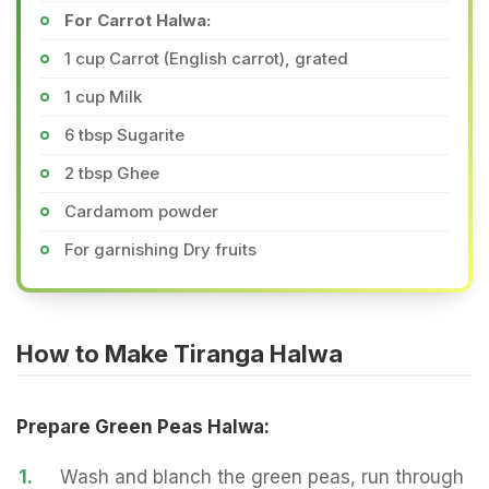
For Carrot Halwa:
1 cup Carrot (English carrot), grated
1 cup Milk
6 tbsp Sugarite
2 tbsp Ghee
Cardamom powder
For garnishing Dry fruits
How to Make Tiranga Halwa
Prepare Green Peas Halwa:
1.
Wash and blanch the green peas, run through