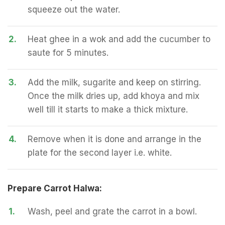
squeeze out the water.
2.
Heat ghee in a wok and add the cucumber to
saute for 5 minutes.
3.
Add the milk, sugarite and keep on stirring.
Once the milk dries up, add khoya and mix
well till it starts to make a thick mixture.
4.
Remove when it is done and arrange in the
plate for the second layer i.e. white.
Prepare Carrot Halwa:
1.
Wash, peel and grate the carrot in a bowl.