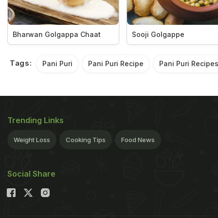
Bharwan Golgappa Chaat
Sooji Golgappe
Tags:
Pani Puri
Pani Puri Recipe
Pani Puri Recipe
Trending Links
Weight Loss
Cooking Tips
Food News
Social Share