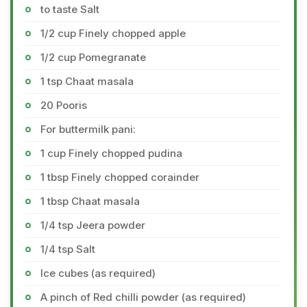
to taste Salt
1/2 cup Finely chopped apple
1/2 cup Pomegranate
1 tsp Chaat masala
20 Pooris
For buttermilk pani:
1 cup Finely chopped pudina
1 tbsp Finely chopped corainder
1 tbsp Chaat masala
1/4 tsp Jeera powder
1/4 tsp Salt
Ice cubes (as required)
A pinch of Red chilli powder (as required)