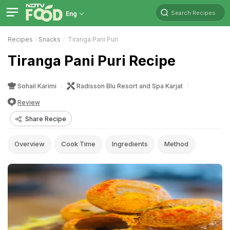
Search Recipes
Eng
Recipes
Snacks
Tiranga Pani Puri
Tiranga Pani Puri Recipe
Sohail Karimi
Radisson Blu Resort and Spa Karjat
Review
Share Recipe
Overview
Cook Time
Ingredients
Method