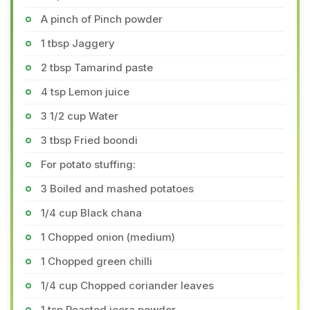
A pinch of Pinch powder
1 tbsp Jaggery
2 tbsp Tamarind paste
4 tsp Lemon juice
3 1/2 cup Water
3 tbsp Fried boondi
For potato stuffing:
3 Boiled and mashed potatoes
1/4 cup Black chana
1 Chopped onion (medium)
1 Chopped green chilli
1/4 cup Chopped coriander leaves
1 tsp Roasted jeera powder