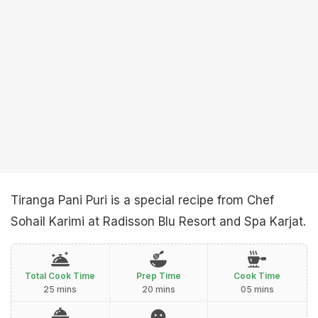
Tiranga Pani Puri is a special recipe from Chef
Sohail Karimi at Radisson Blu Resort and Spa Karjat.
Total Cook Time
Prep Time
Cook Time
25 mins
20 mins
05 mins