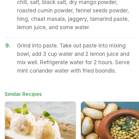
chili, salt, black salt, dry mango powder,
roasted cumin powder, fennel seeds powder,
hing, chaat masala, jaggery, tamarind paste,
lemon juice, and some water.
9.
Grind into paste. Take out paste into mixing
bowl, add 3 cup water and 2 lemon juice and
mix well. Refrigerate water for 2 hours. Serve
mint coriander water with fried boondis.
Similar Recipes