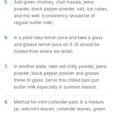
5.
Add green chutney, chat masala, jeera
powder, black pepper powder, salt, ice cubes,
and mix well. (consistency should be of
regular butter milk).
6.
In a plate take lemon juice and take a glass
and grease lemon juice on it. (It should be
holded from where we drink).
7.
In another plate, take red chilly powder, jeera
powder, black pepper powder and grease
these to glass. Serve this chilled pani puri
butter milk especially in summer season.
8.
Method for mint-coriander pani: In a mixture
jar, add mint leaves, coriander leaves, green