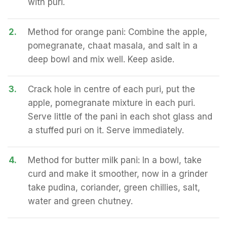
with puri.
2.
Method for orange pani: Combine the apple,
pomegranate, chaat masala, and salt in a
deep bowl and mix well. Keep aside.
3.
Crack hole in centre of each puri, put the
apple, pomegranate mixture in each puri.
Serve little of the pani in each shot glass and
a stuffed puri on it. Serve immediately.
4.
Method for butter milk pani: In a bowl, take
curd and make it smoother, now in a grinder
take pudina, coriander, green chillies, salt,
water and green chutney.