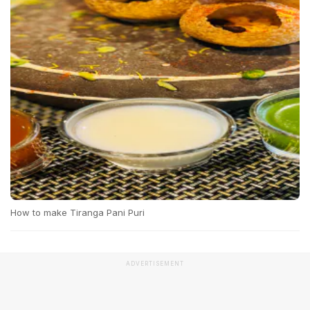
How to make Tiranga Pani Puri
ADVERTISEMENT