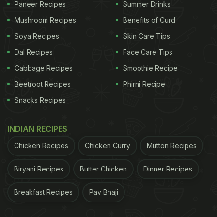
Paneer Recipes
Summer Drinks
Mushroom Recipes
Benefits of Curd
Soya Recipes
Skin Care Tips
Dal Recipes
Face Care Tips
Cabbage Recipes
Smoothie Recipe
Beetroot Recipes
Phirni Recipe
Snacks Recipes
INDIAN RECIPES
Chicken Recipes
Chicken Curry
Mutton Recipes
Biryani Recipes
Butter Chicken
Dinner Recipes
Breakfast Recipes
Pav Bhaji