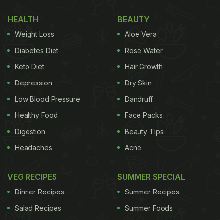
HEALTH
BEAUTY
Weight Loss
Aloe Vera
Diabetes Diet
Rose Water
Keto Diet
Hair Growth
Depression
Dry Skin
Low Blood Pressure
Dandruff
Healthy Food
Face Packs
Digestion
Beauty Tips
Headaches
Acne
VEG RECIPES
SUMMER SPECIAL
Dinner Recipes
Summer Recipes
Salad Recipes
Summer Foods