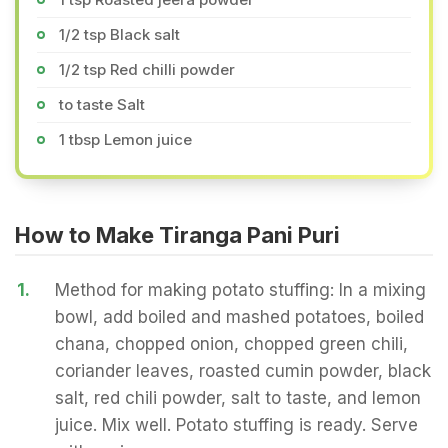
1/2 tsp Black salt
1/2 tsp Red chilli powder
to taste Salt
1 tbsp Lemon juice
How to Make Tiranga Pani Puri
1.
Method for making potato stuffing: In a mixing
bowl, add boiled and mashed potatoes, boiled
chana, chopped onion, chopped green chili,
coriander leaves, roasted cumin powder, black
salt, red chili powder, salt to taste, and lemon
juice. Mix well. Potato stuffing is ready. Serve