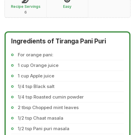
Recipe Servings
Easy
6
Ingredients of Tiranga Pani Puri
For orange pani:
1 cup Orange juice
1 cup Apple juice
1/4 tsp Black salt
1/4 tsp Roasted cumin powder
2 tbsp Chopped mint leaves
1/2 tsp Chaat masala
1/2 tsp Pani puri masala