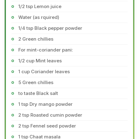
1/2 tsp Lemon juice
Water (as rquired)
1/4 tsp Black pepper powder
2 Green chillies
For mint-coriander pani:
1/2 cup Mint leaves
1 cup Coriander leaves
5 Green chillies
to taste Black salt
1 tsp Dry mango powder
2 tsp Roasted cumin powder
2 tsp Fennel seed powder
1 tsp Chaat masala