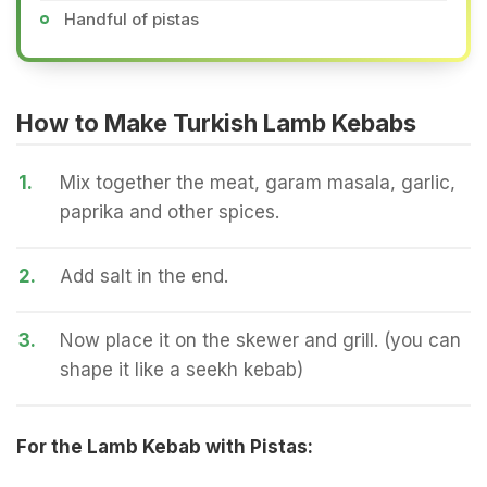
Handful of pistas
How to Make Turkish Lamb Kebabs
1.
Mix together the meat, garam masala, garlic,
paprika and other spices.
2.
Add salt in the end.
3.
Now place it on the skewer and grill. (you can
shape it like a seekh kebab)
For the Lamb Kebab with Pistas: