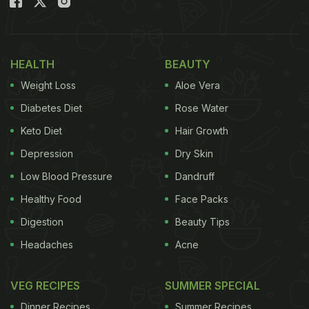
HEALTH
BEAUTY
Weight Loss
Aloe Vera
Diabetes Diet
Rose Water
Keto Diet
Hair Growth
Depression
Dry Skin
Low Blood Pressure
Dandruff
Healthy Food
Face Packs
Digestion
Beauty Tips
Headaches
Acne
VEG RECIPES
SUMMER SPECIAL
Dinner Recipes
Summer Recipes