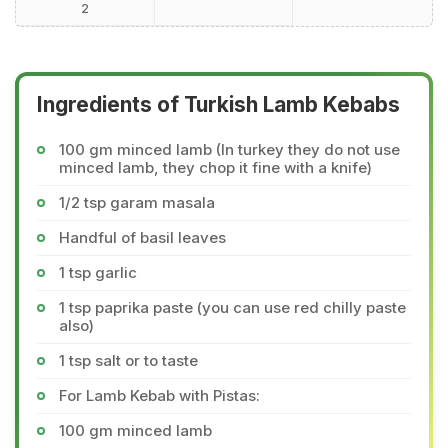
2
Ingredients of Turkish Lamb Kebabs
100 gm minced lamb (In turkey they do not use
minced lamb, they chop it fine with a knife)
1/2 tsp garam masala
Handful of basil leaves
1 tsp garlic
1 tsp paprika paste (you can use red chilly paste
also)
1 tsp salt or to taste
For Lamb Kebab with Pistas:
100 gm minced lamb