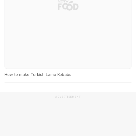
How to make Turkish Lamb Kebabs
ADVERTISEMENT