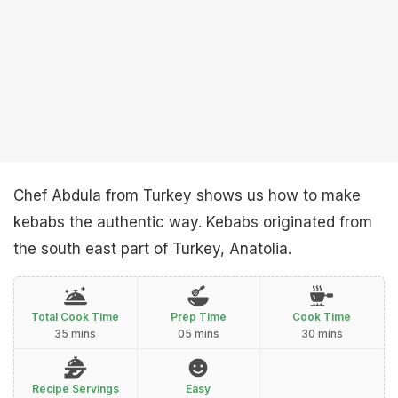
Chef Abdula from Turkey shows us how to make
kebabs the authentic way. Kebabs originated from
the south east part of Turkey, Anatolia.
Total Cook Time
Prep Time
Cook Time
35 mins
05 mins
30 mins
Recipe Servings
Easy