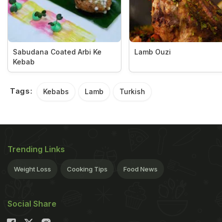
Sabudana Coated Arbi Ke
Lamb Ouzi
Kebab
Tags:
Kebabs
Lamb
Turkish
Trending Links
Weight Loss
Cooking Tips
Food News
Social Share