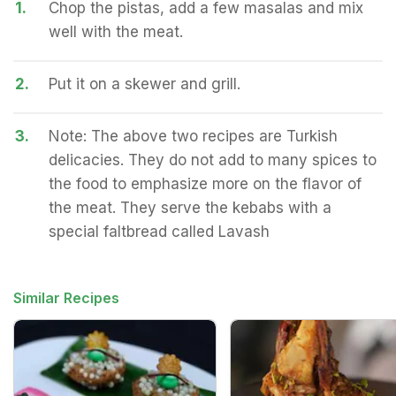
1.
Chop the pistas, add a few masalas and mix
well with the meat.
2.
Put it on a skewer and grill.
3.
Note: The above two recipes are Turkish
delicacies. They do not add to many spices to
the food to emphasize more on the flavor of
the meat. They serve the kebabs with a
special faltbread called Lavash
Similar Recipes