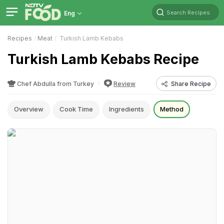
Search Recipes
Eng
Recipes
Meat
Turkish Lamb Kebabs
Turkish Lamb Kebabs Recipe
Chef Abdulla from Turkey
Review
Share Recipe
Overview
Cook Time
Ingredients
Method