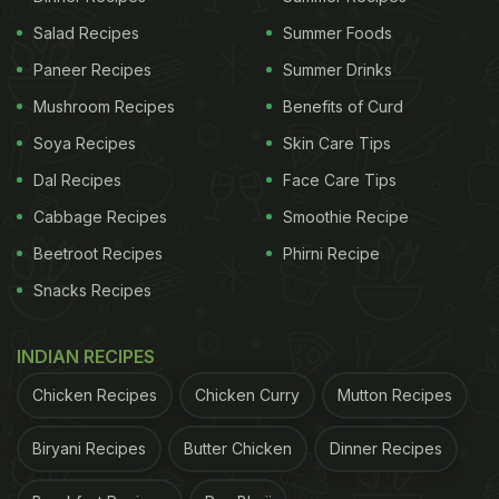
Salad Recipes
Summer Foods
Paneer Recipes
Summer Drinks
Mushroom Recipes
Benefits of Curd
Soya Recipes
Skin Care Tips
Dal Recipes
Face Care Tips
Cabbage Recipes
Smoothie Recipe
Beetroot Recipes
Phirni Recipe
Snacks Recipes
INDIAN RECIPES
Chicken Recipes
Chicken Curry
Mutton Recipes
Biryani Recipes
Butter Chicken
Dinner Recipes