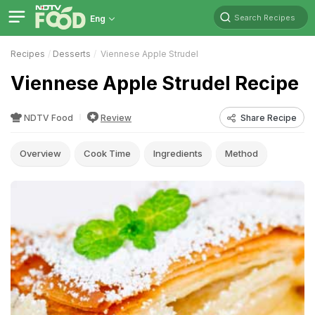
Search Recipes
Eng
Recipes
Desserts
Viennese Apple Strudel
Viennese Apple Strudel Recipe
NDTV Food
Review
Share Recipe
Overview
Cook Time
Ingredients
Method