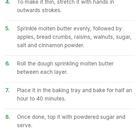
4.
To make it thin, stretch it with hands in
outwards strokes.
5.
Sprinkle molten butter evenly, followed by
apples, bread crumbs, raisins, walnuts, sugar,
salt and cinnamon powder.
6.
Roll the dough sprinkling molten butter
between each layer.
7.
Place it in the baking tray and bake for half an
hour to 40 minutes.
8.
Once done, top it with powdered sugar and
serve.