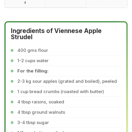
4
Ingredients of Viennese Apple
Strudel
400 gms flour
1-2 cups water
For the filling:
2-3 kg sour apples (grated and boiled), peeled
1 cup bread crumbs (roasted with butter)
4 tbsp raisins, soaked
4 tbsp ground walnuts
3-4 tbsp sugar