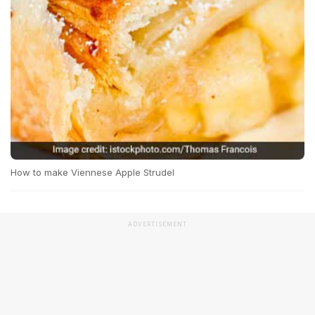
How to make Viennese Apple Strudel
ADVERTISEMENT