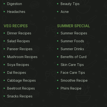
Digestion
Beauty Tips
Headaches
Acne
VEG RECIPES
SUMMER SPECIAL
Dinner Recipes
Summer Recipes
Salad Recipes
Summer Foods
Paneer Recipes
Summer Drinks
Mushroom Recipes
Benefits of Curd
Soya Recipes
Skin Care Tips
Dal Recipes
Face Care Tips
Cabbage Recipes
Smoothie Recipe
Beetroot Recipes
Phirni Recipe
Snacks Recipes