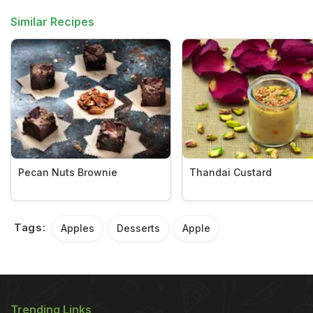
Similar Recipes
Pecan Nuts Brownie
Thandai Custard
Tags:
Apples
Desserts
Apple
Trending Links