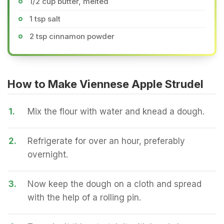
1/2 cup butter, melted
1 tsp salt
2 tsp cinnamon powder
How to Make Viennese Apple Strudel
1.
Mix the flour with water and knead a dough.
2.
Refrigerate for over an hour, preferably
overnight.
3.
Now keep the dough on a cloth and spread
with the help of a rolling pin.