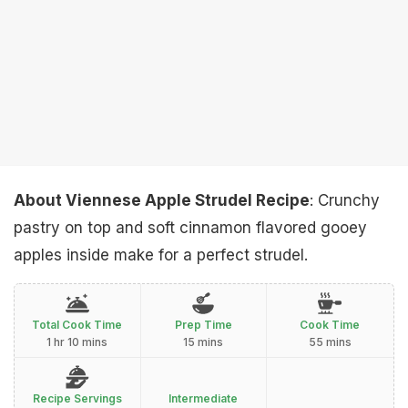
About Viennese Apple Strudel Recipe
: Crunchy
pastry on top and soft cinnamon flavored gooey
apples inside make for a perfect strudel.
Total Cook Time
Prep Time
Cook Time
1 hr 10 mins
15 mins
55 mins
Recipe Servings
Intermediate