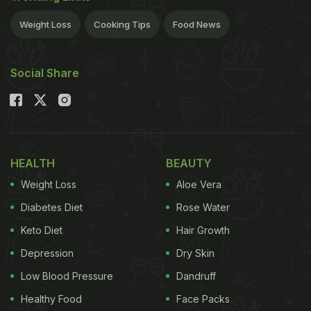
Weight Loss
Cooking Tips
Food News
Social Share
HEALTH
BEAUTY
Weight Loss
Aloe Vera
Diabetes Diet
Rose Water
Keto Diet
Hair Growth
Depression
Dry Skin
Low Blood Pressure
Dandruff
Healthy Food
Face Packs