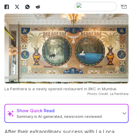
La Panthera is a newly opened restaurant in BKC in Mumbai
Photo Credit: La Panthera
Show
Quick Read
Summary is AI-generated, newsroom-reviewed
After their extraordinary success with La Loca