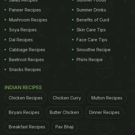
Paneer Recipes
Summer Drinks
Mushroom Recipes
Benefits of Curd
Soya Recipes
Skin Care Tips
Dal Recipes
Face Care Tips
Cabbage Recipes
Smoothie Recipe
Beetroot Recipes
Phirni Recipe
Snacks Recipes
INDIAN RECIPES
Photo Credit: La Panthera
Chicken Recipes
Chicken Curry
Mutton Recipes
The food draws inspiration from Chef Manuel's
Biryani Recipes
Butter Chicken
Dinner Recipes
culinary experiences and travels around the globe
with his wife. Furthermore, Chef Manuel explains,
Breakfast Recipes
Pav Bhaji
"Our menu embraces timeless European classics