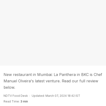
New restaurant in Mumbai: La Panthera in BKC is Chef
Manuel Olveira's latest venture. Read our full review
below.
NDTV Food Desk
Updated: March 07, 2024 18:42 IST
Read Time:
3 min