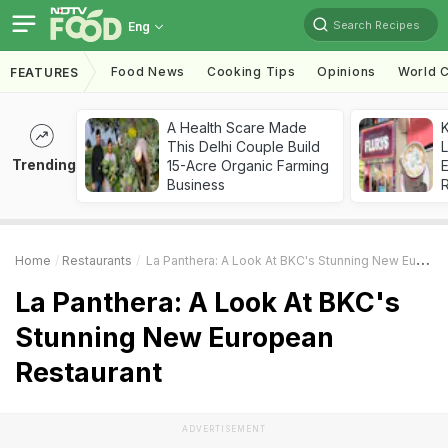
Search Recipes
Eng
Food News
Cooking Tips
Opinions
World C
FEATURES
A Health Scare Made
K
This Delhi Couple Build
L
Trending
15-Acre Organic Farming
E
Business
Home
Restaurants
La Panthera: A Look At BKC's Stunning New European Restaurant
La Panthera: A Look At BKC's
Stunning New European
Restaurant
ADVERTISEMENT