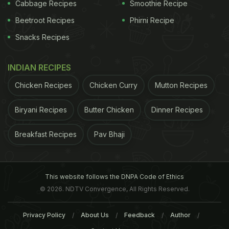
Cabbage Recipes
Smoothie Recipe
cheese, hazelnut crumbles, jamun chutney made
Beetroot Recipes
Phirni Recipe
for a delight. As for the cold cuts, it was the
Snacks Recipes
smoked duck this time.
INDIAN RECIPES
Chicken Recipes
Chicken Curry
Mutton Recipes
Biryani Recipes
Butter Chicken
Dinner Recipes
Breakfast Recipes
Pav Bhaji
This website follows the DNPA Code of Ethics
First Row: L-R: Cheese Souffle, Tiramisu, Scottish Salmon |
© 2026. NDTV Convergence, All Rights Reserved.
Second Row: L-R: Amaranth Tortellini, Burrata, Beetroot and
Privacy Policy
About Us
Feedback
Author
Plum Salad