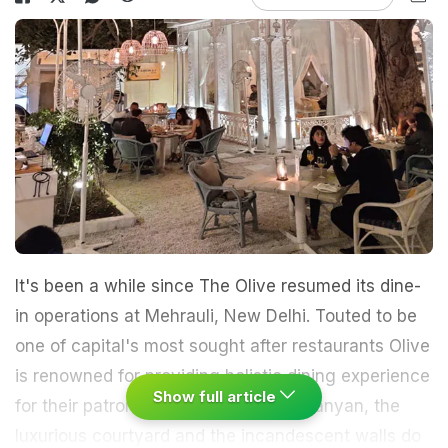
It's been a while since The Olive resumed its dine-
in operations at Mehrauli, New Delhi. Touted to be
one of capital's most sought after restaurants Olive
is renowned for providing holistic dining experience
Show full article
for their patrons. The blue door, the banyan, the
luxurious courtyard and the incandescent walls do