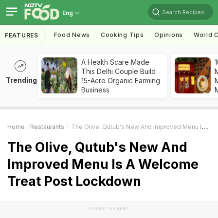
Search Recipes
Eng
Food News
Cooking Tips
Opinions
World C
FEATURES
A Health Scare Made
1
This Delhi Couple Build
Trending
15-Acre Organic Farming
M
Business
Home
Restaurants
The Olive, Qutub's New And Improved Menu Is A Welcome Treat Post Lockdown
The Olive, Qutub's New And
Improved Menu Is A Welcome
Treat Post Lockdown
ADVERTISEMENT