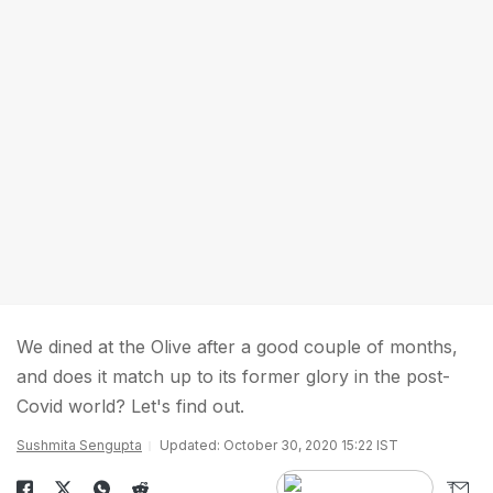
We dined at the Olive after a good couple of months,
and does it match up to its former glory in the post-
Covid world? Let's find out.
Sushmita Sengupta
Updated: October 30, 2020 15:22 IST