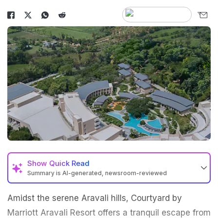
Show
Quick Read
Summary is AI-generated, newsroom-reviewed
Amidst the serene Aravali hills, Courtyard by
Marriott Aravali Resort offers a tranquil escape from