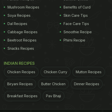
Chef Mahesh Bhisht curated this thali with local
Mushroom Recipes
Benefits of Curd
ingredients and fresh vegetable sources from the
Soya Recipes
Skin Care Tips
hydroponic farm in the resort. He even visited the
Dal Recipes
Face Care Tips
nearby areas of Ballabgarh for inspiration and made
it exotic to impress our palates.
Cabbage Recipes
Smoothie Recipe
Beetroot Recipes
Phirni Recipe
The dedication of the culinary team is evident in
Snacks Recipes
every bite.
INDIAN RECIPES
Chicken Recipes
Chicken Curry
Mutton Recipes
Biryani Recipes
Butter Chicken
Dinner Recipes
Breakfast Recipes
Pav Bhaji