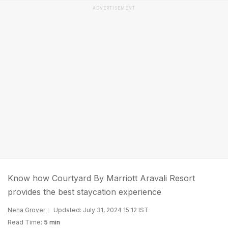
ADVERTISEMENT
Know how Courtyard By Marriott Aravali Resort
provides the best staycation experience
Neha Grover
Updated: July 31, 2024 15:12 IST
Read Time:
5 min