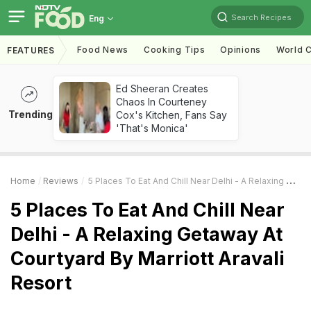
Search Recipes
Eng
Food News
Cooking Tips
Opinions
World C
FEATURES
Ed Sheeran Creates
Chaos In Courteney
Trending
Cox's Kitchen, Fans Say
'That's Monica'
Home
Reviews
5 Places To Eat And Chill Near Delhi - A Relaxing Getaway At Courtyard By Marriott Aravali Resort
5 Places To Eat And Chill Near
Delhi - A Relaxing Getaway At
Courtyard By Marriott Aravali
Resort