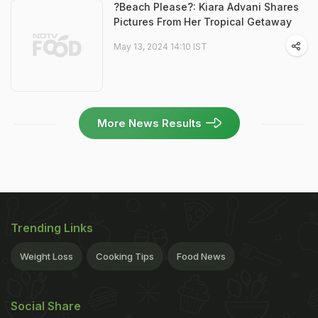
?Beach Please?: Kiara Advani Shares
Pictures From Her Tropical Getaway
May 13, 2024 14:10 IST
More News Results
Trending Links
Weight Loss
Cooking Tips
Food News
Social Share