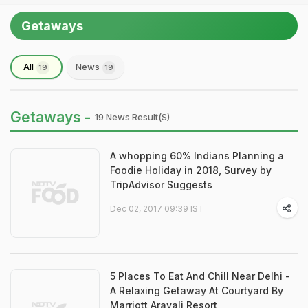
Getaways
All
News
19
19
Getaways -
19 News Result(s)
A whopping 60% Indians Planning a
Foodie Holiday in 2018, Survey by
TripAdvisor Suggests
Dec 02, 2017 09:39 IST
5 Places To Eat And Chill Near Delhi -
A Relaxing Getaway At Courtyard By
Marriott Aravali Resort