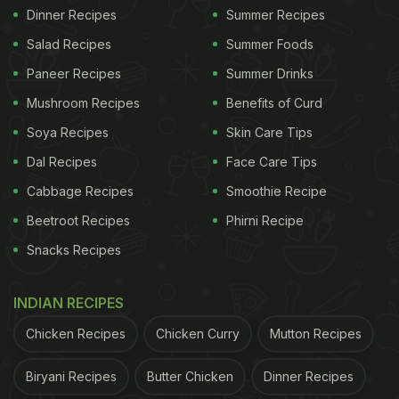
Dinner Recipes
Summer Recipes
Salad Recipes
Summer Foods
Paneer Recipes
Summer Drinks
Mushroom Recipes
Benefits of Curd
Soya Recipes
Skin Care Tips
Dal Recipes
Face Care Tips
Cabbage Recipes
Smoothie Recipe
Beetroot Recipes
Phirni Recipe
Snacks Recipes
INDIAN RECIPES
Chicken Recipes
Chicken Curry
Mutton Recipes
Biryani Recipes
Butter Chicken
Dinner Recipes