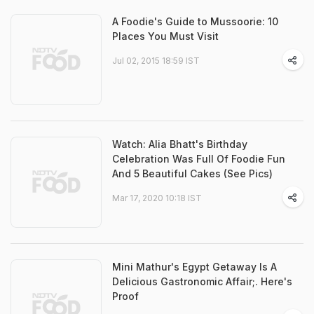
A Foodie's Guide to Mussoorie: 10
Places You Must Visit
Jul 02, 2015 18:59 IST
Watch: Alia Bhatt's Birthday
Celebration Was Full Of Foodie Fun
And 5 Beautiful Cakes (See Pics)
Mar 17, 2020 10:18 IST
Mini Mathur's Egypt Getaway Is A
Delicious Gastronomic Affair;. Here's
Proof