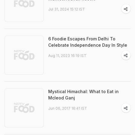
Jul 31, 2024 15:12 IST
6 Foodie Escapes From Delhi To
Celebrate Independence Day In Style
Aug 11, 2023 16:19 IST
Mystical Himachal: What to Eat in
Mcleod Ganj
Jun 06, 2017 16:41 IST