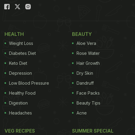
HEALTH
BEAUTY
Weight Loss
Aloe Vera
Diabetes Diet
Rose Water
Keto Diet
Hair Growth
Depression
Dry Skin
Low Blood Pressure
Dandruff
Healthy Food
Face Packs
Digestion
Beauty Tips
Headaches
Acne
VEG RECIPES
SUMMER SPECIAL