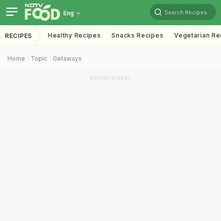
Search Recipes
Eng
Healthy Recipes
Snacks Recipes
Vegetarian Re
RECIPES
Home
Topic
Getaways
ADVERTISEMENT