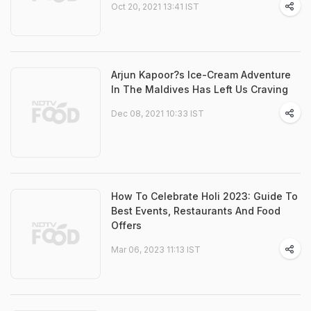
Oct 20, 2021 13:41 IST
Arjun Kapoor?s Ice-Cream Adventure
In The Maldives Has Left Us Craving
Dec 08, 2021 10:33 IST
How To Celebrate Holi 2023: Guide To
Best Events, Restaurants And Food
Offers
Mar 06, 2023 11:13 IST