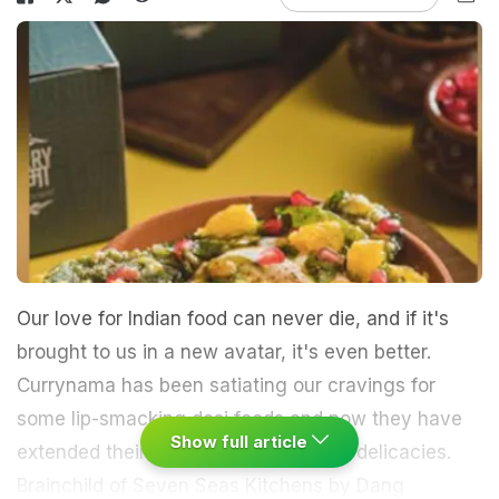
Our love for Indian food can never die, and if it's
brought to us in a new avatar, it's even better.
Currynama has been satiating our cravings for
some lip-smacking desi foods and now they have
Show full article
extended their menu with some more delicacies.
Brainchild of Seven Seas Kitchens by Dang