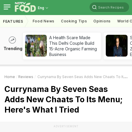
Search Recipes
Eng
Food News
Cooking Tips
Opinions
World C
FEATURES
A Health Scare Made
S
This Delhi Couple Build
Trending
15-Acre Organic Farming
Z
Business
Home
Reviews
Currynama By Seven Seas Adds New Chaats To Its Menu; Here's What I Tried
Currynama By Seven Seas
Adds New Chaats To Its Menu;
Here's What I Tried
ADVERTISEMENT