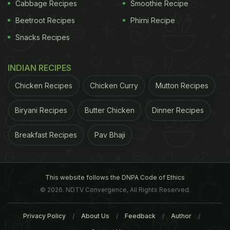
Cabbage Recipes
Smoothie Recipe
to have as an appetiser. For dessert, I had their
Beetroot Recipes
Phirni Recipe
Rose Kheer and it was perfect with the sweet
Snacks Recipes
aroma and flavour or rose.
INDIAN RECIPES
Chicken Recipes
Chicken Curry
Mutton Recipes
Biryani Recipes
Butter Chicken
Dinner Recipes
Breakfast Recipes
Pav Bhaji
This website follows the DNPA Code of Ethics
© 2026. NDTV Convergence, All Rights Reserved.
Privacy Policy
About Us
Feedback
Author
Overall, the new chaat menu is worth a try and I