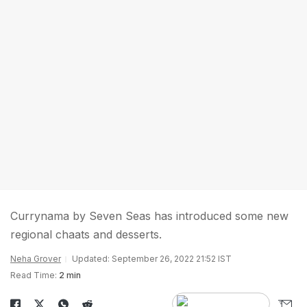
Currynama by Seven Seas has introduced some new
regional chaats and desserts.
Neha Grover
Updated: September 26, 2022 21:52 IST
Read Time:
2 min