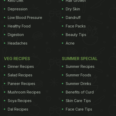
Keto Diet
Hair Growth
is a must-try from the menu.
Depression
Dry Skin
Low Blood Pressure
Dandruff
Healthy Food
Face Packs
Digestion
Beauty Tips
Headaches
Acne
VEG RECIPES
SUMMER SPECIAL
Dinner Recipes
Summer Recipes
Salad Recipes
Summer Foods
Paneer Recipes
Summer Drinks
Subz Chapli Kebab - a mixed vegetable fritter was
Mushroom Recipes
Benefits of Curd
also amazing in taste. I also tried Tandoori Malai
Broccoli from the old menu; although it wasn't
Soya Recipes
Skin Care Tips
great but still not a bad option to pick. Dum Ka
Dal Recipes
Face Care Tips
Murgh was the regular chicken kebab that we want