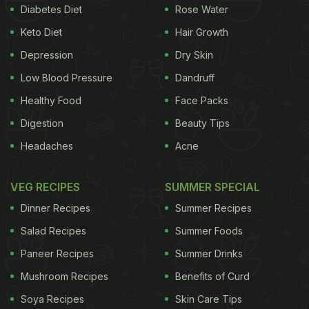
and foods to pair with them. Now, that's interesting,
Diabetes Diet
Rose Water
right?!
Keto Diet
Hair Growth
Depression
Dry Skin
The brewery offers five crafted beers: Hefeweizen,
Low Blood Pressure
Dandruff
Belgian Blonde, Neipa, Indian Pale Ale and Stout.
Healthy Food
Face Packs
We tasted all five but were quite impressed by
Digestion
Beauty Tips
Neipa. It is hazy and golden-yellow in colour with a
Headaches
Acne
good head on it! In taste, it is less bitter and
smoother than Indian Pale Ale which makes it a
VEG RECIPES
SUMMER SPECIAL
very easy drinking beer!
Dinner Recipes
Summer Recipes
Salad Recipes
Summer Foods
The brewhouse also offers the finest coffee along
Paneer Recipes
Summer Drinks
with an extensive menu with the addition of a Deja
Brew flair. The food offered includes Modern
Mushroom Recipes
Benefits of Curd
Inspired World Cuisine with creamy and fiery
Soya Recipes
Skin Care Tips