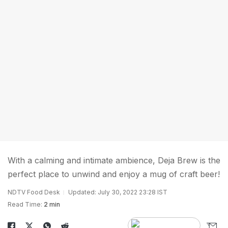
With a calming and intimate ambience, Deja Brew is the
perfect place to unwind and enjoy a mug of craft beer!
NDTV Food Desk
Updated: July 30, 2022 23:28 IST
Read Time:
2 min