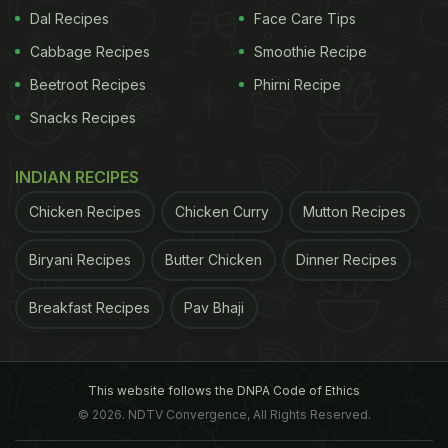
flavours, be it European, Indian or Italian, splashed
Dal Recipes
Face Care Tips
with an evident Deja Brew twist! Our
Cabbage Recipes
Smoothie Recipe
recommendations: Mushroom Croquette, Chicken
Beetroot Recipes
Phirni Recipe
Croquette, Polenta Chips, Prawn a la Pancha,
Snacks Recipes
Buffalo Chicken Tenders, Quinoa and Barley Salad,
and Field Mushrooms pizza.
INDIAN RECIPES
Chicken Recipes
Chicken Curry
Mutton Recipes
In order to add to the experience, Deja Brew offers
wines, single malts, and other spirits along with
Biryani Recipes
Butter Chicken
Dinner Recipes
beers and coffee, to pair with the premium cigars.
Breakfast Recipes
Pav Bhaji
Where: M-20, Block M, Greater Kailash II, Greater
Kailash, New Delhi
This website follows the DNPA Code of Ethics
© 2026. NDTV Convergence, All Rights Reserved.
Price For Two: INR 2000 (without drinks and taxes)