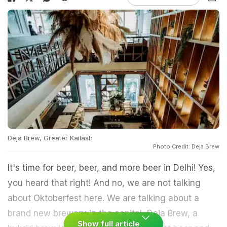
Deja Brew, Greater Kailash
Photo Credit: Deja Brew
It's time for beer, beer, and more beer in Delhi! Yes,
you heard that right! And no, we are not talking
about Oktoberfest here. We are talking about a
brand new brewery in the capital, Deja Brew, a
Show full article