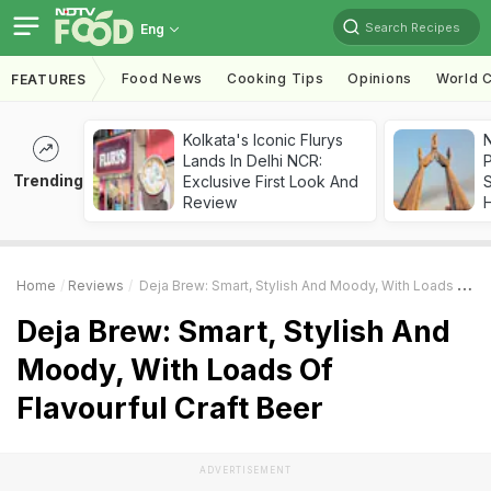
Search Recipes
Eng
Food News
Cooking Tips
Opinions
World C
FEATURES
Kolkata's Iconic Flurys
Lands In Delhi NCR:
Trending
Exclusive First Look And
Review
Home
Reviews
Deja Brew: Smart, Stylish And Moody, With Loads Of Flavourful Craft Beer
Deja Brew: Smart, Stylish And
Moody, With Loads Of
Flavourful Craft Beer
ADVERTISEMENT