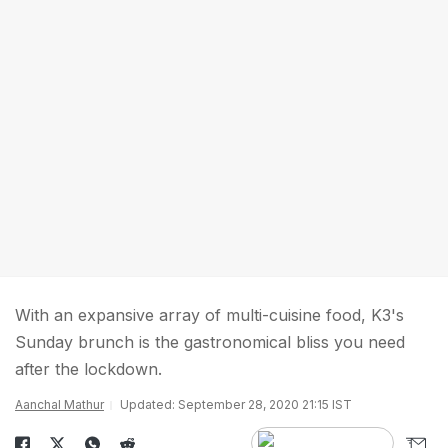
With an expansive array of multi-cuisine food, K3's
Sunday brunch is the gastronomical bliss you need
after the lockdown.
Aanchal Mathur
Updated: September 28, 2020 21:15 IST