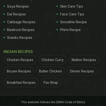
NCR That You Must Try
)
Soya Recipes
Skin Care Tips
Dal Recipes
Face Care Tips
Cabbage Recipes
Smoothie Recipe
Beetroot Recipes
Phirni Recipe
Snacks Recipes
INDIAN RECIPES
Chicken Recipes
Chicken Curry
Mutton Recipes
Biryani Recipes
Butter Chicken
Dinner Recipes
Breakfast Recipes
Pav Bhaji
View this post on Instagram
This website follows the DNPA Code of Ethics