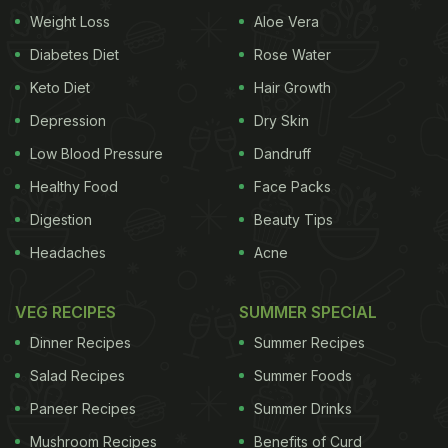
Weight Loss
Aloe Vera
enormous Sunday brunches since long and never
fails to impress the guests. With its three live
Diabetes Diet
Rose Water
kitchens offering three distinct cuisines- Indian,
Keto Diet
Hair Growth
Cantonese and Tuscan, K3 has an array of over
Depression
Dry Skin
100 dishes along with a spectacular range of
Low Blood Pressure
Dandruff
beverages coupled with live music to enthral the
Healthy Food
Face Packs
guests. K3 is one place you would want to keep
Digestion
Beauty Tips
coming back to for a relaxing weekend. Having
Headaches
Acne
attended one of the Sunday brunches earlier, the
post-covid scare was definitely there while going
VEG RECIPES
SUMMER SPECIAL
to a buffet brunch place, but we were delighted to
Dinner Recipes
Summer Recipes
see how K3 has seamlessly adapted to the new
Salad Recipes
Summer Foods
normal without compromising on the vibe.
Paneer Recipes
Summer Drinks
(Also Read:
8 Sunday Brunch Buffets In Delhi
Mushroom Recipes
Benefits of Curd