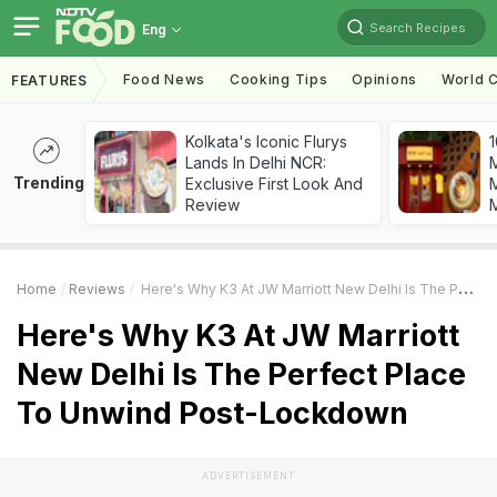
Search Recipes
Eng
Food News
Cooking Tips
Opinions
World C
FEATURES
Kolkata's Iconic Flurys
1
Lands In Delhi NCR:
Trending
Exclusive First Look And
M
Review
Home
Reviews
Here's Why K3 At JW Marriott New Delhi Is The Perfect Place To Unwind Post-Lockdown
Here's Why K3 At JW Marriott
New Delhi Is The Perfect Place
To Unwind Post-Lockdown
ADVERTISEMENT