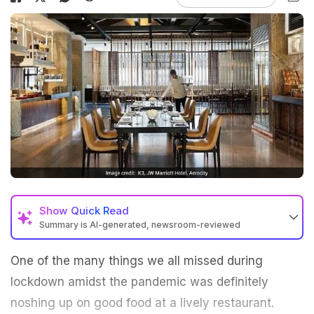
Show
Quick Read
Summary is AI-generated, newsroom-reviewed
One of the many things we all missed during
lockdown amidst the pandemic was definitely
noshing up on good food at a lively restaurant.