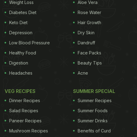
Weight Loss
Aloe Vera
comfort, without being flamboyant. We started off
our meal with two of Virat's favourites from the
Diabetes Diet
Rose Water
menu - the
Superfood Salad
and the
Mushroom
Keto Diet
Hair Growth
Googly Dim Sum
. Since the ace batsman follows a
Depression
Dry Skin
vegetarian diet, the two of his favourites lived up to
Low Blood Pressure
Dandruff
our expectations. The Superfood Salad was
Healthy Food
Face Packs
enriched with seasonal greens, watermelon balls,
Digestion
Beauty Tips
and pumpkin seeds drizzled with Amaranth on top.
Headaches
Acne
The Mushroom Googly Dim Sum was enjoyably
creamy and paired well with our meal.
VEG RECIPES
SUMMER SPECIAL
(Also Read:
Virat Kohli's One8 Commune Is A
Dinner Recipes
Summer Recipes
Stunning New Addition At Aerocity
)
Salad Recipes
Summer Foods
Paneer Recipes
Summer Drinks
Mushroom Recipes
Benefits of Curd