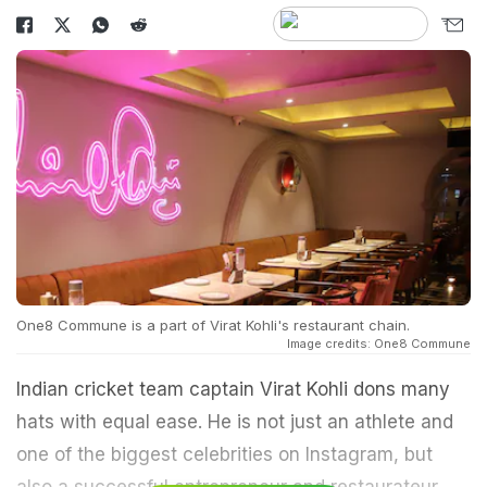
One8 Commune is a part of Virat Kohli's restaurant chain.
Image credits: One8 Commune
Indian cricket team captain Virat Kohli dons many
hats with equal ease. He is not just an athlete and
one of the biggest celebrities on Instagram, but