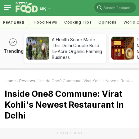
Search Recipes
Eng
Food News
Cooking Tips
Opinions
World C
FEATURES
A Health Scare Made
1
This Delhi Couple Build
Trending
15-Acre Organic Farming
M
Business
Home
Reviews
Inside One8 Commune: Virat Kohli's Newest Restaurant In Delhi
Inside One8 Commune: Virat
Kohli's Newest Restaurant In
Delhi
ADVERTISEMENT