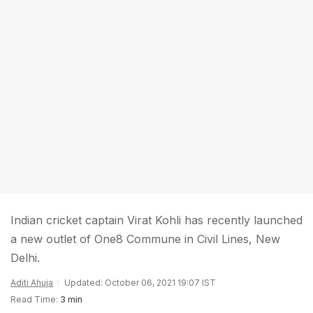
Indian cricket captain Virat Kohli has recently launched
a new outlet of One8 Commune in Civil Lines, New
Delhi.
Aditi Ahuja
Updated: October 06, 2021 19:07 IST
Read Time:
3 min