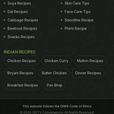
Soya Recipes
Skin Care Tips
Dal Recipes
Face Care Tips
Cabbage Recipes
Smoothie Recipe
Beetroot Recipes
Phirni Recipe
Snacks Recipes
INDIAN RECIPES
Mushroom Googly Dimsums
Chicken Recipes
Chicken Curry
Mutton Recipes
Biryani Recipes
Butter Chicken
Dinner Recipes
Breakfast Recipes
Pav Bhaji
This website follows the DNPA Code of Ethics
© 2026. NDTV Convergence, All Rights Reserved.