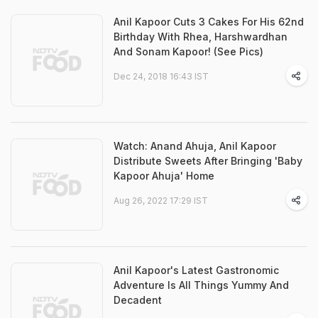
Anil Kapoor Cuts 3 Cakes For His 62nd
Birthday With Rhea, Harshwardhan
And Sonam Kapoor! (See Pics)
Dec 24, 2018 16:43 IST
Watch: Anand Ahuja, Anil Kapoor
Distribute Sweets After Bringing 'Baby
Kapoor Ahuja' Home
Aug 26, 2022 17:29 IST
Anil Kapoor's Latest Gastronomic
Adventure Is All Things Yummy And
Decadent