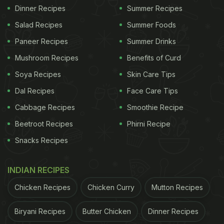
Dinner Recipes
Summer Recipes
Salad Recipes
Summer Foods
Paneer Recipes
Summer Drinks
Mushroom Recipes
Benefits of Curd
Soya Recipes
Skin Care Tips
Dal Recipes
Face Care Tips
Cabbage Recipes
Smoothie Recipe
Beetroot Recipes
Phirni Recipe
Snacks Recipes
INDIAN RECIPES
Chicken Recipes
Chicken Curry
Mutton Recipes
Biryani Recipes
Butter Chicken
Dinner Recipes