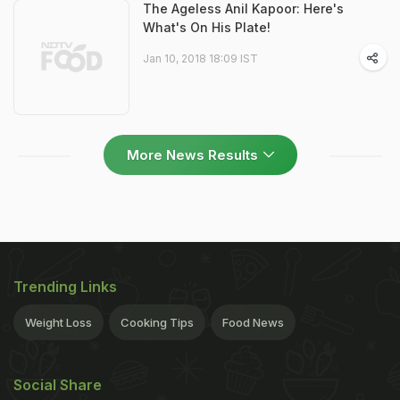
The Ageless Anil Kapoor: Here's
What's On His Plate!
Jan 10, 2018 18:09 IST
More News Results
Trending Links
Weight Loss
Cooking Tips
Food News
Social Share