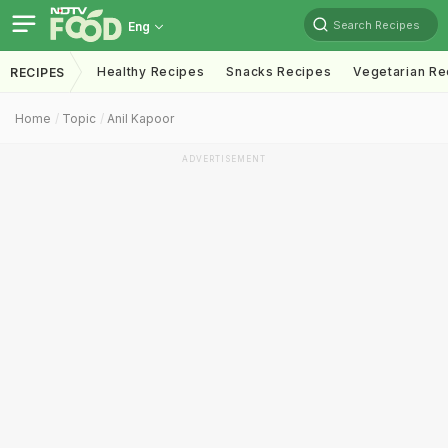
Search Recipes
Eng
Healthy Recipes
Snacks Recipes
Vegetarian Re
RECIPES
Home
Topic
Anil Kapoor
ADVERTISEMENT