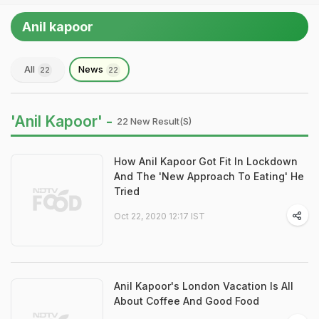
Anil kapoor
All
News
22
22
'Anil Kapoor' -
22 New Result(s)
How Anil Kapoor Got Fit In Lockdown
And The 'New Approach To Eating' He
Tried
Oct 22, 2020 12:17 IST
Anil Kapoor's London Vacation Is All
About Coffee And Good Food