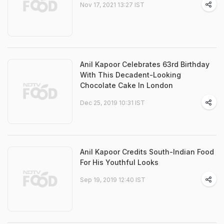
Nov 17, 2021 13:27 IST
Anil Kapoor Celebrates 63rd Birthday
With This Decadent-Looking
Chocolate Cake In London
Dec 25, 2019 10:31 IST
Anil Kapoor Credits South-Indian Food
For His Youthful Looks
Sep 19, 2019 12:40 IST