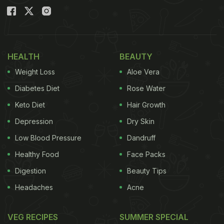
HEALTH
BEAUTY
Weight Loss
Aloe Vera
Diabetes Diet
Rose Water
Keto Diet
Hair Growth
Depression
Dry Skin
Low Blood Pressure
Dandruff
Healthy Food
Face Packs
Digestion
Beauty Tips
Headaches
Acne
VEG RECIPES
SUMMER SPECIAL