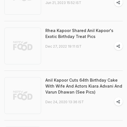
Jun 21, 2023 15:52 IST
Rhea Kapoor Shared Anil Kapoor's
Exotic Birthday Treat Pics
Dec 27, 2022 19:11 IST
Anil Kapoor Cuts 64th Birthday Cake
With Wife And Actors Kiara Advani And
Varun Dhawan (See Pics)
Dec 24, 2020 13:36 IST