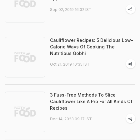
Sep 02, 2019 16:32 IST
Cauliflower Recipes: 5 Delicious Low-
Calorie Ways Of Cooking The
Nutritious Gobhi
Oct 21, 2019 10:35 IST
3 Fuss-Free Methods To Slice
Cauliflower Like A Pro For All Kinds Of
Recipes
Dec 14, 2023 09:17 IST