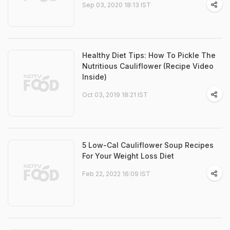
Sep 03, 2020 18:13 IST
Healthy Diet Tips: How To Pickle The
Nutritious Cauliflower (Recipe Video
Inside)
Oct 03, 2019 18:21 IST
5 Low-Cal Cauliflower Soup Recipes
For Your Weight Loss Diet
Feb 22, 2022 16:09 IST