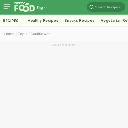
Search Recipes
Eng
Healthy Recipes
Snacks Recipes
Vegetarian Re
RECIPES
Home
Topic
Cauliflower
ADVERTISEMENT