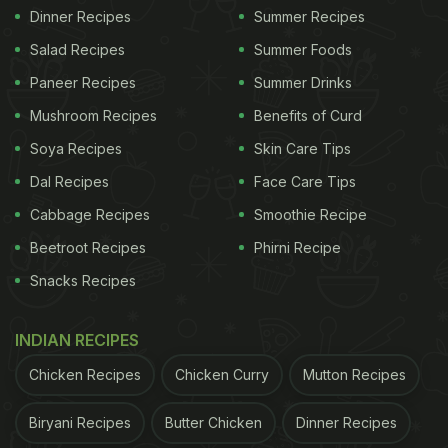
Dinner Recipes
Summer Recipes
Salad Recipes
Summer Foods
Paneer Recipes
Summer Drinks
Mushroom Recipes
Benefits of Curd
Soya Recipes
Skin Care Tips
Dal Recipes
Face Care Tips
Cabbage Recipes
Smoothie Recipe
Beetroot Recipes
Phirni Recipe
Snacks Recipes
INDIAN RECIPES
Chicken Recipes
Chicken Curry
Mutton Recipes
Biryani Recipes
Butter Chicken
Dinner Recipes