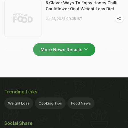
5 Clever Ways To Enjoy Honey Chilli
Cauliflower On A Weight Loss Diet
Jul 31, 2024 09:35 IST
More News Results
Trending Links
Weight Loss
Cooking Tips
Food News
Social Share