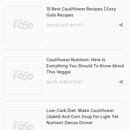
15 Best Cauliflower Recipes | Easy
Gobi Recipes
Oct 03, 2022 18:17 IST
Cauliflower Nutrition: Here Is
Everything You Should To Know About
This Veggie
Apr 25, 2018 10:17 IST
Low-Carb Diet: Make Cauliflower
(
Gobhi
) And Corn Soup For Light Yet
Nutrient-Dense Dinner