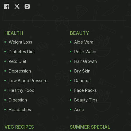
HEALTH
BEAUTY
Weight Loss
Aloe Vera
Diabetes Diet
Rose Water
Keto Diet
Hair Growth
Depression
Dry Skin
Low Blood Pressure
Dandruff
Healthy Food
Face Packs
Digestion
Beauty Tips
Headaches
Acne
VEG RECIPES
SUMMER SPECIAL