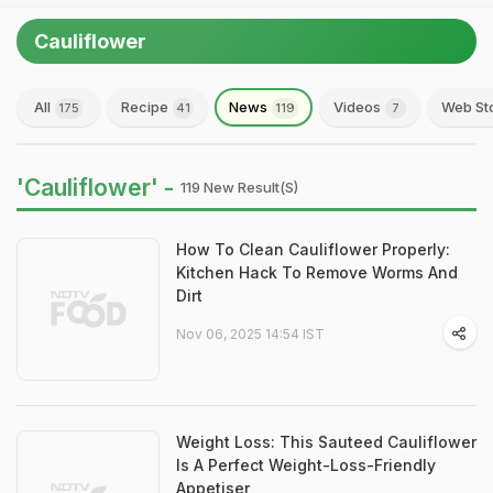
Cauliflower
All
Recipe
News
Videos
Web St
175
41
119
7
'Cauliflower' -
119 New Result(s)
How To Clean Cauliflower Properly:
Kitchen Hack To Remove Worms And
Dirt
Nov 06, 2025 14:54 IST
Weight Loss: This Sauteed Cauliflower
Is A Perfect Weight-Loss-Friendly
Appetiser