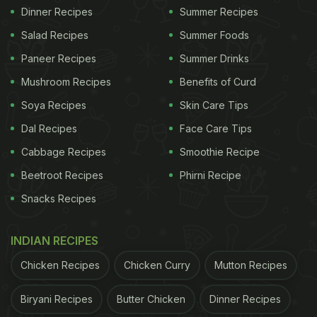
Dinner Recipes
Summer Recipes
Salad Recipes
Summer Foods
Paneer Recipes
Summer Drinks
Mushroom Recipes
Benefits of Curd
Soya Recipes
Skin Care Tips
Dal Recipes
Face Care Tips
Cabbage Recipes
Smoothie Recipe
Beetroot Recipes
Phirni Recipe
Snacks Recipes
INDIAN RECIPES
Chicken Recipes
Chicken Curry
Mutton Recipes
Biryani Recipes
Butter Chicken
Dinner Recipes