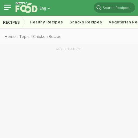
Search Recipes
Eng
Healthy Recipes
Snacks Recipes
Vegetarian Re
RECIPES
Home
Topic
Chicken Recipe
ADVERTISEMENT