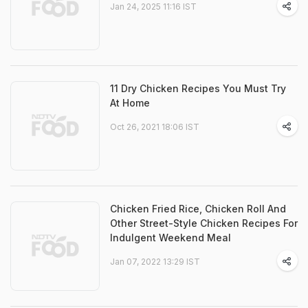
Jan 24, 2025 11:16 IST
11 Dry Chicken Recipes You Must Try
At Home
Oct 26, 2021 18:06 IST
Chicken Fried Rice, Chicken Roll And
Other Street-Style Chicken Recipes For
Indulgent Weekend Meal
Jan 07, 2022 13:29 IST