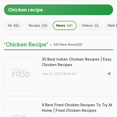
Chicken recipe
All
Recipe
News
Videos
Web S
885
219
591
30
'Chicken Recipe' -
591 New Result(s)
35 Best Indian Chicken Recipes | Easy
Chicken Recipes
Sep 25, 2023 18:40 IST
9 Best Fried Chicken Recipes To Try At
Home | Fried Chicken Recipes