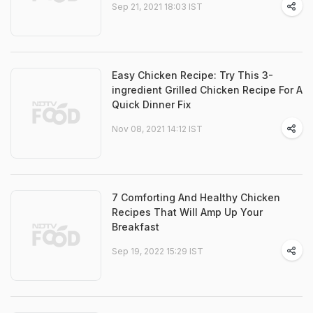
Sep 21, 2021 18:03 IST
Easy Chicken Recipe: Try This 3-
ingredient Grilled Chicken Recipe For A
Quick Dinner Fix
Nov 08, 2021 14:12 IST
7 Comforting And Healthy Chicken
Recipes That Will Amp Up Your
Breakfast
Sep 19, 2022 15:29 IST