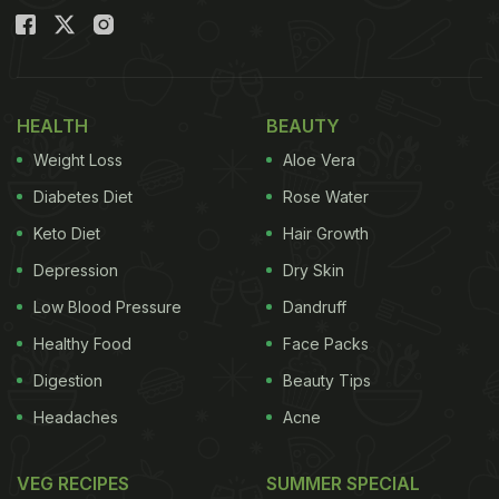
HEALTH
BEAUTY
Weight Loss
Aloe Vera
Diabetes Diet
Rose Water
Keto Diet
Hair Growth
Depression
Dry Skin
Low Blood Pressure
Dandruff
Healthy Food
Face Packs
Digestion
Beauty Tips
Headaches
Acne
VEG RECIPES
SUMMER SPECIAL