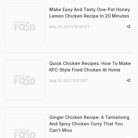
Make Easy And Tasty One-Pot Honey
Lemon Chicken Recipe In 20 Minutes
May 01, 2023 16:10 IST
Quick Chicken Recipes: How To Make
KFC-Style Fried Chicken At Home
Aug 16, 2021 10:51 IST
Ginger Chicken Recipe: A Tantalising
And Spicy Chicken Curry That You
Can't Miss