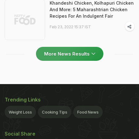
Khandeshi Chicken, Kolhapuri Chicken
And More: 5 Maharashtrian Chicken
Recipes For An Indulgent Fair
Feb 23, 2022 15:37 IST
More News Results
Trending Links
Weight Loss
Cooking Tips
Food News
Social Share