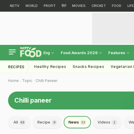
NDTV
WORLD
PROFIT
हिंदी
MOVIES
CRICKET
FOOD
LIF
Food Awards 2026
Features
Eng
Healthy Recipes
Snacks Recipes
Vegetarian
RECIPES
Home
Topic
Chilli Paneer
Chilli paneer
All
Recipe
News
Videos
We
48
9
33
2