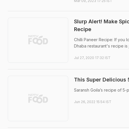
Mar 09, 2023 17:25 IST
Slurp Alert! Make Spi
Recipe
Chilli Paneer Recipe: If you l
Dhaba restaurant's recipe is j
Jul 27, 2020 17:32 IST
This Super Delicious 
Saransh Goila’s recipe of 5-p
Jun 26, 2022 15:54 IST