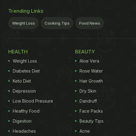
Trending Links
Weight Loss
Cooking Tips
Food News
HEALTH
BEAUTY
Weight Loss
Aloe Vera
Diabetes Diet
Rose Water
Keto Diet
Hair Growth
Depression
Dry Skin
Low Blood Pressure
Dandruff
Healthy Food
Face Packs
Digestion
Beauty Tips
Headaches
Acne