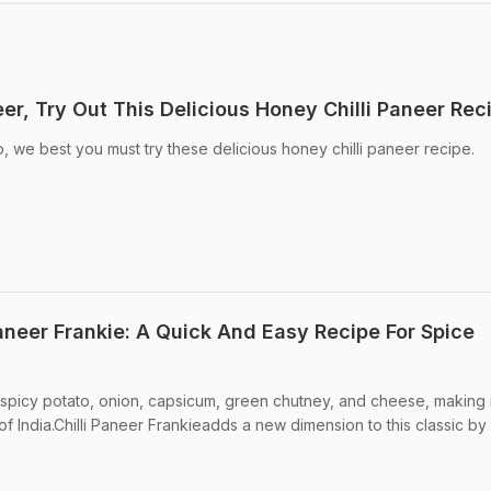
er, Try Out This Delicious Honey Chilli Paneer Rec
to, we best you must try these delicious honey chilli paneer recipe.
aneer Frankie: A Quick And Easy Recipe For Spice
ith spicy potato, onion, capsicum, green chutney, and cheese, making i
f India.Chilli Paneer Frankieadds a new dimension to this classic by