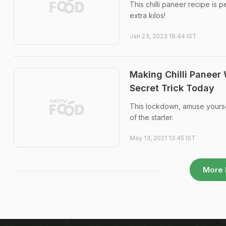
This chilli paneer recipe is p
extra kilos!
Jan 23, 2023 18:44 IST
Making Chilli Paneer
Secret Trick Today
This lockdown, amuse yourself
of the starter.
May 13, 2021 13:45 IST
More 