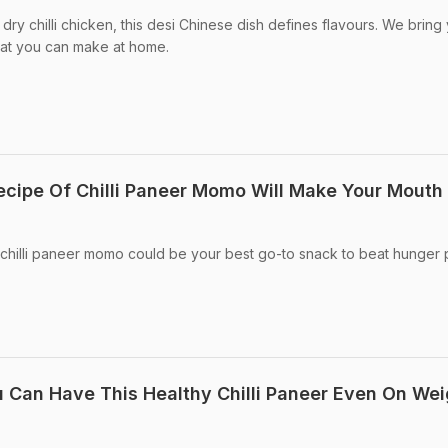
dry chilli chicken, this desi Chinese dish defines flavours. We bring
hat you can make at home.
ecipe Of Chilli Paneer Momo Will Make Your Mouth
 chilli paneer momo could be your best go-to snack to beat hunger
 Can Have This Healthy Chilli Paneer Even On Wei