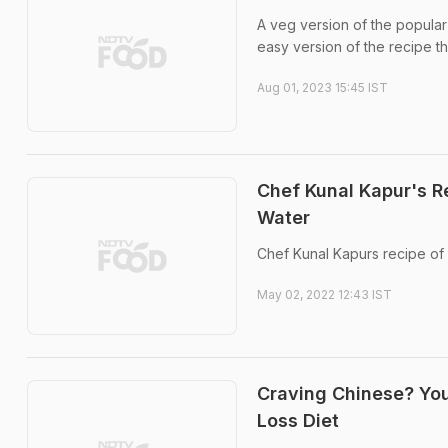
A veg version of the popular 
easy version of the recipe t
Aug 01, 2023 15:45 IST
Chef Kunal Kapur's R
Water
Chef Kunal Kapurs recipe of
May 02, 2022 12:43 IST
Craving Chinese? You
Loss Diet