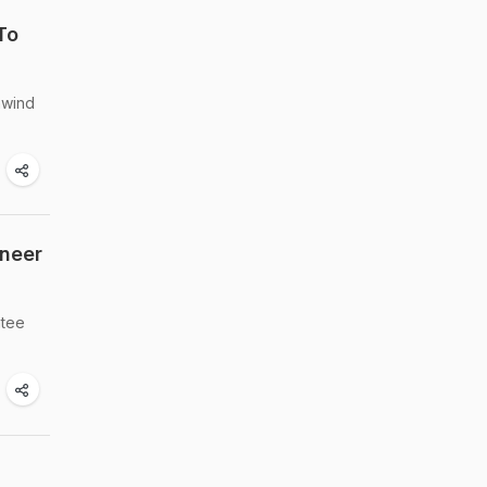
To
nwind
aneer
ntee