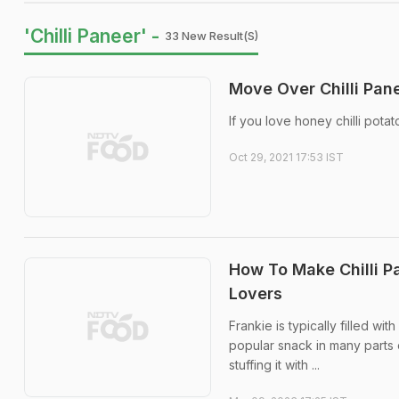
'Chilli Paneer' -
33 New Result(s)
Move Over Chilli Pane
If you love honey chilli pota
Oct 29, 2021 17:53 IST
How To Make Chilli P
Lovers
Frankie is typically filled w
popular snack in many parts o
stuffing it with ...