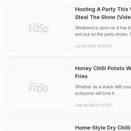
Hosting A Party This 
Steal The Show (Vide
Weekend is upon us. It has be
and put on the party shoes. 
Jun 07, 2019 18:32 IST
Honey Chilli Potato 
Fries
Whether as a snack with your
everyone will love it.
Sep 29, 2024 11:17 IST
Home-Style Dry Chilli