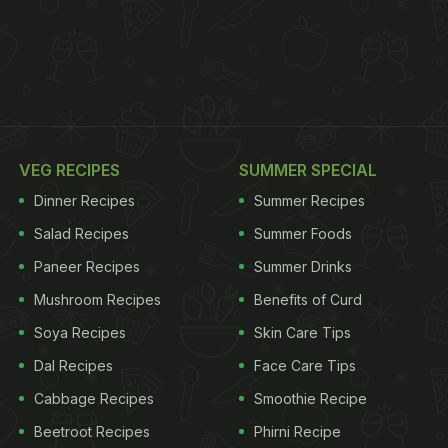
VEG RECIPES
SUMMER SPECIAL
Dinner Recipes
Summer Recipes
Salad Recipes
Summer Foods
Paneer Recipes
Summer Drinks
Mushroom Recipes
Benefits of Curd
Soya Recipes
Skin Care Tips
Dal Recipes
Face Care Tips
Cabbage Recipes
Smoothie Recipe
Beetroot Recipes
Phirni Recipe