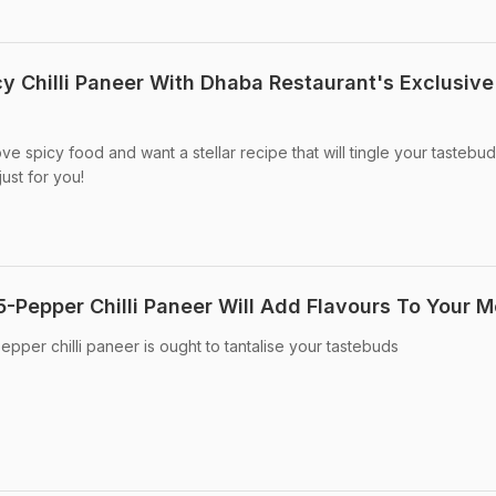
cy Chilli Paneer With Dhaba Restaurant's Exclusive
ove spicy food and want a stellar recipe that will tingle your tastebud
ust for you!
5-Pepper Chilli Paneer Will Add Flavours To Your M
epper chilli paneer is ought to tantalise your tastebuds