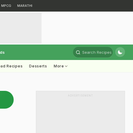
MPCG
MARATHI
rds
Search Recipes
ead Recipes
Desserts
More
ADVERTISEMENT