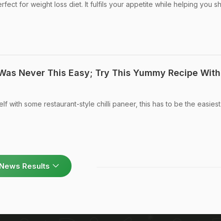
erfect for weight loss diet. It fulfils your appetite while helping you 
 Was Never This Easy; Try This Yummy Recipe With
 with some restaurant-style chilli paneer, this has to be the easies
News Results