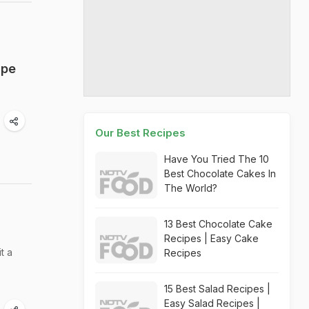
ipe
Our Best Recipes
Have You Tried The 10
Best Chocolate Cakes In
The World?
13 Best Chocolate Cake
Recipes | Easy Cake
t a
Recipes
15 Best Salad Recipes |
Easy Salad Recipes |