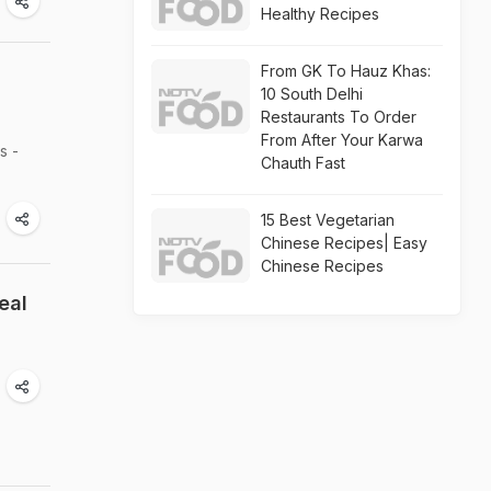
Healthy Recipes
From GK To Hauz Khas:
10 South Delhi
Restaurants To Order
From After Your Karwa
s -
Chauth Fast
15 Best Vegetarian
Chinese Recipes| Easy
Chinese Recipes
eal