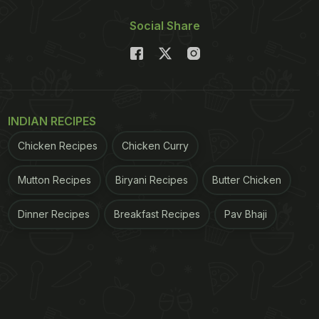
Social Share
INDIAN RECIPES
Chicken Recipes
Chicken Curry
Mutton Recipes
Biryani Recipes
Butter Chicken
Dinner Recipes
Breakfast Recipes
Pav Bhaji