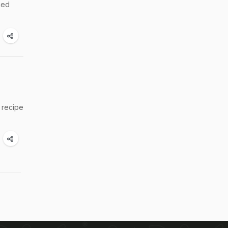
shed
t recipe