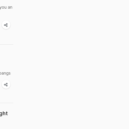
 you an
 pangs
ght