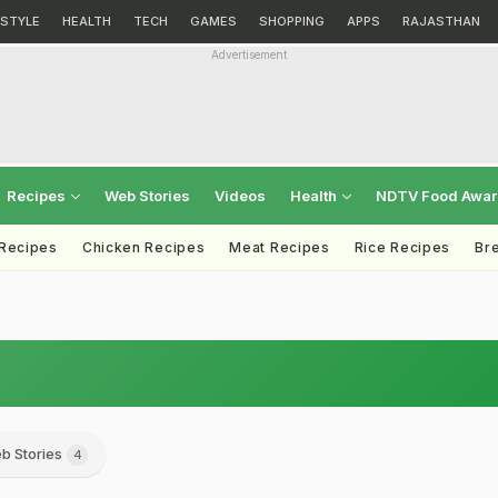
ESTYLE
HEALTH
TECH
GAMES
SHOPPING
APPS
RAJASTHAN
Advertisement
Recipes
Web Stories
Videos
Health
NDTV Food Awa
 Recipes
Chicken Recipes
Meat Recipes
Rice Recipes
Br
b Stories
4