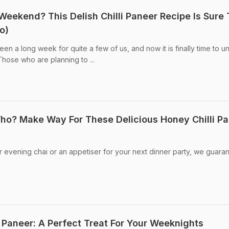
Weekend? This Delish Chilli Paneer Recipe Is Sure 
o)
en a long week for quite a few of us, and now it is finally time to u
Those who are planning to ...
Who? Make Way For These Delicious Honey Chilli P
 evening chai or an appetiser for your next dinner party, we guara
 Paneer: A Perfect Treat For Your Weeknights