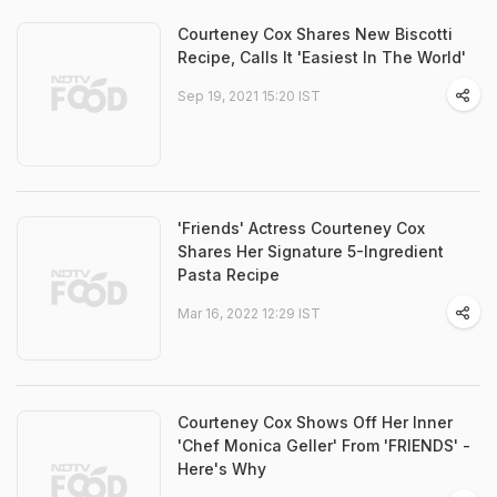
Courteney Cox Shares New Biscotti
Recipe, Calls It 'Easiest In The World'
Sep 19, 2021 15:20 IST
'Friends' Actress Courteney Cox
Shares Her Signature 5-Ingredient
Pasta Recipe
Mar 16, 2022 12:29 IST
Courteney Cox Shows Off Her Inner
'Chef Monica Geller' From 'FRIENDS' -
Here's Why