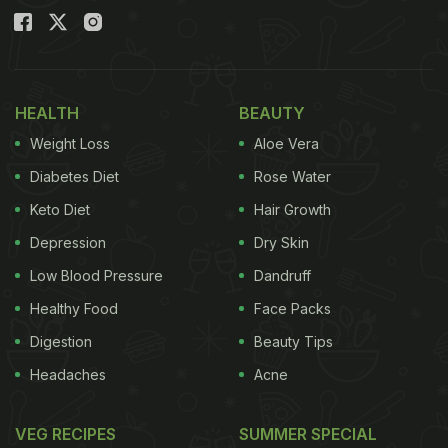
HEALTH
BEAUTY
Weight Loss
Aloe Vera
Diabetes Diet
Rose Water
Keto Diet
Hair Growth
Depression
Dry Skin
Low Blood Pressure
Dandruff
Healthy Food
Face Packs
Digestion
Beauty Tips
Headaches
Acne
VEG RECIPES
SUMMER SPECIAL