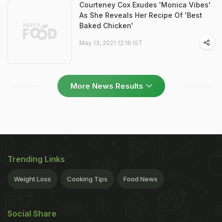
Courteney Cox Exudes 'Monica Vibes'
As She Reveals Her Recipe Of 'Best
Baked Chicken'
May 13, 2021 12:16 IST
More News Results
Trending Links
Weight Loss
Cooking Tips
Food News
Social Share