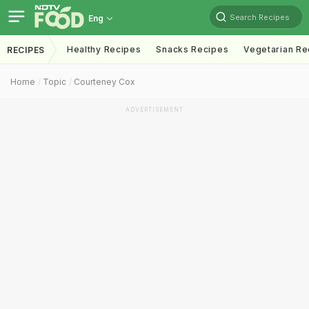
Search Recipes
Eng
Healthy Recipes
Snacks Recipes
Vegetarian Re
RECIPES
Home
Topic
Courteney Cox
ADVERTISEMENT