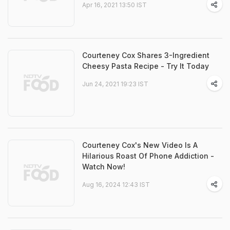
Apr 16, 2021 13:50 IST
Courteney Cox Shares 3-Ingredient
Cheesy Pasta Recipe - Try It Today
Jun 24, 2021 19:23 IST
Courteney Cox's New Video Is A
Hilarious Roast Of Phone Addiction -
Watch Now!
Aug 16, 2024 12:43 IST