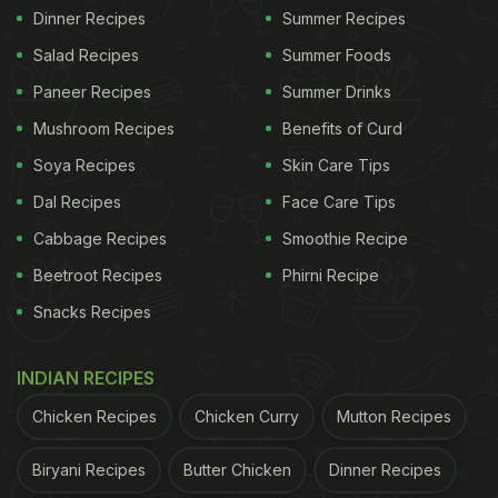
Dinner Recipes
Summer Recipes
Salad Recipes
Summer Foods
Paneer Recipes
Summer Drinks
Mushroom Recipes
Benefits of Curd
Soya Recipes
Skin Care Tips
Dal Recipes
Face Care Tips
Cabbage Recipes
Smoothie Recipe
Beetroot Recipes
Phirni Recipe
Snacks Recipes
INDIAN RECIPES
Chicken Recipes
Chicken Curry
Mutton Recipes
Biryani Recipes
Butter Chicken
Dinner Recipes