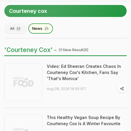
Courteney cox
All
News
21
21
'Courteney Cox' -
21 New Result(s)
Video: Ed Sheeran Creates Chaos In
Courteney Cox's Kitchen, Fans Say
'That's Monica'
Aug 08, 2026 16:59 IST
This Healthy Vegan Soup Recipe By
Courteney Cox Is A Winter Favourite