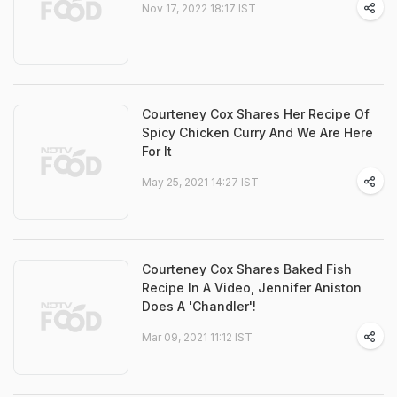
Nov 17, 2022 18:17 IST
Courteney Cox Shares Her Recipe Of
Spicy Chicken Curry And We Are Here
For It
May 25, 2021 14:27 IST
Courteney Cox Shares Baked Fish
Recipe In A Video, Jennifer Aniston
Does A 'Chandler'!
Mar 09, 2021 11:12 IST