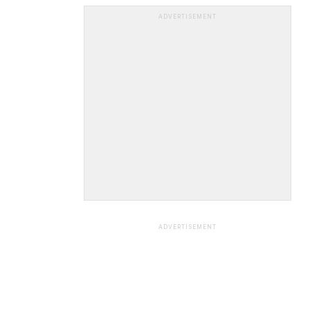
ADVERTISEMENT
ADVERTISEMENT