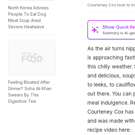
Courteney Cox took to In
North Korea Advises
People To Eat Dog
Meat Soup Amid
Show
Quick R
Severe Heatwave
Summary is AI-g
As the air turns ni
is approaching fast
this chilly weather.
and delicious, soup
Feeling Bloated After
to leeks, to caulif
Dinner? Soha Ali Khan
out there. You can pa
Swears By This
Digestive Tea
meal indulgence. R
Courteney Cox has 
and was made with i
recipe video here: