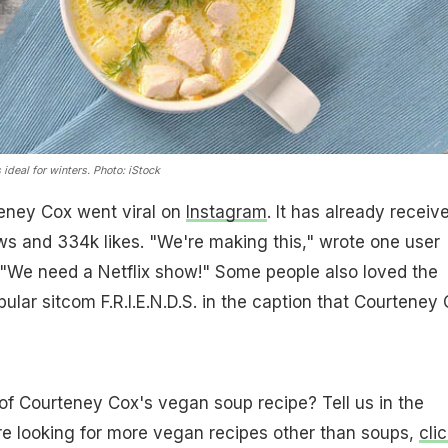
ideal for winters. Photo: iStock
eney Cox went viral on
Instagram
. It has already receiv
ews and 334k likes. "We're making this," wrote one user
 "We need a Netflix show!" Some people also loved the
ular sitcom F.R.I.E.N.D.S. in the caption that Courteney
of Courteney Cox's vegan soup recipe? Tell us in the
re looking for more vegan recipes other than soups,
cli