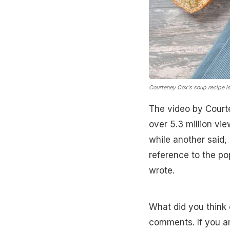
Courteney Cox's soup recipe is 
The video by Court
over 5.3 million vi
while another said,
reference to the pop
wrote.
What did you think 
comments. If you a