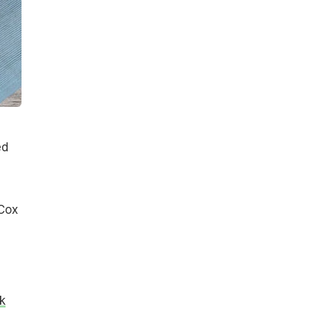
ed
 Cox
ck