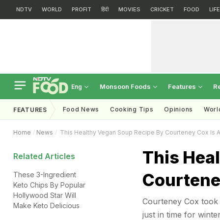
NDTV
WORLD
PROFIT
हिंदी
MOVIES
CRICKET
FOOD
LIF
Monsoon Foods
Features
R
Eng
Food News
Cooking Tips
Opinions
Worl
FEATURES
Home
News
This Healthy Vegan Soup Recipe By Courteney Cox Is A
This Hea
Related Articles
Courteney
These 3-Ingredient
Keto Chips By Popular
Hollywood Star Will
Courteney Cox took 
Make Keto Delicious
just in time for winte