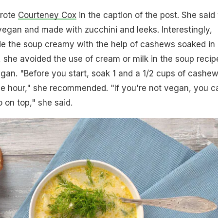
rote
Courteney Cox
in the caption of the post. She said 
vegan and made with zucchini and leeks. Interestingly,
 the soup creamy with the help of cashews soaked in
s, she avoided the use of cream or milk in the soup recip
egan. "Before you start, soak 1 and a 1/2 cups of cashew
one hour," she recommended. "If you're not vegan, you c
 on top," she said.