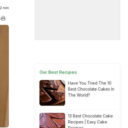
2 min
Our Best Recipes
Have You Tried The 10
Best Chocolate Cakes In
The World?
13 Best Chocolate Cake
Recipes | Easy Cake
Recipes