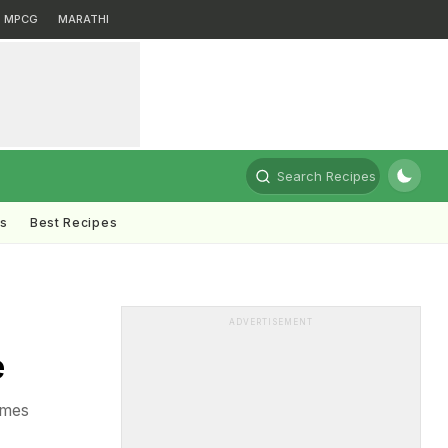
MPCG
MARATHI
Search Recipes
ts
Best Recipes
ADVERTISEMENT
e
omes