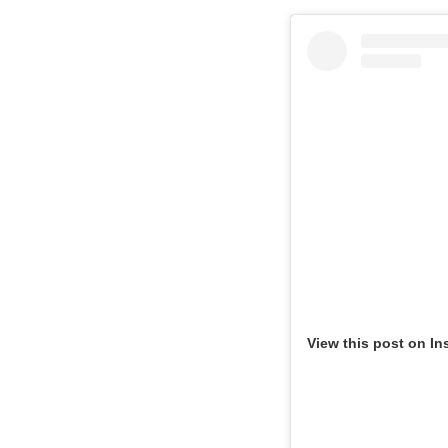
View this post on In