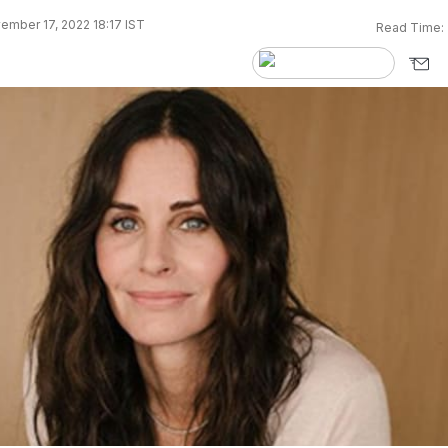
ember 17, 2022 18:17 IST
Read Time: