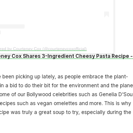
red by Courteney Cox (@courteneycoxofficial)
ney Cox Shares 3-Ingredient Cheesy Pasta Recipe -
been picking up lately, as people embrace the plant-
in a bid to do their bit for the environment and the plane
ome of our Bollywood celebrities such as Genelia D'So
ecipes such as vegan omelettes and more. This is why
ipe was truly a great soup to try, especially during the