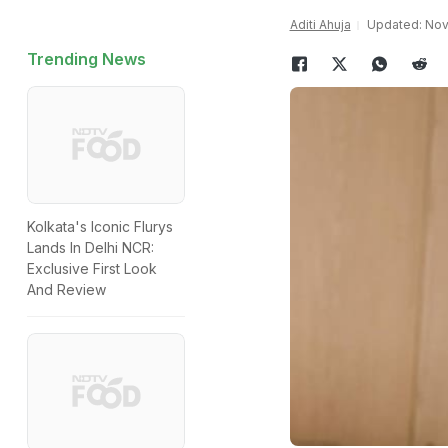
Aditi Ahuja
Updated: Nov
Trending News
Kolkata's Iconic Flurys
Lands In Delhi NCR:
Exclusive First Look
And Review