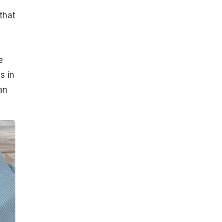
that
e
s in
an