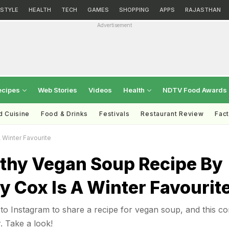
ESTYLE
HEALTH
TECH
GAMES
SHOPPING
APPS
RAJASTHAN
Advertisement
ecipes
Web Stories
Videos
Health
NDTV Food Awards
d Cuisine
Food & Drinks
Festivals
Restaurant Review
Fac
 Winter Favourite
lthy Vegan Soup Recipe By
 Cox Is A Winter Favourit
to Instagram to share a recipe for vegan soup, and this c
r. Take a look!