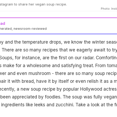
stagram to share her vegan soup recipe.
Photo: Ins
ead
enerated, newsroom-reviewed
ppy and the temperature drops, we know the winter seas
! There are so many recipes that we eagerly await to try
 Soups, for instance, are the first on our radar. Comforti
s make for a wholesome and satisfying treat. From tom
lower and even mushroom - there are so many soup reci
ir it with bread, have it by itself or even relish it as a 
ecently, a new soup recipe by popular Hollywood actres
been appreciated by foodies. The soup was fully vegan
ngredients like leeks and zucchini. Take a look at the fu