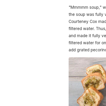
"Mmmmm soup," w
the soup was fully 
Courteney Cox made
filtered water. Thu
and made it fully v
filtered water for 
add grated pecorino