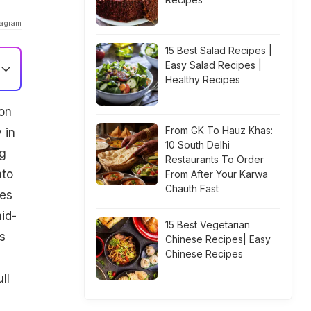
tagram
15 Best Salad Recipes |
Easy Salad Recipes |
Healthy Recipes
on
From GK To Hauz Khas:
 in
10 South Delhi
ng
Restaurants To Order
ato
From After Your Karwa
Chauth Fast
pes
mid-
15 Best Vegetarian
s
Chinese Recipes| Easy
Chinese Recipes
ll