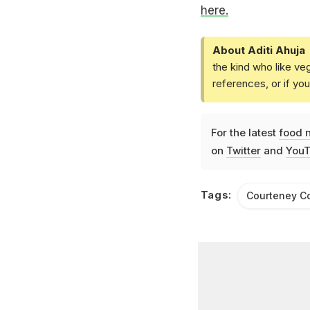
here.
About Aditi Ahuja
the kind who like ve
references, or if yo
For the latest
food 
on
Twitter
and
YouT
Tags:
Courteney C