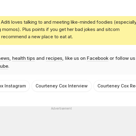
Aditi loves talking to and meeting like-minded foodies (especiall
g momos). Plus points if you get her bad jokes and sitcom
u recommend a new place to eat at.
news
,
health tips
and
recipes
, like us on
Facebook
or follow us
ube
.
ox Instagram
Courteney Cox Interview
Courteney Cox Re
Advertisement