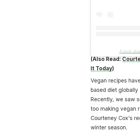
A post sha
(Also Read:
Courte
It Today
)
Vegan recipes have 
based diet globally 
Recently, we saw s
too making vegan r
Courteney Cox's rec
winter season.