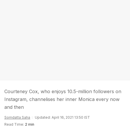
Courteney Cox, who enjoys 10.5-million followers on
Instagram, channelises her inner Monica every now
and then
Somdatta Saha
Updated: April 16, 2021 13:50 IST
Read Time:
2 min