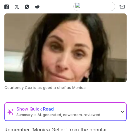
Courteney Cox is as good a chef as Monica
Show
Quick Read
Summary is AI-generated, newsroom-reviewed
Remember 'Monica Geller' from the popular