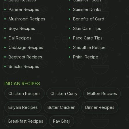
Paneer Recipes
Summer Drinks
Mushroom Recipes
Benefits of Curd
Soya Recipes
Skin Care Tips
Dal Recipes
Face Care Tips
Cabbage Recipes
Smoothie Recipe
Beetroot Recipes
Phirni Recipe
Snacks Recipes
View this post on Instagram
INDIAN RECIPES
Chicken Recipes
Chicken Curry
Mutton Recipes
Biryani Recipes
Butter Chicken
Dinner Recipes
Breakfast Recipes
Pav Bhaji