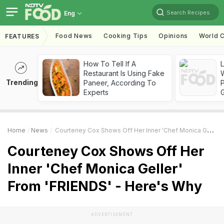
Search Recipes
Eng
Food News
Cooking Tips
Opinions
World C
FEATURES
How To Tell If A
Restaurant Is Using Fake
Trending
Paneer, According To
Experts
Home
News
Courteney Cox Shows Off Her Inner 'Chef Monica Geller' From 'FRIENDS' - Here's Why
Courteney Cox Shows Off Her
Inner 'Chef Monica Geller'
From 'FRIENDS' - Here's Why
ADVERTISEMENT