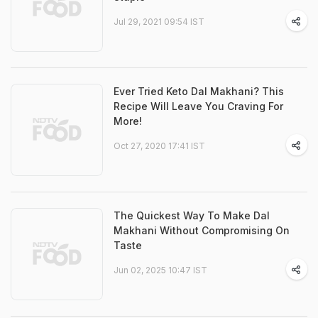
Jul 29, 2021 09:54 IST
Ever Tried Keto Dal Makhani? This
Recipe Will Leave You Craving For
More!
Oct 27, 2020 17:41 IST
The Quickest Way To Make Dal
Makhani Without Compromising On
Taste
Jun 02, 2025 10:47 IST