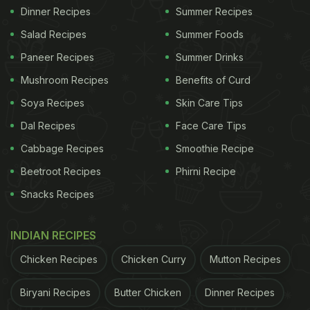
Dinner Recipes
Summer Recipes
Salad Recipes
Summer Foods
Paneer Recipes
Summer Drinks
Mushroom Recipes
Benefits of Curd
Soya Recipes
Skin Care Tips
Dal Recipes
Face Care Tips
Cabbage Recipes
Smoothie Recipe
Beetroot Recipes
Phirni Recipe
Snacks Recipes
INDIAN RECIPES
Chicken Recipes
Chicken Curry
Mutton Recipes
Biryani Recipes
Butter Chicken
Dinner Recipes