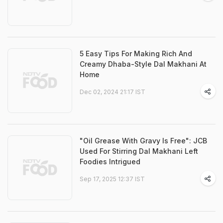
5 Easy Tips For Making Rich And
Creamy Dhaba-Style Dal Makhani At
Home
Dec 02, 2024 21:17 IST
"Oil Grease With Gravy Is Free": JCB
Used For Stirring Dal Makhani Left
Foodies Intrigued
Sep 17, 2025 12:37 IST