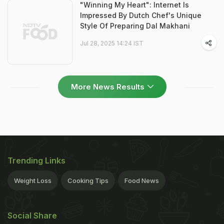
"Winning My Heart": Internet Is
Impressed By Dutch Chef's Unique
Style Of Preparing Dal Makhani
Jul 28, 2025 14:24 IST
More News Results
Trending Links
Weight Loss
Cooking Tips
Food News
Social Share