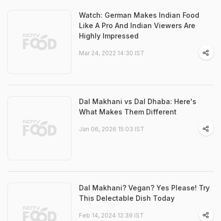
Watch: German Makes Indian Food
Like A Pro And Indian Viewers Are
Highly Impressed
Mar 24, 2022 14:30 IST
Dal Makhani vs Dal Dhaba: Here's
What Makes Them Different
Jan 06, 2026 15:03 IST
Dal Makhani? Vegan? Yes Please! Try
This Delectable Dish Today
Feb 14, 2024 12:39 IST