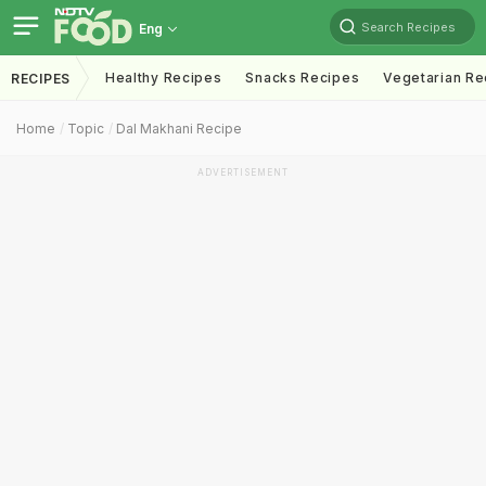
Search Recipes
Eng
Healthy Recipes
Snacks Recipes
Vegetarian Re
RECIPES
Home
Topic
Dal Makhani Recipe
ADVERTISEMENT