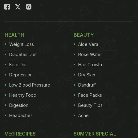
HEALTH
BEAUTY
Weight Loss
Aloe Vera
Diabetes Diet
Rose Water
Keto Diet
Hair Growth
Depression
Dry Skin
Low Blood Pressure
Dandruff
Healthy Food
Face Packs
Digestion
Beauty Tips
Headaches
Acne
VEG RECIPES
SUMMER SPECIAL