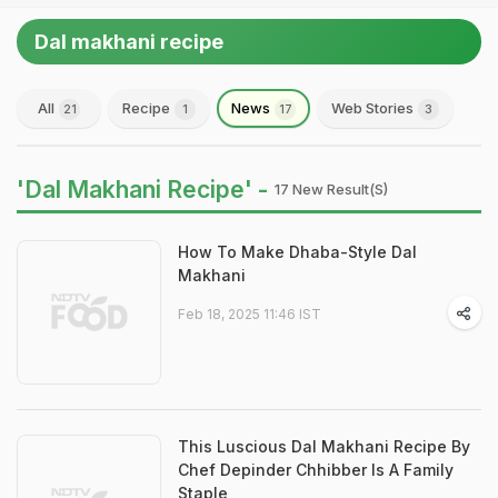
Dal makhani recipe
All
Recipe
News
Web Stories
21
1
17
3
'Dal Makhani Recipe' -
17 New Result(s)
How To Make Dhaba-Style Dal
Makhani
Feb 18, 2025 11:46 IST
This Luscious Dal Makhani Recipe By
Chef Depinder Chhibber Is A Family
Staple