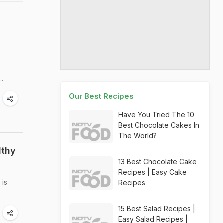
..
Our Best Recipes
Have You Tried The 10
Best Chocolate Cakes In
The World?
lthy
13 Best Chocolate Cake
Recipes | Easy Cake
 is
Recipes
15 Best Salad Recipes |
Easy Salad Recipes |