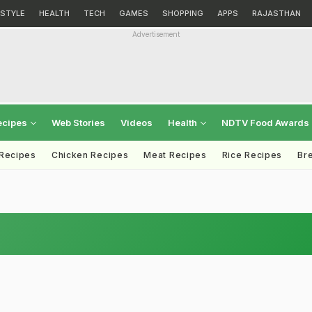
ESTYLE
HEALTH
TECH
GAMES
SHOPPING
APPS
RAJASTHAN
Advertisement
ecipes
Web Stories
Videos
Health
NDTV Food Awards
 Recipes
Chicken Recipes
Meat Recipes
Rice Recipes
Br