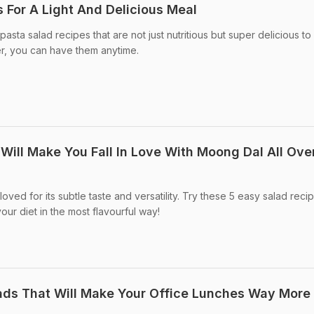
 For A Light And Delicious Meal
pasta salad recipes that are not just nutritious but super delicious to
nner, you can have them anytime.
Will Make You Fall In Love With Moong Dal All Ove
oved for its subtle taste and versatility. Try these 5 easy salad reci
 your diet in the most flavourful way!
lads That Will Make Your Office Lunches Way More