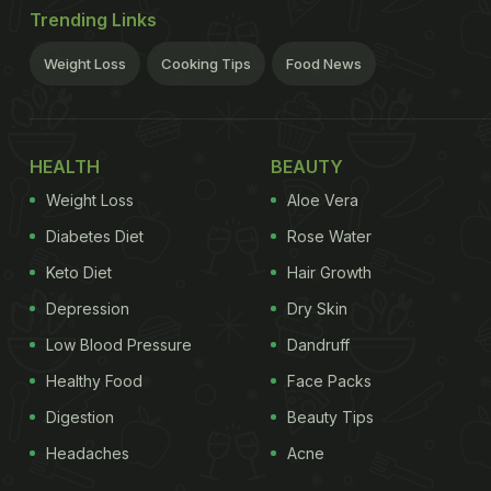
Trending Links
Weight Loss
Cooking Tips
Food News
HEALTH
BEAUTY
Weight Loss
Aloe Vera
Diabetes Diet
Rose Water
Keto Diet
Hair Growth
Depression
Dry Skin
Low Blood Pressure
Dandruff
Healthy Food
Face Packs
Digestion
Beauty Tips
Headaches
Acne