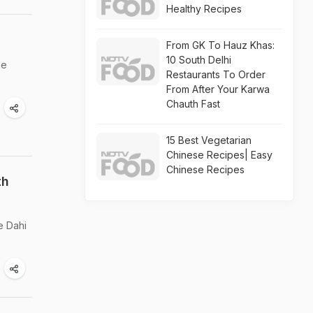
Healthy Recipes
From GK To Hauz Khas:
10 South Delhi
he
Restaurants To Order
From After Your Karwa
Chauth Fast
15 Best Vegetarian
Chinese Recipes| Easy
Chinese Recipes
th
e Dahi