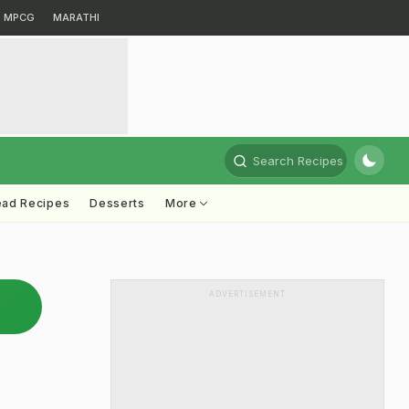
MPCG
MARATHI
Search Recipes
ead Recipes
Desserts
More
ADVERTISEMENT