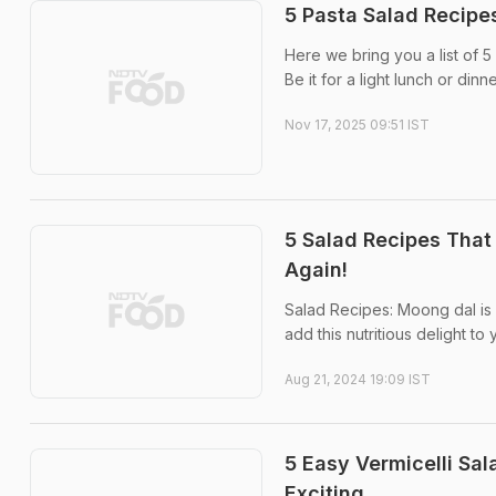
5 Pasta Salad Recipes
Here we bring you a list of 5 
Be it for a light lunch or di
Nov 17, 2025 09:51 IST
5 Salad Recipes That 
Again!
Salad Recipes: Moong dal is l
add this nutritious delight to
Aug 21, 2024 19:09 IST
5 Easy Vermicelli Sa
Exciting