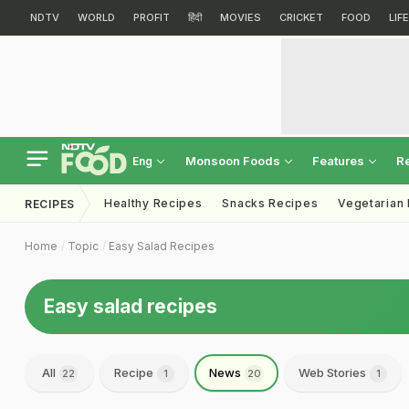
NDTV
WORLD
PROFIT
हिंदी
MOVIES
CRICKET
FOOD
LIF
Monsoon Foods
Features
R
Eng
Healthy Recipes
Snacks Recipes
Vegetarian
RECIPES
Home
Topic
Easy Salad Recipes
Easy salad recipes
All
Recipe
News
Web Stories
22
1
20
1