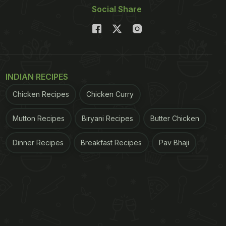
Social Share
INDIAN RECIPES
Chicken Recipes
Chicken Curry
Mutton Recipes
Biryani Recipes
Butter Chicken
Dinner Recipes
Breakfast Recipes
Pav Bhaji