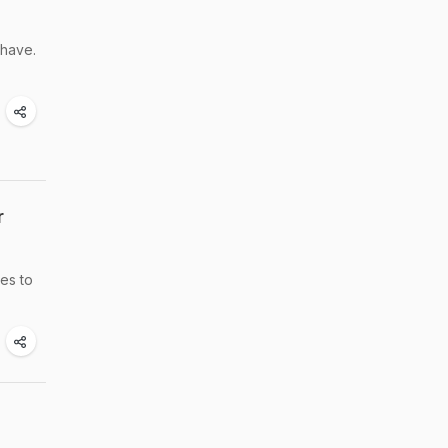
 have.
r
pes to