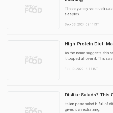
These yummy vermicelli sala
sleepies.
Sep 03, 2024 09:14 IST
High-Protein Diet: Ma
As the name suggests, this s
it topped all over it. This sa
Feb 10, 2022 14:44 IST
Dislike Salads? This 
Italian pasta salad is full of
gives it an extra zing.