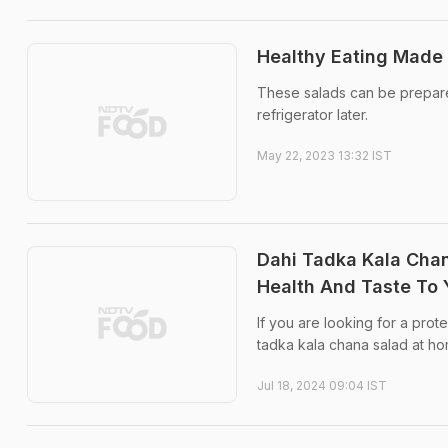
Healthy Eating Made 
These salads can be prepared
refrigerator later.
May 22, 2023 13:32 IST
Dahi Tadka Kala Chan
Health And Taste To 
If you are looking for a prot
tadka kala chana salad at home
Jul 18, 2024 09:04 IST