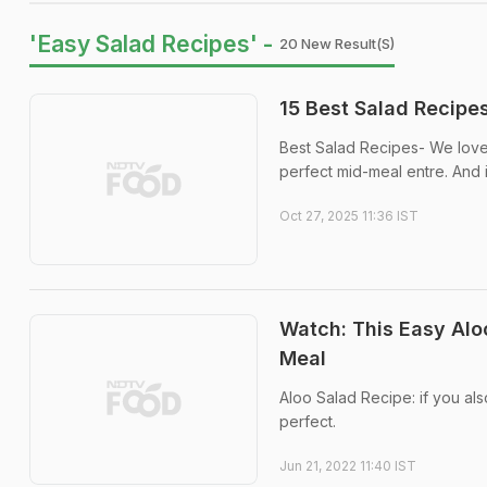
'Easy Salad Recipes' -
20 New Result(s)
15 Best Salad Recipes
Best Salad Recipes- We love 
perfect mid-meal entre. And i
Oct 27, 2025 11:36 IST
Watch: This Easy Aloo
Meal
Aloo Salad Recipe: if you also
perfect.
Jun 21, 2022 11:40 IST