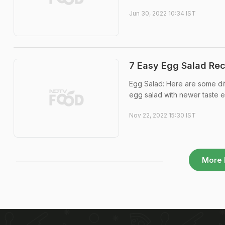
Jun 30, 2022 10:34 IST
7 Easy Egg Salad Rec
Egg Salad: Here are some dif
egg salad with newer taste e
Nov 22, 2022 15:30 IST
More 