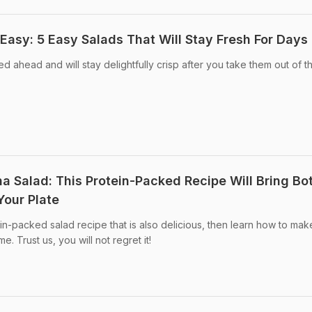
Easy: 5 Easy Salads That Will Stay Fresh For Days
 ahead and will stay delightfully crisp after you take them out of t
a Salad: This Protein-Packed Recipe Will Bring Bo
Your Plate
ein-packed salad recipe that is also delicious, then learn how to mak
. Trust us, you will not regret it!