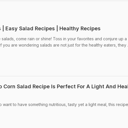
 | Easy Salad Recipes | Healthy Recipes
salads, come rain or shine! Toss in your favorites and conjure up a
f you are wondering salads are not just for the healthy eaters, they .
 Corn Salad Recipe Is Perfect For A Light And Hea
 want to have something nutritious, tasty yet a light meal, this recipe