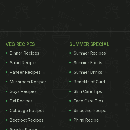
VEG RECIPES
SUMMER SPECIAL
Dinner Recipes
Summer Recipes
Salad Recipes
Summer Foods
Paneer Recipes
Summer Drinks
Mushroom Recipes
Benefits of Curd
Soya Recipes
Skin Care Tips
Dal Recipes
Face Care Tips
Cabbage Recipes
Smoothie Recipe
Beetroot Recipes
Phirni Recipe
Snacks Recipes