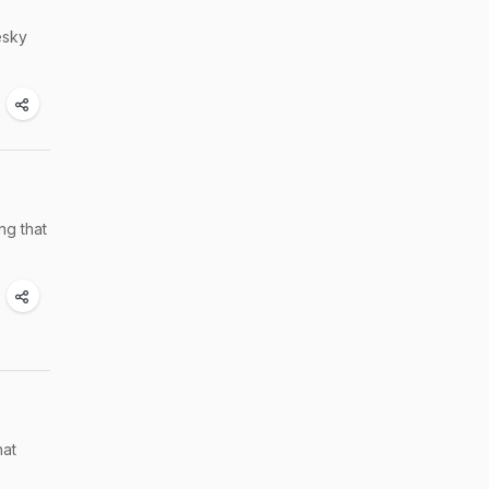
esky
ng that
hat