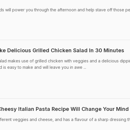
ds will power you through the afternoon and help stave off those p
ke Delicious Grilled Chicken Salad In 30 Minutes
alad makes use of grilled chicken with veggies and a delicious dippi
lad is easy to make and will leave you in awe ...
Cheesy Italian Pasta Recipe Will Change Your Mind
 different veggies and cheese, and has a flavour of a sharp dressing t