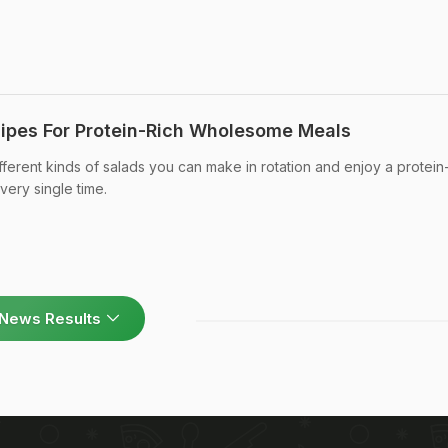
ipes For Protein-Rich Wholesome Meals
ferent kinds of salads you can make in rotation and enjoy a protein-
very single time.
News Results