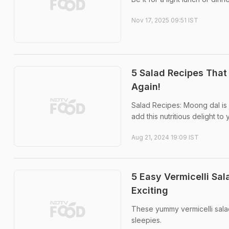
Nov 17, 2025 09:51 IST
5 Salad Recipes That 
Again!
Salad Recipes: Moong dal is l
add this nutritious delight to
Aug 21, 2024 19:09 IST
5 Easy Vermicelli Sa
Exciting
These yummy vermicelli sala
sleepies.