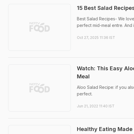
15 Best Salad Recipes
Best Salad Recipes- We love 
perfect mid-meal entre. And i
Oct 27, 2025 11:36 IST
Watch: This Easy Aloo
Meal
Aloo Salad Recipe: if you also
perfect.
Jun 21, 2022 11:40 IST
Healthy Eating Made 