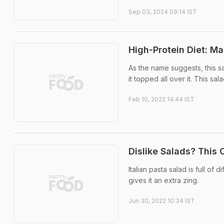
Sep 03, 2024 09:14 IST
High-Protein Diet: Ma
As the name suggests, this s
it topped all over it. This sa
Feb 10, 2022 14:44 IST
Dislike Salads? This 
Italian pasta salad is full of
gives it an extra zing.
Jun 30, 2022 10:34 IST