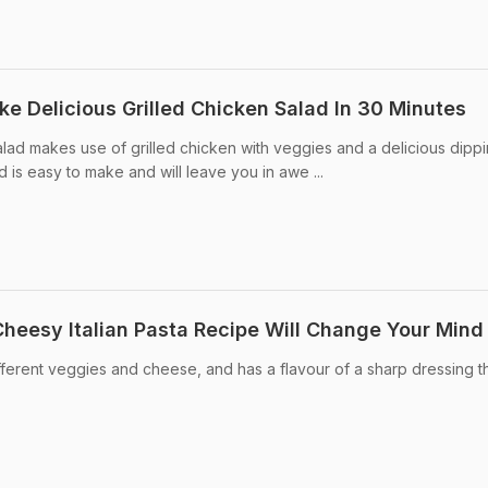
ke Delicious Grilled Chicken Salad In 30 Minutes
alad makes use of grilled chicken with veggies and a delicious dippi
lad is easy to make and will leave you in awe ...
Cheesy Italian Pasta Recipe Will Change Your Mind
 different veggies and cheese, and has a flavour of a sharp dressing t