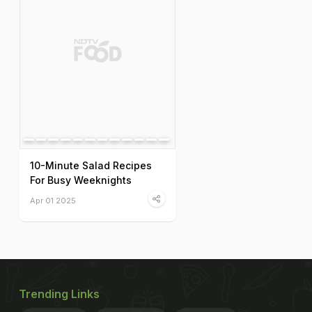
10-Minute Salad Recipes
For Busy Weeknights
Apr 01 2025
Trending Links