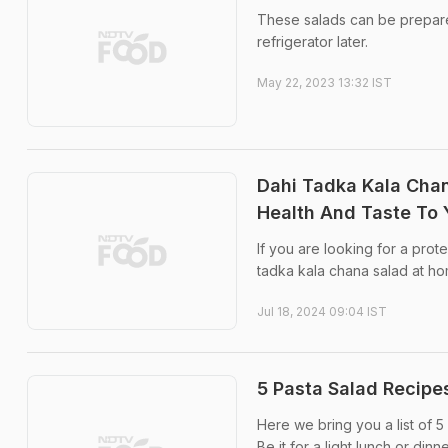
These salads can be prepared
refrigerator later.
May 22, 2023 13:32 IST
Dahi Tadka Kala Chan
Health And Taste To 
If you are looking for a prot
tadka kala chana salad at home
Jul 18, 2024 09:04 IST
5 Pasta Salad Recipes
Here we bring you a list of 5 
Be it for a light lunch or di