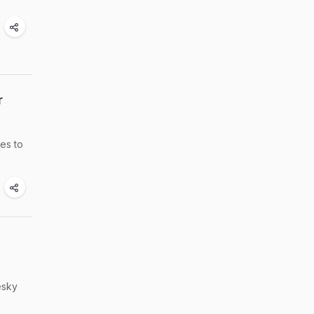
r
pes to
esky