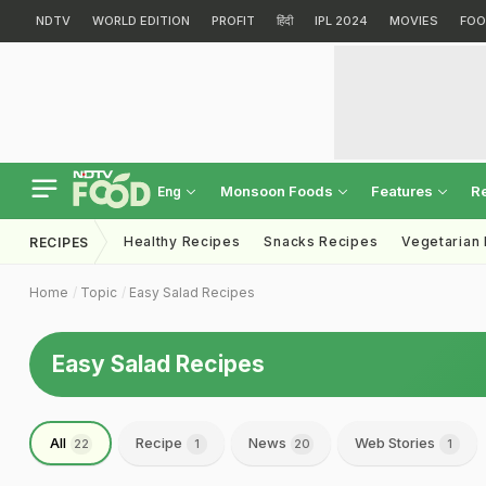
NDTV
WORLD EDITION
PROFIT
हिंदी
IPL 2024
MOVIES
FOO
Monsoon Foods
Features
R
Eng
Healthy Recipes
Snacks Recipes
Vegetarian
RECIPES
Home
Topic
Easy Salad Recipes
Easy Salad Recipes
All
Recipe
News
Web Stories
22
1
20
1