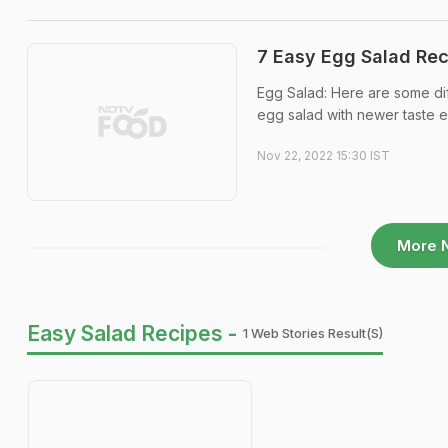
7 Easy Egg Salad Rec
Egg Salad: Here are some dif
egg salad with newer taste e
Nov 22, 2022 15:30 IST
More 
Easy Salad Recipes -
1 Web Stories Result(s)