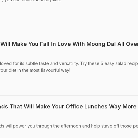
Will Make You Fall In Love With Moong Dal All Ove
oved for its subtle taste and versatility. Try these 5 easy salad reci
 your diet in the most flavourful way!
lads That Will Make Your Office Lunches Way More
ds will power you through the afternoon and help stave off those p