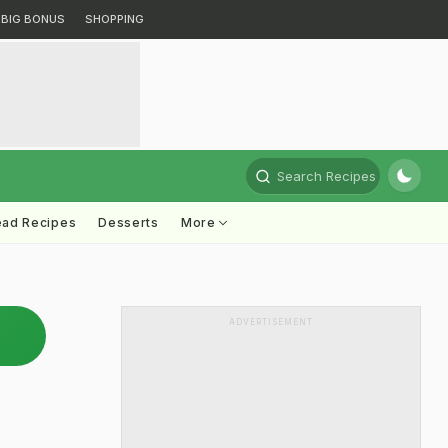
BIG BONUS
SHOPPING
Search Recipes
ead Recipes
Desserts
More
ADVERTISEMENT