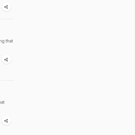
ng that
hat