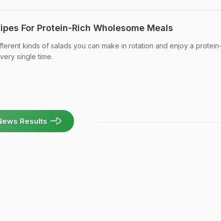
ipes For Protein-Rich Wholesome Meals
ferent kinds of salads you can make in rotation and enjoy a protein-
very single time.
News Results