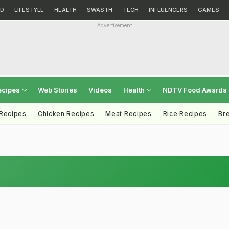
D
LIFESTYLE
HEALTH
SWASTH
TECH
INFLUENCERS
GAMES
Advertisement
ecipes
Web Stories
Videos
Health
NDTV Food Awards
 Recipes
Chicken Recipes
Meat Recipes
Rice Recipes
Br