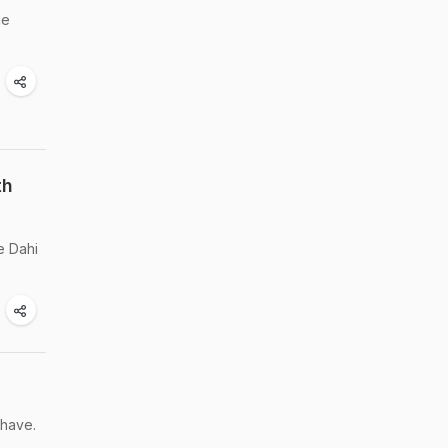
he
th
e Dahi
 have.