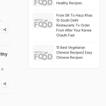
Healthy Recipes
From GK To Hauz Khas:
..
10 South Delhi
Restaurants To Order
From After Your Karwa
Chauth Fast
15 Best Vegetarian
Chinese Recipes| Easy
lthy
Chinese Recipes
 is