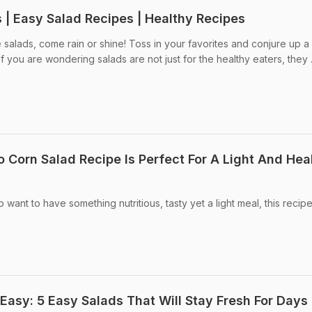
 | Easy Salad Recipes | Healthy Recipes
salads, come rain or shine! Toss in your favorites and conjure up a
f you are wondering salads are not just for the healthy eaters, they .
 Corn Salad Recipe Is Perfect For A Light And Hea
 want to have something nutritious, tasty yet a light meal, this recipe
Easy: 5 Easy Salads That Will Stay Fresh For Days