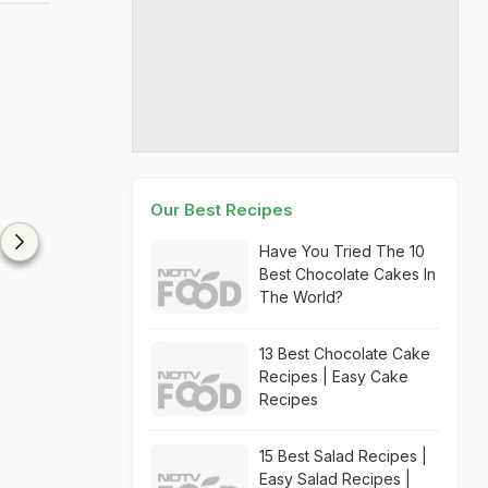
Our Best Recipes
Have You Tried The 10
Best Chocolate Cakes In
The World?
13 Best Chocolate Cake
Recipes | Easy Cake
Recipes
15 Best Salad Recipes |
Easy Salad Recipes |