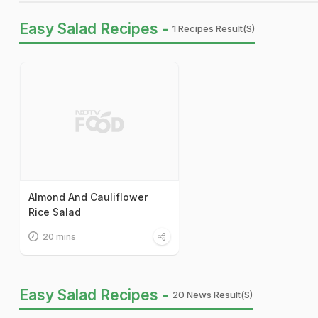
Easy Salad Recipes -
1 Recipes Result(s)
Almond And Cauliflower
Rice Salad
20 mins
Easy Salad Recipes -
20 News Result(s)