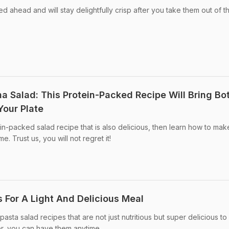
 ahead and will stay delightfully crisp after you take them out of t
a Salad: This Protein-Packed Recipe Will Bring Bo
Your Plate
ein-packed salad recipe that is also delicious, then learn how to mak
. Trust us, you will not regret it!
 For A Light And Delicious Meal
pasta salad recipes that are not just nutritious but super delicious to
nner, you can have them anytime.