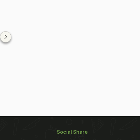
Social Share