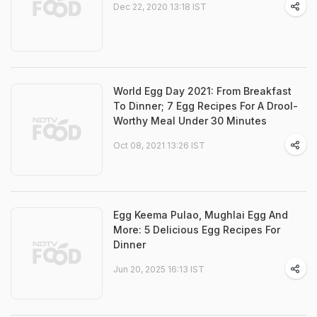
Dec 22, 2020 13:18 IST
World Egg Day 2021: From Breakfast
To Dinner; 7 Egg Recipes For A Drool-
Worthy Meal Under 30 Minutes
Oct 08, 2021 13:26 IST
Egg Keema Pulao, Mughlai Egg And
More: 5 Delicious Egg Recipes For
Dinner
Jun 20, 2025 16:13 IST