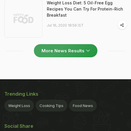
Weight Loss Diet: 5 Oil-Free Egg
Recipes You Can Try For Protein-Rich
Breakfast
Jul 16, 2020 18:56 IST
More News Results
Trending Links
Weight Loss
Cooking Tips
Food News
Social Share