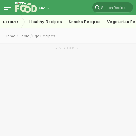
Search Recipes
Eng
Healthy Recipes
Snacks Recipes
Vegetarian Re
RECIPES
Home
Topic
Egg Recipes
ADVERTISEMENT