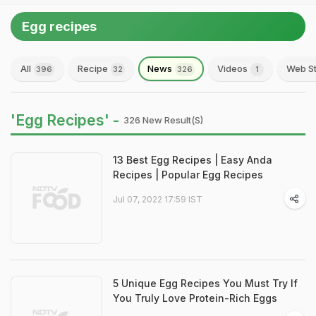
Egg recipes
All
Recipe
News
Videos
Web St
396
32
326
1
'Egg Recipes' -
326 New Result(s)
13 Best Egg Recipes | Easy Anda
Recipes | Popular Egg Recipes
Jul 07, 2022 17:59 IST
5 Unique Egg Recipes You Must Try If
You Truly Love Protein-Rich Eggs