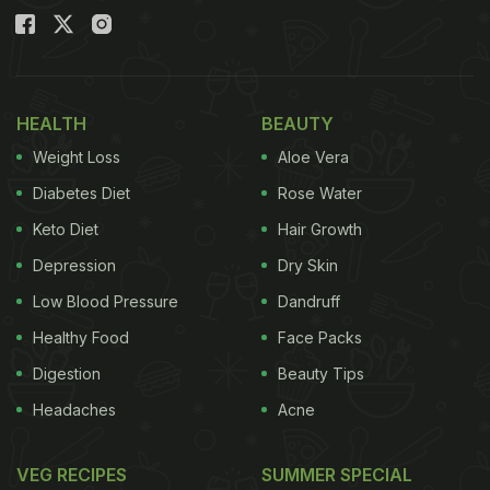
HEALTH
BEAUTY
Weight Loss
Aloe Vera
Diabetes Diet
Rose Water
Keto Diet
Hair Growth
Depression
Dry Skin
Low Blood Pressure
Dandruff
Healthy Food
Face Packs
Digestion
Beauty Tips
Headaches
Acne
VEG RECIPES
SUMMER SPECIAL