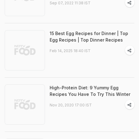
Sep 07, 2022 11:38 IST
15 Best Egg Recipes for Dinner | Top
Egg Recipes | Top Dinner Recipes
Feb 14, 2025 18:40 IST
High-Protein Diet: 9 Yummy Egg
Recipes You Have To Try This Winter
Nov 20, 2020 17:00 IST