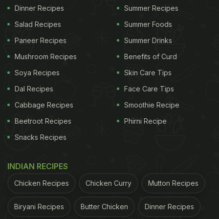
Dinner Recipes
Summer Recipes
Salad Recipes
Summer Foods
Paneer Recipes
Summer Drinks
Mushroom Recipes
Benefits of Curd
Soya Recipes
Skin Care Tips
Dal Recipes
Face Care Tips
Cabbage Recipes
Smoothie Recipe
Beetroot Recipes
Phirni Recipe
Snacks Recipes
INDIAN RECIPES
Chicken Recipes
Chicken Curry
Mutton Recipes
Biryani Recipes
Butter Chicken
Dinner Recipes