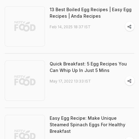
13 Best Boiled Egg Recipes | Easy Egg
Recipes | Anda Recipes
Feb 14, 2025 18:37 IST
Quick Breakfast: 5 Egg Recipes You
Can Whip Up In Just 5 Mins
May 17, 2022 13:33 IST
Easy Egg Recipe: Make Unique
Steamed Spinach Eggs For Healthy
Breakfast