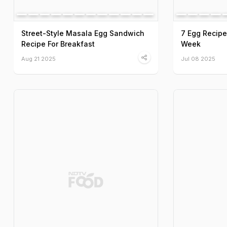
Street-Style Masala Egg Sandwich
7 Egg Recipe
Recipe For Breakfast
Week
Aug 21 2025
Jul 08 2025