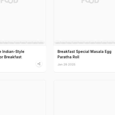
 Indian-Style
Breakfast Special Masala Egg
or Breakfast
Paratha Roll
Jan 28 2025