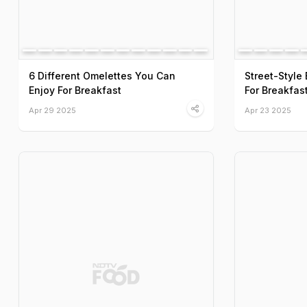
6 Different Omelettes You Can
Street-Styl
Enjoy For Breakfast
For Breakfas
Apr 29 2025
Apr 23 2025