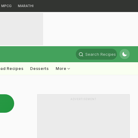
MPCG
MARATHI
Search Recipes
ead Recipes
Desserts
More
ADVERTISEMENT