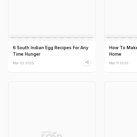
6 South Indian Egg Recipes For Any
How To Make 
Time Hunger
Home
Mar 22 2025
Mar 11 2025