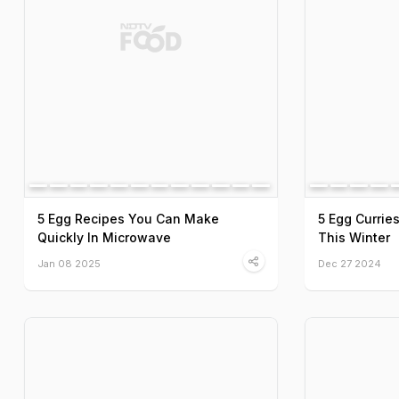
5 Egg Recipes You Can Make
5 Egg Currie
Quickly In Microwave
This Winter
Jan 08 2025
Dec 27 2024