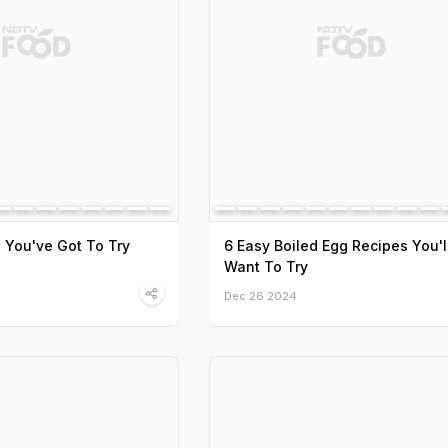
s You've Got To Try
6 Easy Boiled Egg Recipes You'l
Want To Try
Dec 26 2024