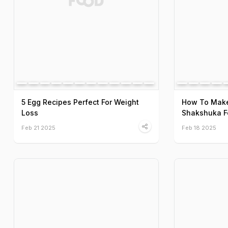
5 Egg Recipes Perfect For Weight
How To Make
Loss
Shakshuka F
Feb 21 2025
Feb 18 2025