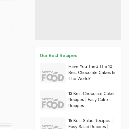
Our Best Recipes
Have You Tried The 10
Best Chocolate Cakes In
The World?
13 Best Chocolate Cake
Recipes | Easy Cake
Recipes
15 Best Salad Recipes |
Easy Salad Recipes |