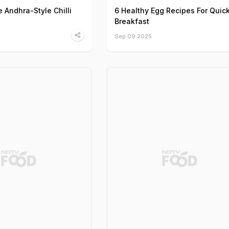
Andhra-Style Chilli
6 Healthy Egg Recipes For Quic
Breakfast
Sep 09 2025