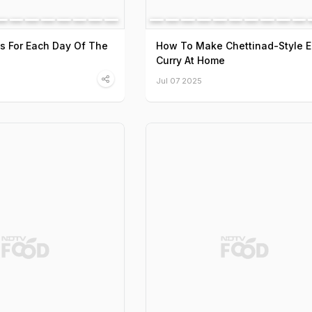
s For Each Day Of The
How To Make Chettinad-Style 
Curry At Home
Jul 07 2025