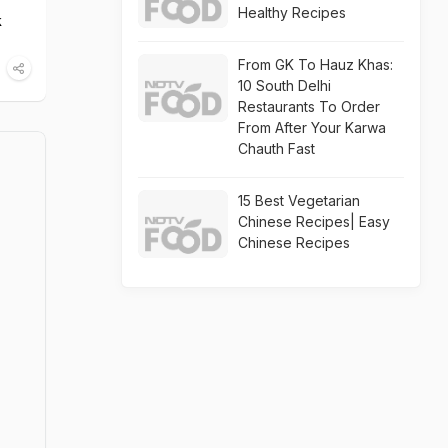
Healthy Recipes
k
From GK To Hauz Khas:
10 South Delhi
Restaurants To Order
From After Your Karwa
Chauth Fast
15 Best Vegetarian
Chinese Recipes| Easy
Chinese Recipes