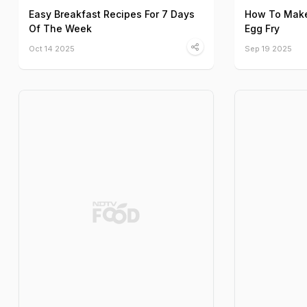
Easy Breakfast Recipes For 7 Days
How To Make 
Of The Week
Egg Fry
Oct 14 2025
Sep 19 2025