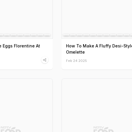
Eggs Florentine At
How To Make A Fluffy Desi-Styl
Omelette
Feb 24 2025