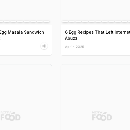
e Egg Masala Sandwich
6 Egg Recipes That Left Interne
t
Abuzz
Apr 14 2025