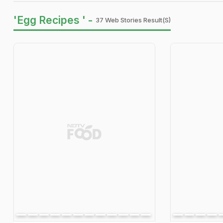
'Egg Recipes ' -
37 Web Stories Result(s)