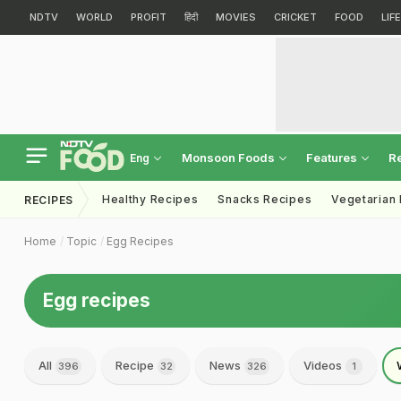
NDTV
WORLD
PROFIT
हिंदी
MOVIES
CRICKET
FOOD
LIF
Monsoon Foods
Features
R
Eng
Healthy Recipes
Snacks Recipes
Vegetarian
RECIPES
Home
Topic
Egg Recipes
Egg recipes
All
Recipe
News
Videos
396
32
326
1