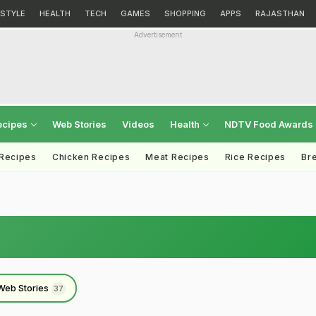
ESTYLE
HEALTH
TECH
GAMES
SHOPPING
APPS
RAJASTHAN
Advertisement
ecipes
Web Stories
Videos
Health
NDTV Food Awards
 Recipes
Chicken Recipes
Meat Recipes
Rice Recipes
Br
Web Stories
37