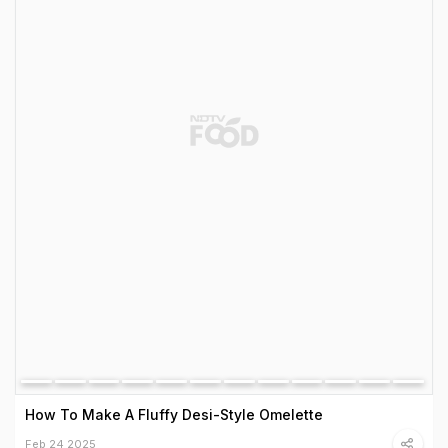
How To Make A Fluffy Desi-Style Omelette
Feb 24 2025