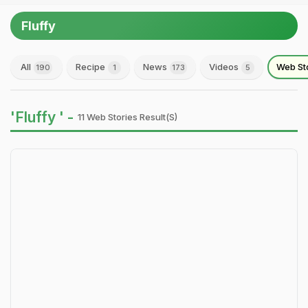
Fluffy
All
Recipe
News
Videos
Web St
190
1
173
5
'Fluffy ' -
11 Web Stories Result(s)