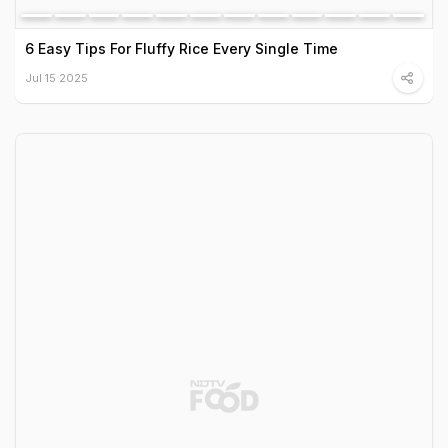
6 Easy Tips For Fluffy Rice Every Single Time
Jul 15 2025