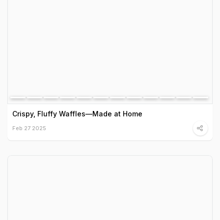
Crispy, Fluffy Waffles—Made at Home
Feb 27 2025