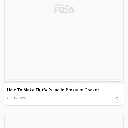
How To Make Fluffy Pulao In Pressure Cooker
Oct 15 2025