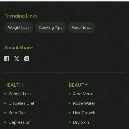
Trending Links
Weight Loss
Cooking Tips
Food News
Social Share
HEALTH
BEAUTY
Weight Loss
Aloe Vera
Diabetes Diet
Rose Water
Keto Diet
Hair Growth
Depression
Dry Skin