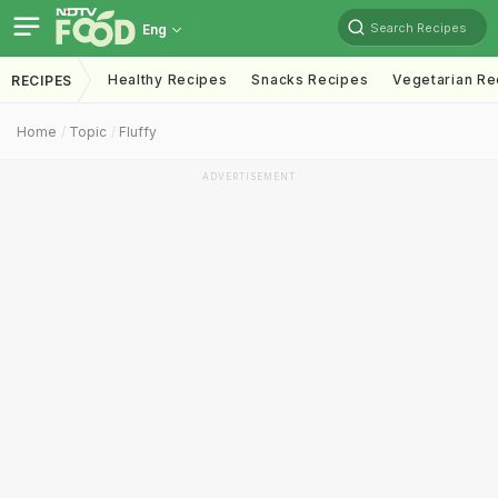
Search Recipes
Eng
Healthy Recipes
Snacks Recipes
Vegetarian Re
RECIPES
Home
Topic
Fluffy
ADVERTISEMENT