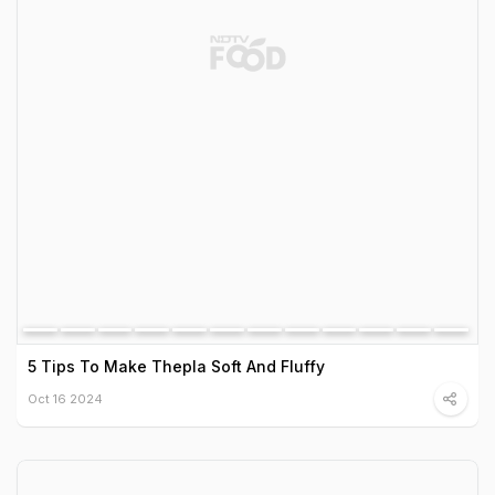
5 Tips To Make Thepla Soft And Fluffy
Oct 16 2024