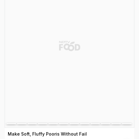
Make Soft, Fluffy Pooris Without Fail