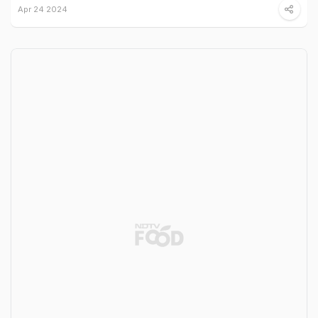
Apr 24 2024