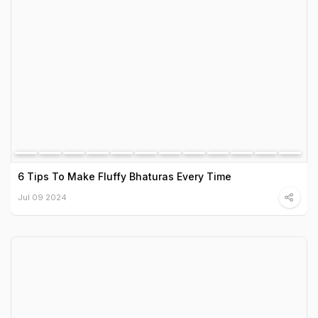
6 Tips To Make Fluffy Bhaturas Every Time
Jul 09 2024