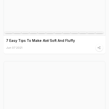
7 Easy Tips To Make
Roti
Soft And Fluffy
Jun 07 2021