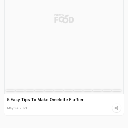
5 Easy Tips To Make Omelette Fluffier
May 24 2021