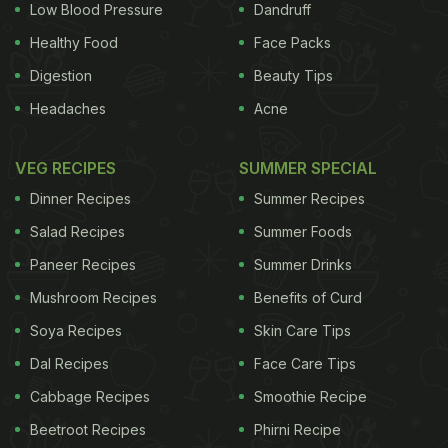
Low Blood Pressure
Dandruff
Healthy Food
Face Packs
Digestion
Beauty Tips
Headaches
Acne
VEG RECIPES
SUMMER SPECIAL
Dinner Recipes
Summer Recipes
Salad Recipes
Summer Foods
Paneer Recipes
Summer Drinks
Mushroom Recipes
Benefits of Curd
Soya Recipes
Skin Care Tips
Dal Recipes
Face Care Tips
Cabbage Recipes
Smoothie Recipe
Beetroot Recipes
Phirni Recipe