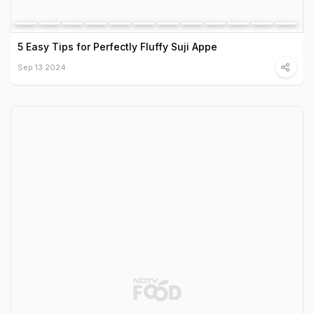
5 Easy Tips for Perfectly Fluffy Suji Appe
Sep 13 2024