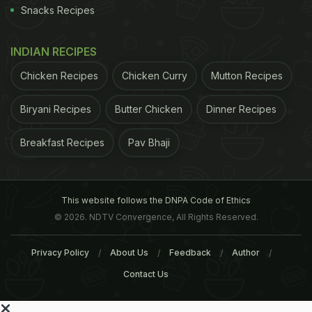
Snacks Recipes
INDIAN RECIPES
Chicken Recipes
Chicken Curry
Mutton Recipes
Biryani Recipes
Butter Chicken
Dinner Recipes
Breakfast Recipes
Pav Bhaji
This website follows the DNPA Code of Ethics
© 2026. NDTV Convergence, All Rights Reserved.
Privacy Policy
About Us
Feedback
Author
Contact Us