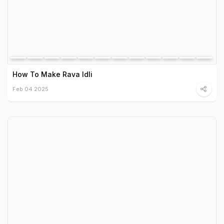
How To Make Rava Idli
Feb 04 2025