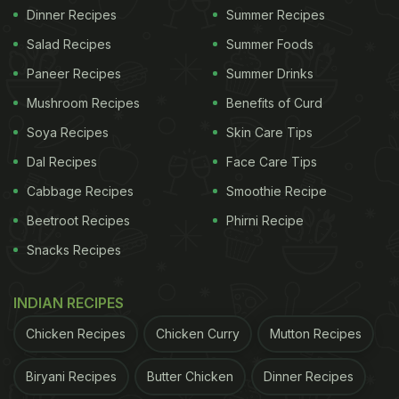
Dinner Recipes
Summer Recipes
Salad Recipes
Summer Foods
Paneer Recipes
Summer Drinks
Mushroom Recipes
Benefits of Curd
Soya Recipes
Skin Care Tips
Dal Recipes
Face Care Tips
Cabbage Recipes
Smoothie Recipe
Beetroot Recipes
Phirni Recipe
Snacks Recipes
INDIAN RECIPES
Chicken Recipes
Chicken Curry
Mutton Recipes
Biryani Recipes
Butter Chicken
Dinner Recipes