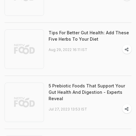
Tips For Better Gut Health: Add These
Five Herbs To Your Diet
Aug 29, 2022 16:11 IST
5 Prebiotic Foods That Support Your
Gut Health And Digestion - Experts
Reveal
Jul 27, 2023 13:53 IST