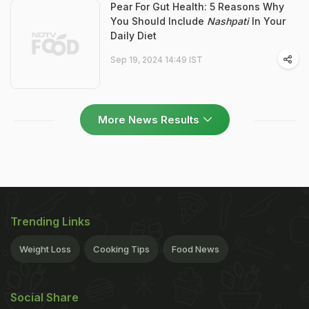
Pear For Gut Health: 5 Reasons Why
You Should Include
Nashpati
In Your
Daily Diet
Sep 19, 2024 14:49 IST
More News Results
Trending Links
Weight Loss
Cooking Tips
Food News
Social Share