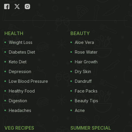
HEALTH
BEAUTY
Weight Loss
Aloe Vera
Diabetes Diet
Rose Water
Keto Diet
Hair Growth
Depression
Dry Skin
Low Blood Pressure
Dandruff
Healthy Food
Face Packs
Digestion
Beauty Tips
Headaches
Acne
VEG RECIPES
SUMMER SPECIAL