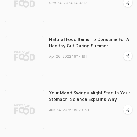
Sep 24, 2024 14:33 IST
Natural Food Items To Consume For A
Healthy Gut During Summer
Apr 26, 2022 16:14 IST
Your Mood Swings Might Start In Your
Stomach. Science Explains Why
Jun 24, 2025 09:20 IST