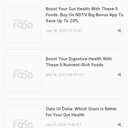
Boost Your Gut Health With These 5
Foods. Buy On NDTV Big Bonus App To
Save Up To 20%
Sep 18, 2023 17:13 IST
Boost Your Digestive Health With
These 6 Nutrient-Rich Foods
Mar 18, 2023 09:40 IST
Oats Or Dalia: Which Grain Is Better
For Your Gut Health
Jan 21, 2026 11:45 IST