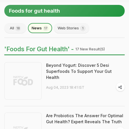
Foods for gut health
All
News
Web Stories
18
17
1
'Foods For Gut Health' -
17 New Result(s)
Beyond Yogurt: Discover 5 Desi
Superfoods To Support Your Gut
Health
Aug 04, 2023 18:41 IST
Are Probiotics The Answer For Optimal
Gut Health? Expert Reveals The Truth