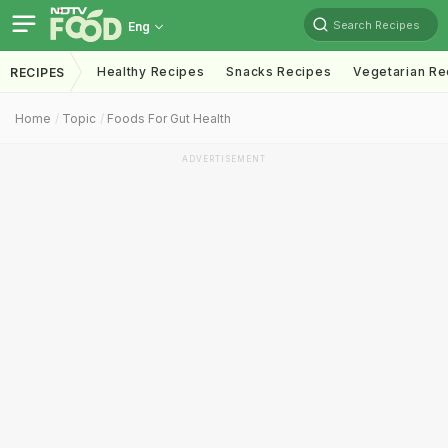
Search Recipes
Eng
Healthy Recipes
Snacks Recipes
Vegetarian Re
RECIPES
Home
Topic
Foods For Gut Health
ADVERTISEMENT