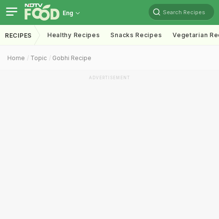
Search Recipes
Eng
Healthy Recipes
Snacks Recipes
Vegetarian Re
RECIPES
Home
Topic
Gobhi Recipe
ADVERTISEMENT