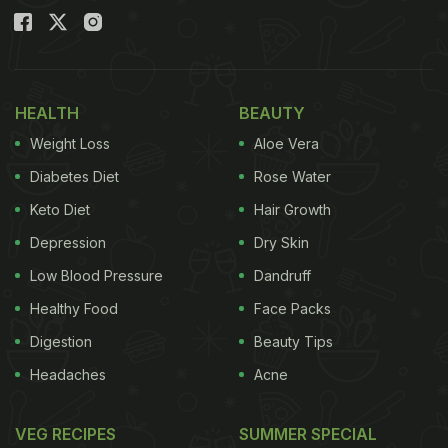
HEALTH
BEAUTY
Weight Loss
Aloe Vera
Diabetes Diet
Rose Water
Keto Diet
Hair Growth
Depression
Dry Skin
Low Blood Pressure
Dandruff
Healthy Food
Face Packs
Digestion
Beauty Tips
Headaches
Acne
VEG RECIPES
SUMMER SPECIAL