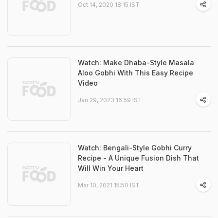
Oct 14, 2020 18:15 IST
Watch: Make Dhaba-Style Masala
Aloo Gobhi With This Easy Recipe
Video
Jan 29, 2023 16:59 IST
Watch: Bengali-Style Gobhi Curry
Recipe - A Unique Fusion Dish That
Will Win Your Heart
Mar 10, 2021 15:50 IST