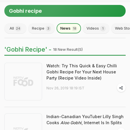
Gobhi recipe
All
Recipe
News
Videos
Web Sto
24
3
18
1
'Gobhi Recipe' -
18 New Result(s)
Watch: Try This Quick & Easy Chilli
Gobhi Recipe For Your Next House
Party (Recipe Video Inside)
Nov 26, 2019 18:19 IST
Indian-Canadian YouTuber Lilly Singh
Cooks
Aloo Gobhi
, Internet Is In Splits