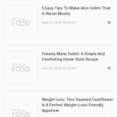
5 Easy Tips To Make Aloo Gobhi That
Is Never Mushy
Sep 24, 2025 19:00 IST
Creamy Malai Gobhi: A Simple And
Comforting Home-Style Recipe
Feb 26, 2026 14:03 IST
Weight Loss: This Sauteed Cauliflower
Is A Perfect Weight-Loss-Friendly
Appetiser