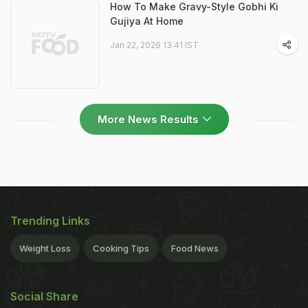
How To Make Gravy-Style Gobhi Ki
Gujiya At Home
Jan 22, 2026 13:41 IST
More News Results
Trending Links
Weight Loss
Cooking Tips
Food News
Social Share