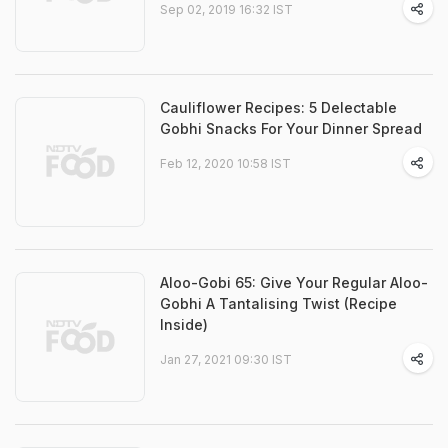
Sep 02, 2019 16:32 IST
Cauliflower Recipes: 5 Delectable
Gobhi Snacks For Your Dinner Spread
Feb 12, 2020 10:58 IST
Aloo-Gobi 65: Give Your Regular Aloo-
Gobhi A Tantalising Twist (Recipe
Inside)
Jan 27, 2021 09:30 IST