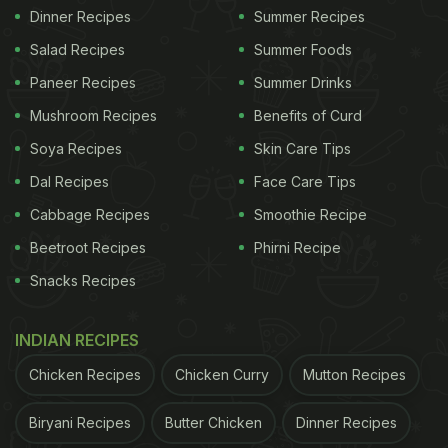
Dinner Recipes
Summer Recipes
Salad Recipes
Summer Foods
Paneer Recipes
Summer Drinks
Mushroom Recipes
Benefits of Curd
Soya Recipes
Skin Care Tips
Dal Recipes
Face Care Tips
Cabbage Recipes
Smoothie Recipe
Beetroot Recipes
Phirni Recipe
Snacks Recipes
INDIAN RECIPES
Chicken Recipes
Chicken Curry
Mutton Recipes
Biryani Recipes
Butter Chicken
Dinner Recipes