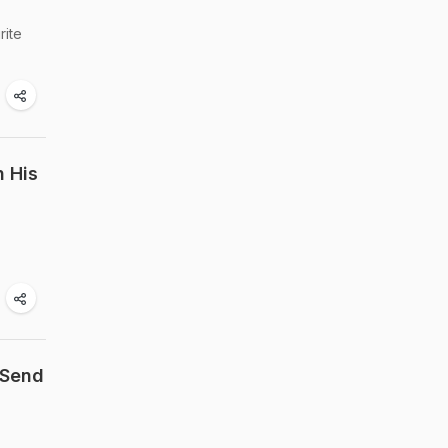
rite
h His
 Send