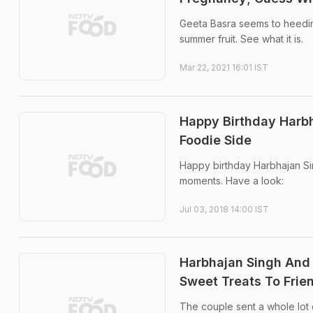
Geeta Basra seems to heeding
summer fruit. See what it is.
Mar 22, 2021 16:01 IST
Happy Birthday Harbh
Foodie Side
Happy birthday Harbhajan Sin
moments. Have a look:
Jul 03, 2018 14:00 IST
Harbhajan Singh And 
Sweet Treats To Frie
The couple sent a whole lot 