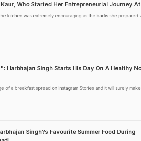
Kaur, Who Started Her Entrepreneurial Journey At
n the kitchen was extremely encouraging as the barfis she prepared
": Harbhajan Singh Starts His Day On A Healthy No
e of a breakfast spread on Instagram Stories and it will surely mak
Harbhajan Singh?s Favourite Summer Food During
at!