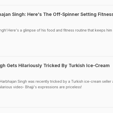
ajan Singh: Here's The Off-Spinner Setting Fitnes
gh! Here's a glimpse of his food and fitness routine that keeps him
gh Gets Hilariously Tricked By Turkish Ice-Cream
r Harbhajan Singh was recently tricked by a Turkish ice-cream seller 
larious video- Bhajji's expressions are priceless!