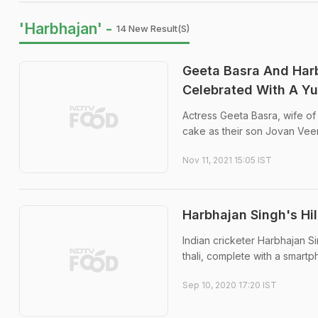
'Harbhajan' -
14 New Result(s)
Geeta Basra And Harb
Celebrated With A 
Actress Geeta Basra, wife of 
cake as their son Jovan Veer
Nov 11, 2021 15:05 IST
Harbhajan Singh's Hi
Indian cricketer Harbhajan S
thali, complete with a smart
Sep 10, 2020 17:20 IST