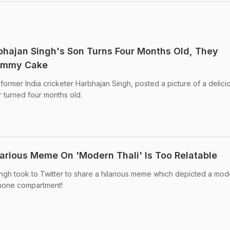
hajan Singh's Son Turns Four Months Old, They
Yummy Cake
former India cricketer Harbhajan Singh, posted a picture of a delici
 turned four months old.
larious Meme On 'Modern Thali' Is Too Relatable
ingh took to Twitter to share a hilarious meme which depicted a mod
phone compartment!