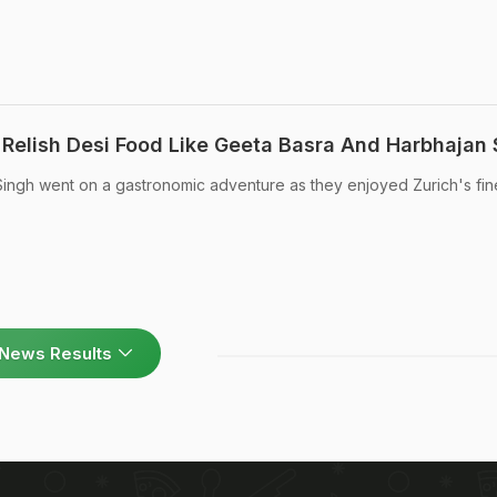
 Relish Desi Food Like Geeta Basra And Harbhajan 
ingh went on a gastronomic adventure as they enjoyed Zurich's fin
News Results