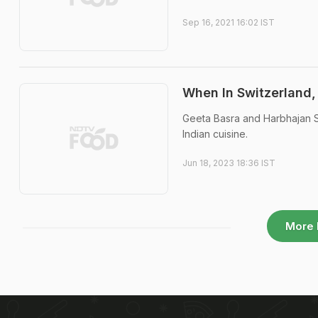
Sep 16, 2021 16:02 IST
When In Switzerland,
Geeta Basra and Harbhajan S
Indian cuisine.
Jun 18, 2023 18:36 IST
More 