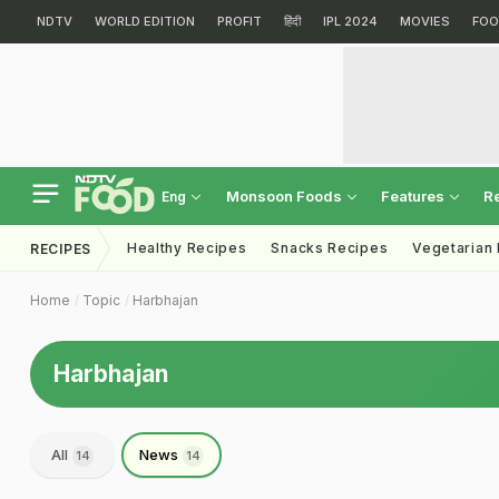
NDTV
WORLD EDITION
PROFIT
हिंदी
IPL 2024
MOVIES
FOO
Monsoon Foods
Features
R
Eng
Healthy Recipes
Snacks Recipes
Vegetarian
RECIPES
Home
Topic
Harbhajan
Harbhajan
All
News
14
14