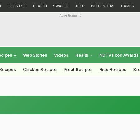
D
LIFESTYLE
HEALTH
SWASTH
TECH
INFLUENCERS
GAMES
Advertisement
ecipes
Web Stories
Videos
Health
NDTV Food Awards
 Recipes
Chicken Recipes
Meat Recipes
Rice Recipes
Br