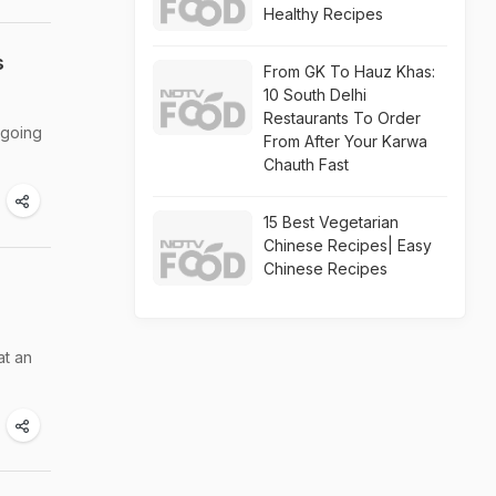
Healthy Recipes
s
From GK To Hauz Khas:
10 South Delhi
Restaurants To Order
 going
From After Your Karwa
Chauth Fast
15 Best Vegetarian
Chinese Recipes| Easy
Chinese Recipes
at an