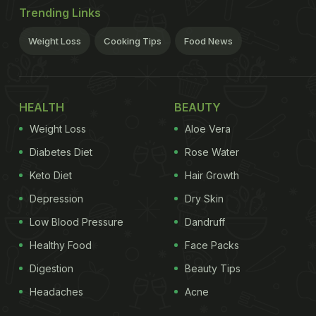
Trending Links
Weight Loss
Cooking Tips
Food News
HEALTH
BEAUTY
Weight Loss
Aloe Vera
Diabetes Diet
Rose Water
Keto Diet
Hair Growth
Depression
Dry Skin
Low Blood Pressure
Dandruff
Healthy Food
Face Packs
Digestion
Beauty Tips
Headaches
Acne