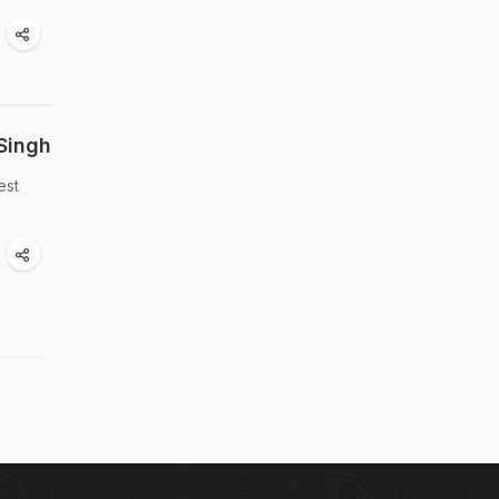
Singh
est