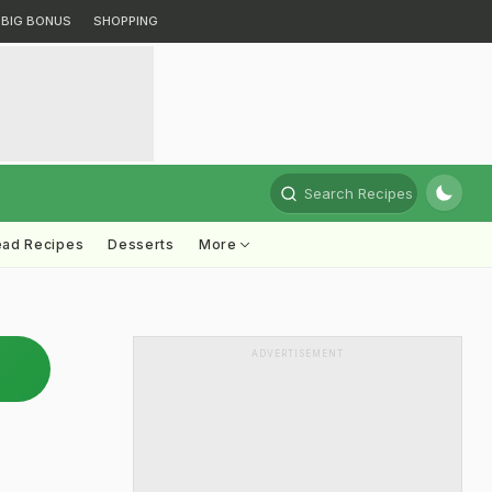
BIG BONUS
SHOPPING
Search Recipes
ead Recipes
Desserts
More
ADVERTISEMENT