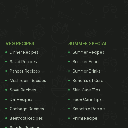
VEG RECIPES
SUMMER SPECIAL
Dinner Recipes
Summer Recipes
Salad Recipes
Summer Foods
Paneer Recipes
Summer Drinks
Mushroom Recipes
Benefits of Curd
Soya Recipes
Skin Care Tips
Dal Recipes
Face Care Tips
Cabbage Recipes
Smoothie Recipe
Beetroot Recipes
Phirni Recipe
Snacks Recipes