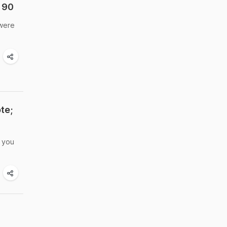
 90
 were
te;
e you