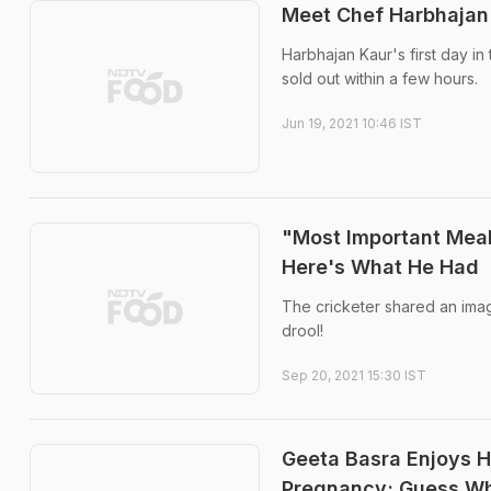
Meet Chef Harbhajan 
Harbhajan Kaur's first day i
sold out within a few hours.
Jun 19, 2021 10:46 IST
"Most Important Meal
Here's What He Had
The cricketer shared an imag
drool!
Sep 20, 2021 15:30 IST
Geeta Basra Enjoys 
Pregnancy; Guess Wh