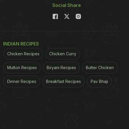
Social Share
INDIAN RECIPES
Chicken Recipes
Chicken Curry
Mutton Recipes
Biryani Recipes
Butter Chicken
Dinner Recipes
Breakfast Recipes
Pav Bhaji