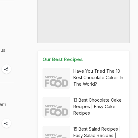
ous
Our Best Recipes
Have You Tried The 10
Best Chocolate Cakes In
The World?
13 Best Chocolate Cake
ern
Recipes | Easy Cake
Recipes
15 Best Salad Recipes |
Easy Salad Recipes |