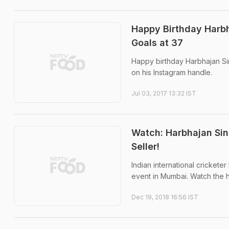
Happy Birthday Harbh
Goals at 37
Happy birthday Harbhajan Sin
on his Instagram handle.
Jul 03, 2017 13:32 IST
Watch: Harbhajan Sin
Seller!
Indian international crickete
event in Mumbai. Watch the hi
Dec 19, 2018 16:56 IST