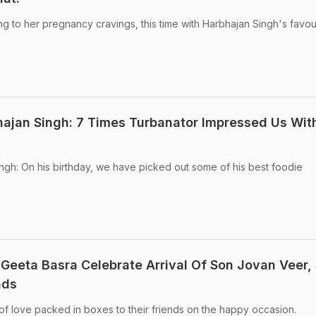
 to her pregnancy cravings, this time with Harbhajan Singh's favou
ajan Singh: 7 Times Turbanator Impressed Us Wit
gh: On his birthday, we have picked out some of his best foodie
Geeta Basra Celebrate Arrival Of Son Jovan Veer,
nds
of love packed in boxes to their friends on the happy occasion.