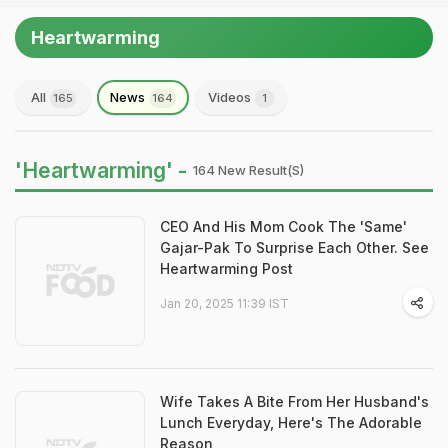
Heartwarming
All
News
Videos
165
164
1
'Heartwarming' -
164 New Result(s)
CEO And His Mom Cook The 'Same'
Gajar-Pak To Surprise Each Other. See
Heartwarming Post
Jan 20, 2025 11:39 IST
Wife Takes A Bite From Her Husband's
Lunch Everyday, Here's The Adorable
Reason