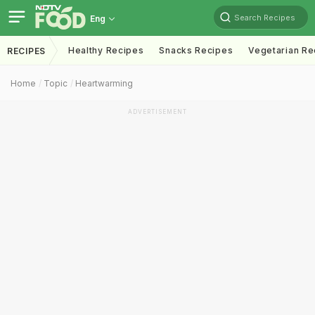
Search Recipes
Eng
Healthy Recipes
Snacks Recipes
Vegetarian Re
RECIPES
Home
Topic
Heartwarming
ADVERTISEMENT