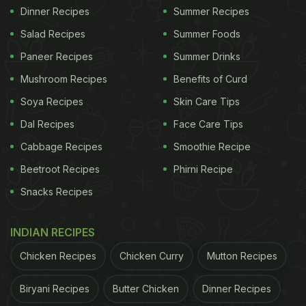
Dinner Recipes
Summer Recipes
Salad Recipes
Summer Foods
Paneer Recipes
Summer Drinks
Mushroom Recipes
Benefits of Curd
Soya Recipes
Skin Care Tips
Dal Recipes
Face Care Tips
Cabbage Recipes
Smoothie Recipe
Beetroot Recipes
Phirni Recipe
Snacks Recipes
INDIAN RECIPES
Chicken Recipes
Chicken Curry
Mutton Recipes
Biryani Recipes
Butter Chicken
Dinner Recipes