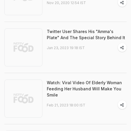
Nov 20, 2020 12:54 IST
Twitter User Shares His "Amma's
Plate" And The Special Story Behind It
Jan 23, 2023 19:18 IST
Watch: Viral Video Of Elderly Woman
Feeding Her Husband Will Make You
Smile
Feb 21, 2023 18:00 IST