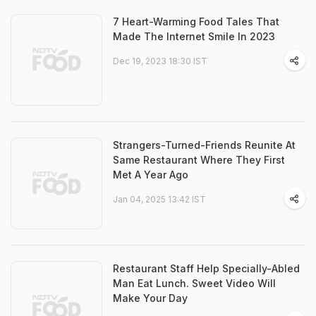
7 Heart-Warming Food Tales That
Made The Internet Smile In 2023
Dec 19, 2023 18:30 IST
Strangers-Turned-Friends Reunite At
Same Restaurant Where They First
Met A Year Ago
Jan 04, 2025 13:42 IST
Restaurant Staff Help Specially-Abled
Man Eat Lunch. Sweet Video Will
Make Your Day