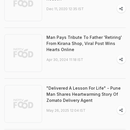
Dec 11, 2020 12:35 IST
Man Pays Tribute To Father 'Retiring'
From Kirana Shop, Viral Post Wins
Hearts Online
Apr 30, 2024 11:18 IST
"Delivered A Lesson For Life" - Pune
Man Shares Heartwarming Story Of
Zomato Delivery Agent
May 26, 2025 12:04 IST