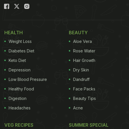
HEALTH
BEAUTY
Weight Loss
Aloe Vera
Diabetes Diet
Rose Water
Keto Diet
Hair Growth
Depression
Dry Skin
Low Blood Pressure
Dandruff
Healthy Food
Face Packs
Digestion
Beauty Tips
Headaches
Acne
VEG RECIPES
SUMMER SPECIAL