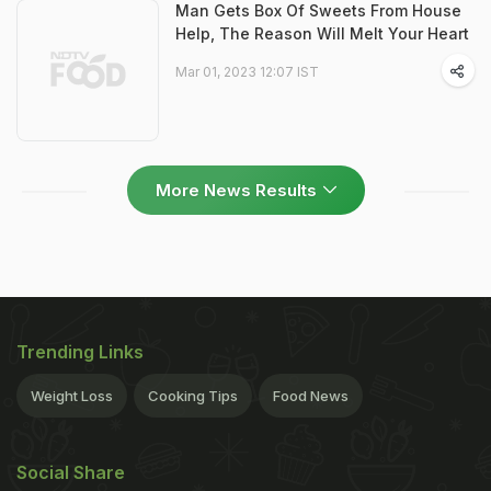
Man Gets Box Of Sweets From House
Help, The Reason Will Melt Your Heart
Mar 01, 2023 12:07 IST
More News Results
Trending Links
Weight Loss
Cooking Tips
Food News
Social Share