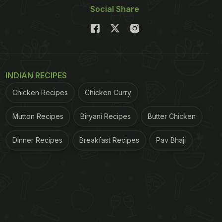
Social Share
INDIAN RECIPES
Chicken Recipes
Chicken Curry
Mutton Recipes
Biryani Recipes
Butter Chicken
Dinner Recipes
Breakfast Recipes
Pav Bhaji