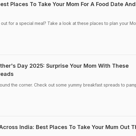
est Places To Take Your Mom For A Food Date And
 out for a special meal? Take a look at these places to plan your Mo
ther's Day 2025: Surprise Your Mom With These
reads
around the corner. Check out some yummy breakfast spreads to pam
cross India: Best Places To Take Your Mum Out T