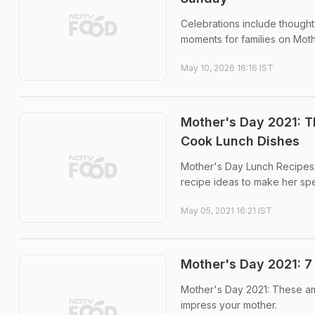
Celebrations include thought
moments for families on Moth
May 10, 2026 16:16 IST
Mother's Day 2021: T
Cook Lunch Dishes
Mother's Day Lunch Recipes: 
recipe ideas to make her sp
May 05, 2021 16:21 IST
Mother's Day 2021: 7
Mother's Day 2021: These ama
impress your mother.