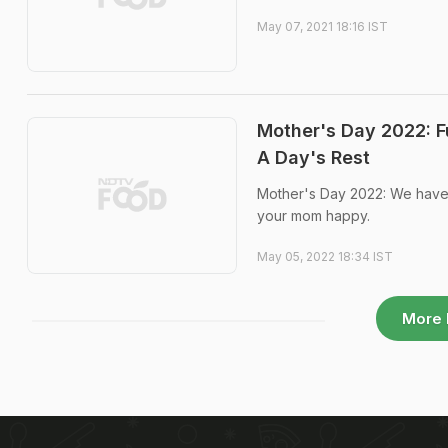
May 07, 2021 18:16 IST
Mother's Day 2022: F
A Day's Rest
Mother's Day 2022: We have 
your mom happy.
May 05, 2022 18:34 IST
More 