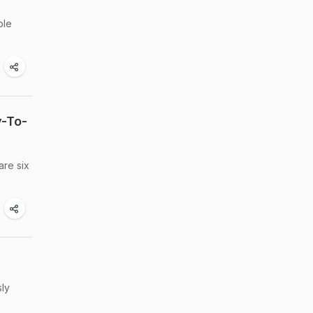
ble
y-To-
are six
sly