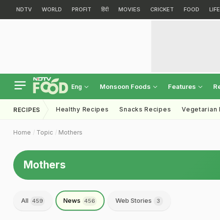
NDTV
WORLD
PROFIT
हिंदी
MOVIES
CRICKET
FOOD
LIF
Monsoon Foods
Features
R
Eng
Healthy Recipes
Snacks Recipes
Vegetarian
RECIPES
Home
Topic
Mothers
Mothers
All
News
Web Stories
459
456
3