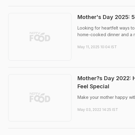
Mother's Day 2025: 
Looking for heartfelt ways 
home-cooked dinner and a re
May 11, 2025 10:04 IST
Mother?s Day 2022: 
Feel Special
Make your mother happy with 
May 03, 2022 14:25 IST