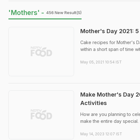
'Mothers' -
456 New Result(s)
Mother's Day 2021: 
Cake recipes for Mother's D
within a short span of time wi
May 05, 2021 10:54 IST
Make Mother's Day 20
Activities
How are you planning to cel
make the entire day special.
May 14, 2023 12:07 IST