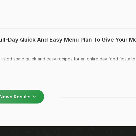
ull-Day Quick And Easy Menu Plan To Give Your M
listed some quick and easy recipes for an entire day food fiesta t
News Results