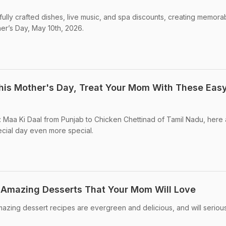
fully crafted dishes, live music, and spa discounts, creating memora
er’s Day, May 10th, 2026.
his Mother's Day, Treat Your Mom With These Eas
Maa Ki Daal from Punjab to Chicken Chettinad of Tamil Nadu, here 
ecial day even more special.
 Amazing Desserts That Your Mom Will Love
zing dessert recipes are evergreen and delicious, and will seriou