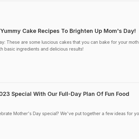
5 Yummy Cake Recipes To Brighten Up Mom's Day!
ay: These are some luscious cakes that you can bake for your moth
th basic ingredients and delicious results!
23 Special With Our Full-Day Plan Of Fun Food
ebrate Mother's Day special? We've put together a few ideas for yo