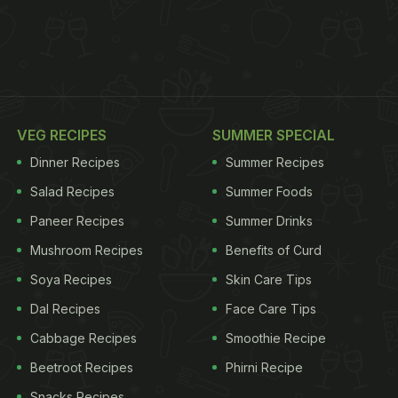
VEG RECIPES
SUMMER SPECIAL
Dinner Recipes
Summer Recipes
Salad Recipes
Summer Foods
Paneer Recipes
Summer Drinks
Mushroom Recipes
Benefits of Curd
Soya Recipes
Skin Care Tips
Dal Recipes
Face Care Tips
Cabbage Recipes
Smoothie Recipe
Beetroot Recipes
Phirni Recipe
Snacks Recipes