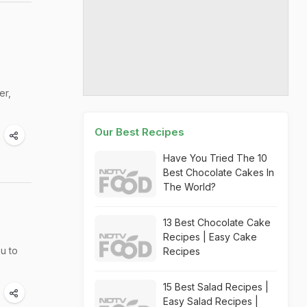
er,
Our Best Recipes
Have You Tried The 10
Best Chocolate Cakes In
The World?
13 Best Chocolate Cake
Recipes | Easy Cake
u to
Recipes
15 Best Salad Recipes |
Easy Salad Recipes |