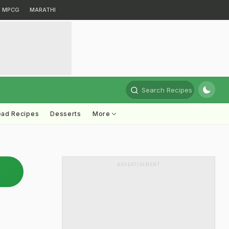
MPCG
MARATHI
Search Recipes
ead Recipes
Desserts
More
ADVERTISEMENT