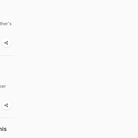
ther's
per
his