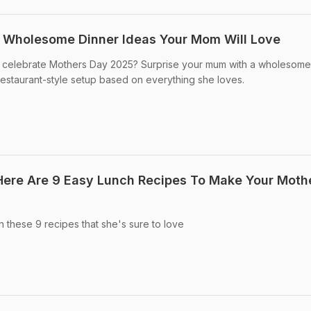
5 Wholesome Dinner Ideas Your Mom Will Love
to celebrate Mothers Day 2025? Surprise your mum with a wholesome
staurant-style setup based on everything she loves.
Here Are 9 Easy Lunch Recipes To Make Your Moth
these 9 recipes that she's sure to love