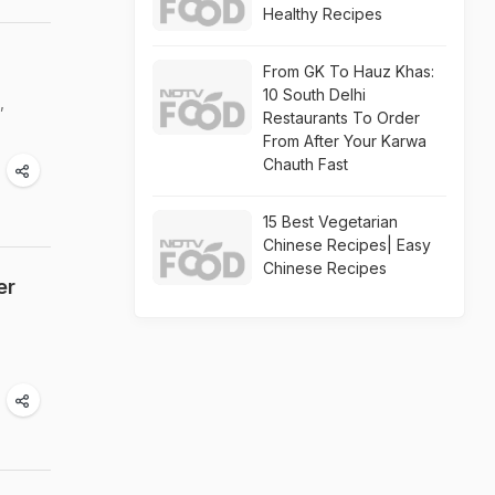
Healthy Recipes
From GK To Hauz Khas:
10 South Delhi
,
Restaurants To Order
From After Your Karwa
Chauth Fast
15 Best Vegetarian
Chinese Recipes| Easy
Chinese Recipes
er