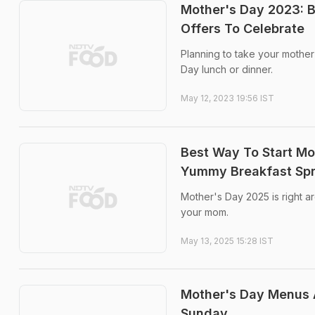
Mother's Day 2023: B
Offers To Celebrate
Planning to take your mother
Day lunch or dinner.
May 12, 2023 19:56 IST
Best Way To Start Mo
Yummy Breakfast Sp
Mother's Day 2025 is right 
your mom.
May 13, 2025 15:28 IST
Mother's Day Menus A
Sunday