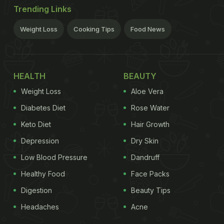
Trending Links
Weight Loss
Cooking Tips
Food News
HEALTH
BEAUTY
Weight Loss
Aloe Vera
Diabetes Diet
Rose Water
Keto Diet
Hair Growth
Depression
Dry Skin
Low Blood Pressure
Dandruff
Healthy Food
Face Packs
Digestion
Beauty Tips
Headaches
Acne