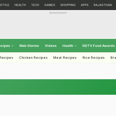
ESTYLE
HEALTH
TECH
GAMES
SHOPPING
APPS
RAJASTHAN
Advertisement
ecipes
Web Stories
Videos
Health
NDTV Food Awards
 Recipes
Chicken Recipes
Meat Recipes
Rice Recipes
Br