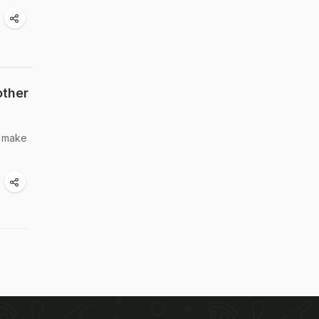
other
o make