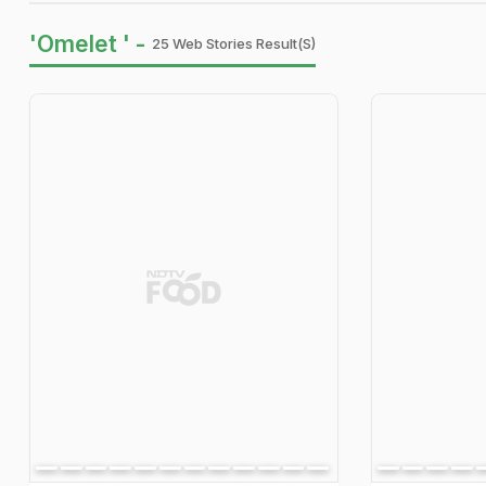
'Omelet ' -
25 Web Stories Result(s)