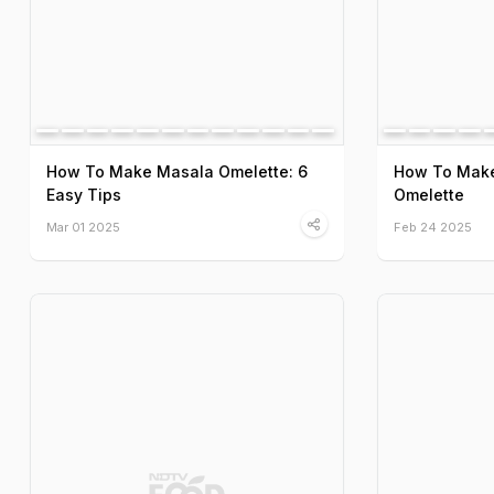
How To Make Masala Omelette: 6
How To Make 
Easy Tips
Omelette
Mar 01 2025
Feb 24 2025