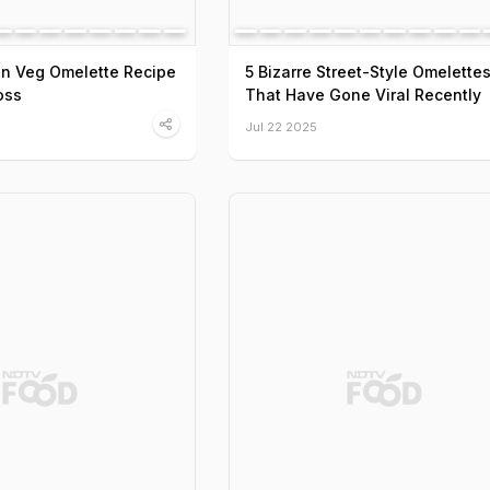
n Veg Omelette Recipe
5 Bizarre Street-Style Omelette
oss
That Have Gone Viral Recently
Jul 22 2025