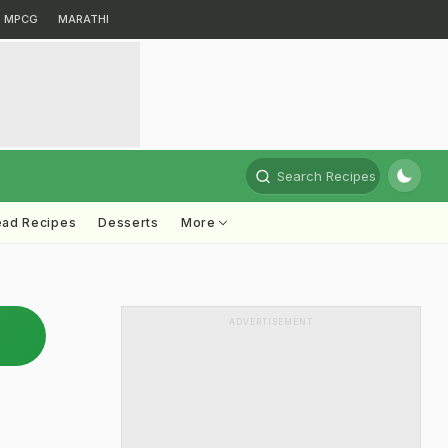
MPCG
MARATHI
Search Recipes
ead Recipes
Desserts
More
ADVERTISEMENT