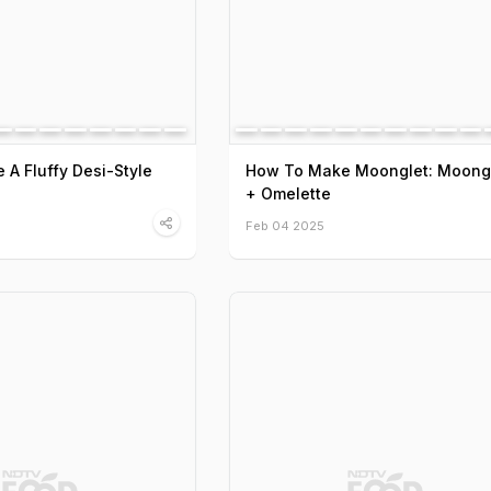
A Fluffy Desi-Style
How To Make Moonglet: Moong
+ Omelette
Feb 04 2025