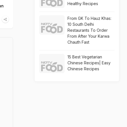
Healthy Recipes
an
From GK To Hauz Khas:
10 South Delhi
Restaurants To Order
From After Your Karwa
Chauth Fast
15 Best Vegetarian
Chinese Recipes| Easy
Chinese Recipes