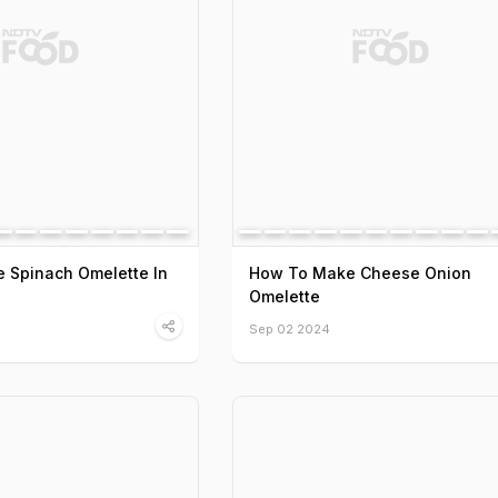
 Spinach Omelette In
How To Make Cheese Onion
Omelette
Sep 02 2024