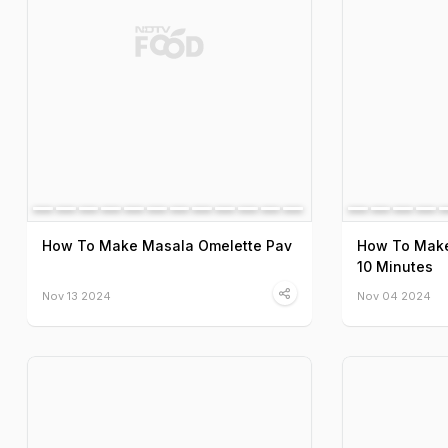
How To Make Masala Omelette Pav
How To Make
10 Minutes
Nov 13 2024
Nov 04 2024