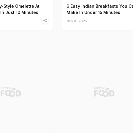
y-Style Omelette At
6 Easy Indian Breakfasts You C
In Just 10 Minutes
Make In Under 15 Minutes
Nov 10 2025