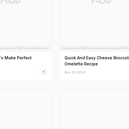
To Make Perfect
Quick And Easy Cheese Broccol
Omelette Recipe
Nov 20 2024