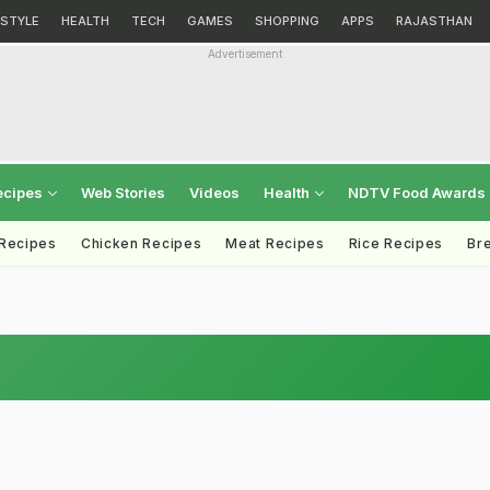
ESTYLE
HEALTH
TECH
GAMES
SHOPPING
APPS
RAJASTHAN
Advertisement
ecipes
Web Stories
Videos
Health
NDTV Food Awards
 Recipes
Chicken Recipes
Meat Recipes
Rice Recipes
Br