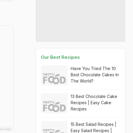
Our Best Recipes
Have You Tried The 10
Best Chocolate Cakes In
The World?
13 Best Chocolate Cake
Recipes | Easy Cake
Recipes
15 Best Salad Recipes |
Easy Salad Recipes |