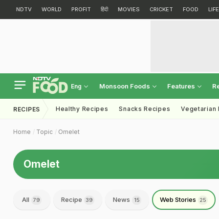
NDTV
WORLD
PROFIT
हिंदी
MOVIES
CRICKET
FOOD
LIF
Monsoon Foods
Features
R
Eng
Healthy Recipes
Snacks Recipes
Vegetarian
RECIPES
Home
Topic
Omelet
Omelet
All
Recipe
News
Web Stories
79
39
15
25