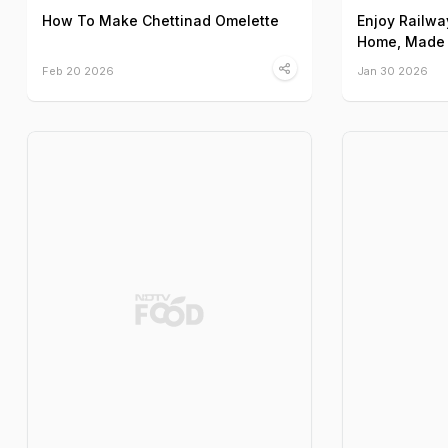
How To Make Chettinad Omelette
Enjoy Railwa
Home, Made 
Feb 20 2026
Jan 30 2026