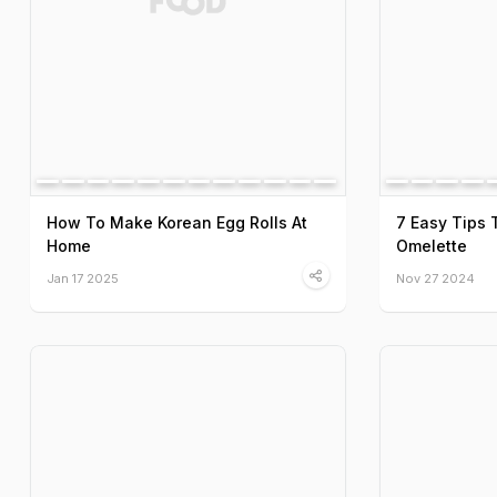
How To Make Korean Egg Rolls At
7 Easy Tips 
Home
Omelette
Jan 17 2025
Nov 27 2024