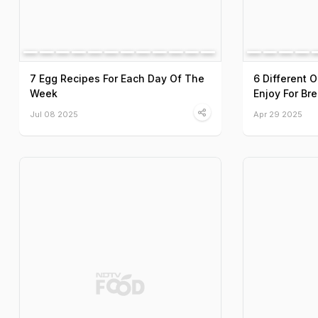
7 Egg Recipes For Each Day Of The
6 Different 
Week
Enjoy For Br
Jul 08 2025
Apr 29 2025