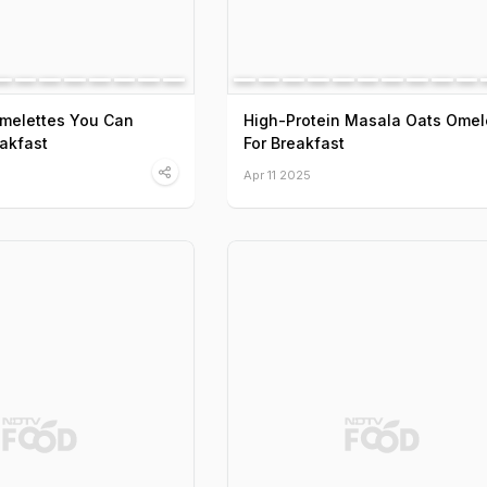
Omelettes You Can
High-Protein Masala Oats Omel
eakfast
For Breakfast
Apr 11 2025