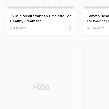
15-Min Mediterranean Omelette For
Tomato Besa
Healthy Breakfast
For Weight L
Oct 19 2025
Sep 04 2025