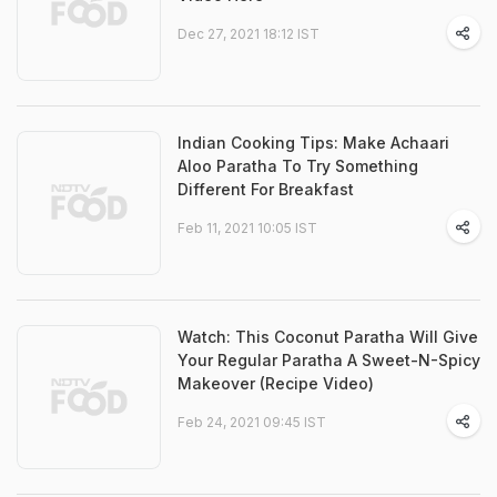
Dec 27, 2021 18:12 IST
Indian Cooking Tips: Make Achaari
Aloo Paratha To Try Something
Different For Breakfast
Feb 11, 2021 10:05 IST
Watch: This Coconut Paratha Will Give
Your Regular Paratha A Sweet-N-Spicy
Makeover (Recipe Video)
Feb 24, 2021 09:45 IST