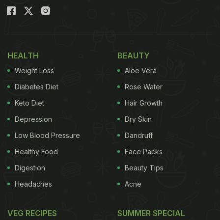
HEALTH
BEAUTY
Weight Loss
Aloe Vera
Diabetes Diet
Rose Water
Keto Diet
Hair Growth
Depression
Dry Skin
Low Blood Pressure
Dandruff
Healthy Food
Face Packs
Digestion
Beauty Tips
Headaches
Acne
VEG RECIPES
SUMMER SPECIAL