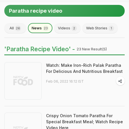
Paratha recipe video
All
News
Videos
Web Stories
26
23
2
1
'Paratha Recipe Video' -
23 New Result(s)
Watch: Make Iron-Rich Palak Paratha
For Delicious And Nutritious Breakfast
Feb 06, 2022 16:12 IST
Crispy Onion Tomato Paratha For
Special Breakfast Meal; Watch Recipe
Video Here