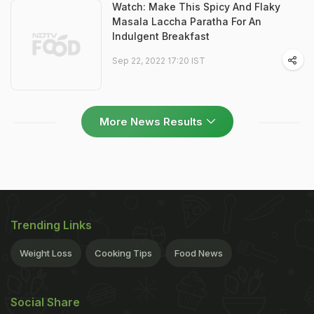
Watch: Make This Spicy And Flaky
Masala Laccha Paratha For An
Indulgent Breakfast
Sep 22, 2022 17:20 IST
More News Results
Trending Links
Weight Loss
Cooking Tips
Food News
Social Share