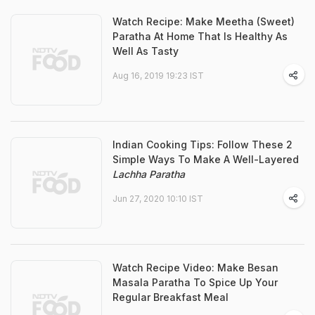
Watch Recipe: Make Meetha (Sweet)
Paratha At Home That Is Healthy As
Well As Tasty
Aug 16, 2019 19:23 IST
Indian Cooking Tips: Follow These 2
Simple Ways To Make A Well-Layered
Lachha Paratha
Jun 27, 2020 10:10 IST
Watch Recipe Video: Make Besan
Masala Paratha To Spice Up Your
Regular Breakfast Meal