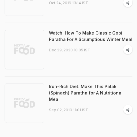
Oct 24, 2019 13:14 IST
Watch: How To Make Classic Gobi
Paratha For A Scrumptious Winter Meal
Dec 29, 2020 18:05 IST
Iron-Rich Diet: Make This Palak
(Spinach) Paratha for A Nutritional
Meal
Sep 02, 2019 11:01 IST