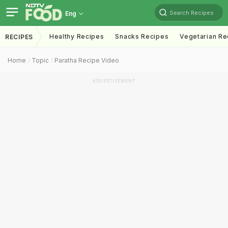
Search Recipes
Eng
Healthy Recipes
Snacks Recipes
Vegetarian Re
RECIPES
Home
Topic
Paratha Recipe Video
ADVERTISEMENT