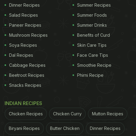
Dinner Recipes
Summer Recipes
Salad Recipes
Summer Foods
Paneer Recipes
Summer Drinks
Mushroom Recipes
Benefits of Curd
Soya Recipes
Skin Care Tips
Dal Recipes
Face Care Tips
Cabbage Recipes
Smoothie Recipe
Beetroot Recipes
Phirni Recipe
Snacks Recipes
INDIAN RECIPES
Chicken Recipes
Chicken Curry
Mutton Recipes
Biryani Recipes
Butter Chicken
Dinner Recipes