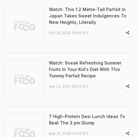
Watch: This 1.2 Metre-Tall Parfait In
Japan Takes Sweet Indulgences To
New Heights, Literally
Oct 15, 2024 19:06 IST
Watch: Sneak Refreshing Summer
Fruits In Your Kid's Diet With This
Yummy Parfait Recipe
Apr 23, 2021 09:52 IST
7 High-Protein Desi Lunch Ideas To
Beat The 3 pm Slump
Mar 12, 2026 14:47 IST