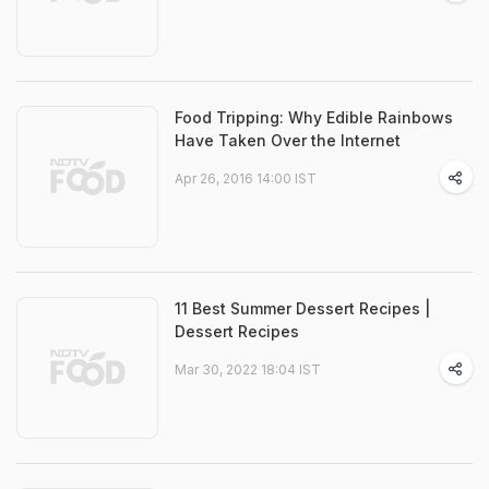
Food Tripping: Why Edible Rainbows
Have Taken Over the Internet
Apr 26, 2016 14:00 IST
11 Best Summer Dessert Recipes |
Dessert Recipes
Mar 30, 2022 18:04 IST