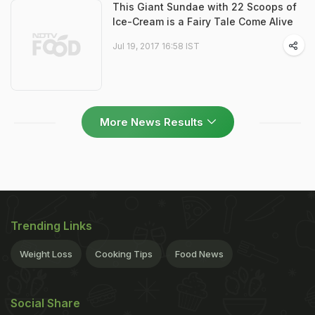
This Giant Sundae with 22 Scoops of
Ice-Cream is a Fairy Tale Come Alive
Jul 19, 2017 16:58 IST
More News Results
Trending Links
Weight Loss
Cooking Tips
Food News
Social Share