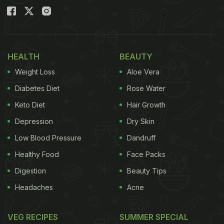
HEALTH
BEAUTY
Weight Loss
Aloe Vera
Diabetes Diet
Rose Water
Keto Diet
Hair Growth
Depression
Dry Skin
Low Blood Pressure
Dandruff
Healthy Food
Face Packs
Digestion
Beauty Tips
Headaches
Acne
VEG RECIPES
SUMMER SPECIAL