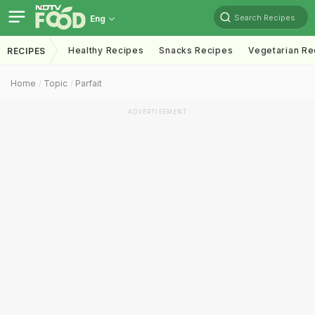
Search Recipes
Eng
Healthy Recipes
Snacks Recipes
Vegetarian Re
RECIPES
Home
Topic
Parfait
ADVERTISEMENT