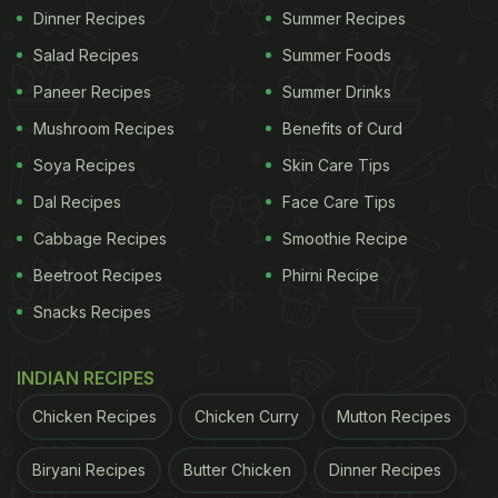
Dinner Recipes
Summer Recipes
Salad Recipes
Summer Foods
Paneer Recipes
Summer Drinks
Mushroom Recipes
Benefits of Curd
Soya Recipes
Skin Care Tips
Dal Recipes
Face Care Tips
Cabbage Recipes
Smoothie Recipe
Beetroot Recipes
Phirni Recipe
Snacks Recipes
INDIAN RECIPES
Chicken Recipes
Chicken Curry
Mutton Recipes
Biryani Recipes
Butter Chicken
Dinner Recipes