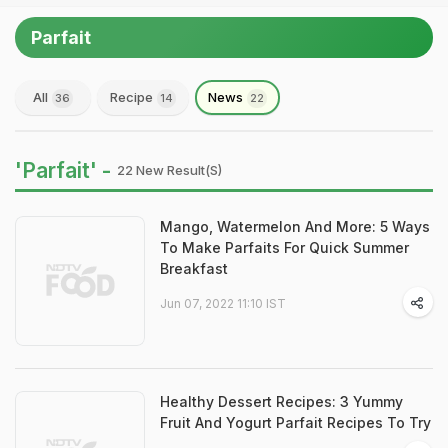
Parfait
All
Recipe
News
36
14
22
'Parfait' -
22 New Result(s)
Mango, Watermelon And More: 5 Ways
To Make Parfaits For Quick Summer
Breakfast
Jun 07, 2022 11:10 IST
Healthy Dessert Recipes: 3 Yummy
Fruit And Yogurt Parfait Recipes To Try