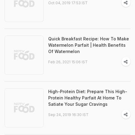
Oct 04, 2019 17:53 IST
Quick Breakfast Recipe: How To Make
Watermelon Parfait | Health Benefits
Of Watermelon
Feb 26, 2021 15:06 IST
High-Protein Diet: Prepare This High-
Protein Healthy Parfait At Home To
Satiate Your Sugar Cravings
Sep 24, 2019 16:30 IST