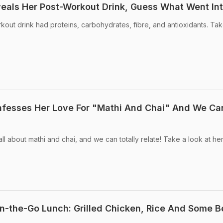
veals Her Post-Workout Drink, Guess What Went Int
kout drink had proteins, carbohydrates, fibre, and antioxidants. Ta
nfesses Her Love For "Mathi And Chai" And We Ca
ll about mathi and chai, and we can totally relate! Take a look at her
On-the-Go Lunch: Grilled Chicken, Rice And Some 