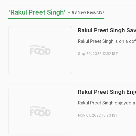
'Rakul Preet Singh' -
83 New Result(s)
Rakul Preet Singh Sa
Rakul Preet Singh is on a cof
Sep 26, 2022 12:52 IST
Rakul Preet Singh Enj
Rakul Preet Singh enjoyed a 
Nov 01, 2022 13:23 IST