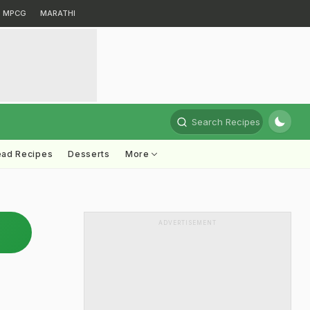
MPCG
MARATHI
Search Recipes
ead Recipes
Desserts
More
ADVERTISEMENT