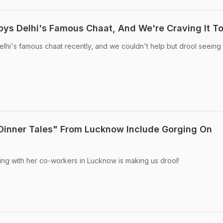
joys Delhi's Famous Chaat, And We're Craving It T
lhi's famous chaat recently, and we couldn't help but drool seeing
"Dinner Tales" From Lucknow Include Gorging On
ing with her co-workers in Lucknow is making us drool!