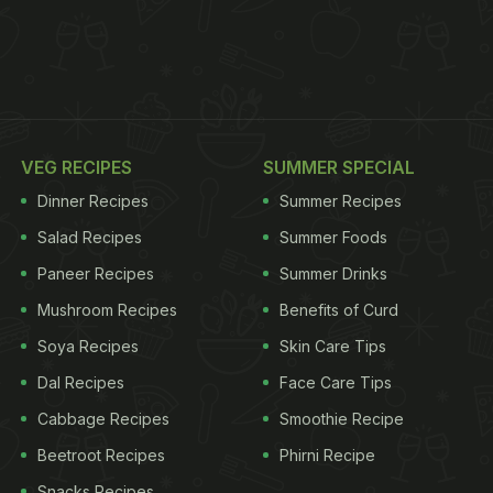
VEG RECIPES
SUMMER SPECIAL
Dinner Recipes
Summer Recipes
Salad Recipes
Summer Foods
Paneer Recipes
Summer Drinks
Mushroom Recipes
Benefits of Curd
Soya Recipes
Skin Care Tips
Dal Recipes
Face Care Tips
Cabbage Recipes
Smoothie Recipe
Beetroot Recipes
Phirni Recipe
Snacks Recipes