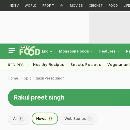
NDTV
WORLD
PROFIT
हिंदी
MOVIES
CRICKET
FOOD
LIF
Monsoon Foods
Features
R
Eng
Healthy Recipes
Snacks Recipes
Vegetarian
RECIPES
Home
Topic
Rakul Preet Singh
Rakul preet singh
All
News
Web Stories
84
83
1