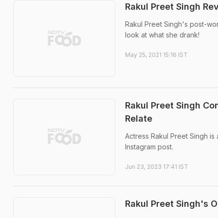
Rakul Preet Singh Re
Rakul Preet Singh's post-wor
look at what she drank!
May 25, 2021 15:16 IST
Rakul Preet Singh Co
Relate
Actress Rakul Preet Singh is a
Instagram post.
Jun 23, 2023 17:41 IST
Rakul Preet Singh's 