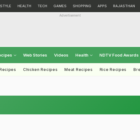
ESTYLE
HEALTH
TECH
GAMES
SHOPPING
APPS
RAJASTHAN
Advertisement
ecipes
Web Stories
Videos
Health
NDTV Food Awards
 Recipes
Chicken Recipes
Meat Recipes
Rice Recipes
Br