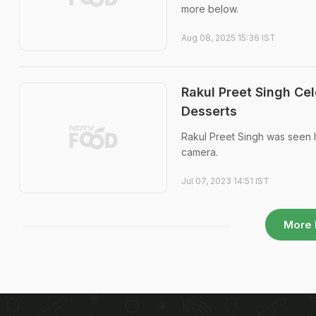
more below.
Aug 08, 2025 15:36 IST
Rakul Preet Singh Ce
Desserts
Rakul Preet Singh was seen 
camera.
Jul 07, 2023 14:51 IST
More 