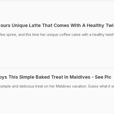
vours Unique Latte That Comes With A Healthy Twi
fee spree, and this time her unique coffee came with a healthy twist!
oys This Simple Baked Treat In Maldives - See Pic
simple and delicious treat on her Maldives vacation. Guess what it 