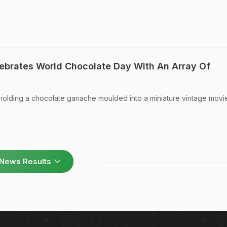
lebrates World Chocolate Day With An Array Of
holding a chocolate ganache moulded into a miniature vintage movi
News Results