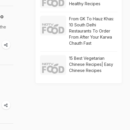
Healthy Recipes
oo
From GK To Hauz Khas:
10 South Delhi
 the
Restaurants To Order
From After Your Karwa
Chauth Fast
15 Best Vegetarian
Chinese Recipes| Easy
Chinese Recipes