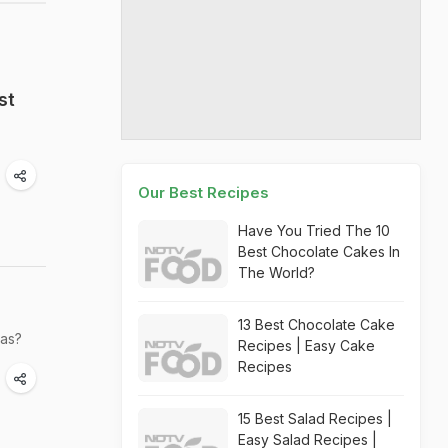
st
Our Best Recipes
Have You Tried The 10
Best Chocolate Cakes In
The World?
13 Best Chocolate Cake
was?
Recipes | Easy Cake
Recipes
15 Best Salad Recipes |
Easy Salad Recipes |