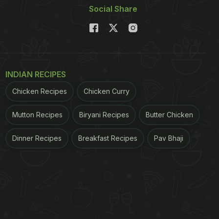
Social Share
INDIAN RECIPES
Chicken Recipes
Chicken Curry
Mutton Recipes
Biryani Recipes
Butter Chicken
Dinner Recipes
Breakfast Recipes
Pav Bhaji