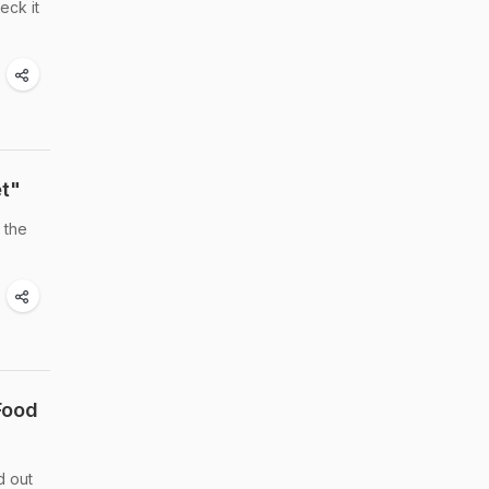
eck it
et"
 the
Food
d out