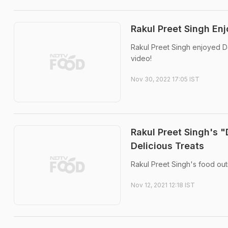
Rakul Preet Singh En
Rakul Preet Singh enjoyed De
video!
Nov 30, 2022 17:05 IST
Rakul Preet Singh's 
Delicious Treats
Rakul Preet Singh's food out
Nov 12, 2021 12:18 IST