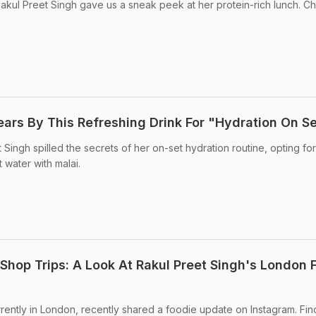
akul Preet Singh gave us a sneak peek at her protein-rich lunch. Ch
ears By This Refreshing Drink For "Hydration On S
 Singh spilled the secrets of her on-set hydration routine, opting for
water with malai.
Shop Trips: A Look At Rakul Preet Singh's London 
rrently in London, recently shared a foodie update on Instagram. Fin