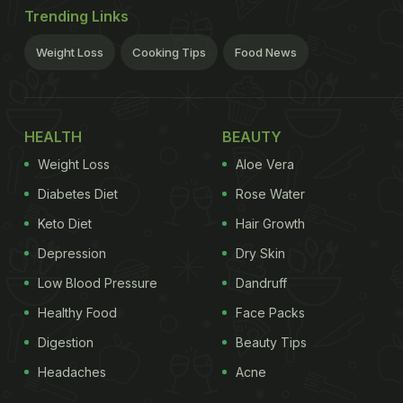
Trending Links
Weight Loss
Cooking Tips
Food News
HEALTH
BEAUTY
Weight Loss
Aloe Vera
Diabetes Diet
Rose Water
Keto Diet
Hair Growth
Depression
Dry Skin
Low Blood Pressure
Dandruff
Healthy Food
Face Packs
Digestion
Beauty Tips
Headaches
Acne