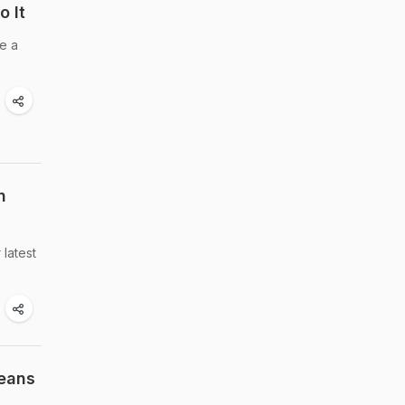
o It
ke a
n
 latest
Beans