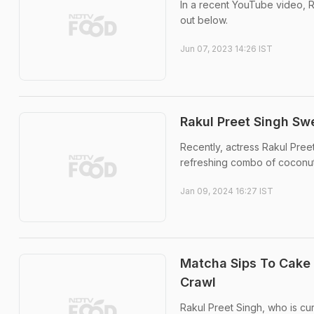
In a recent YouTube video, R
out below.
Jun 07, 2023 14:26 IST
Rakul Preet Singh Sw
Recently, actress Rakul Preet
refreshing combo of coconut 
Jan 09, 2024 16:27 IST
Matcha Sips To Cake 
Crawl
Rakul Preet Singh, who is cu