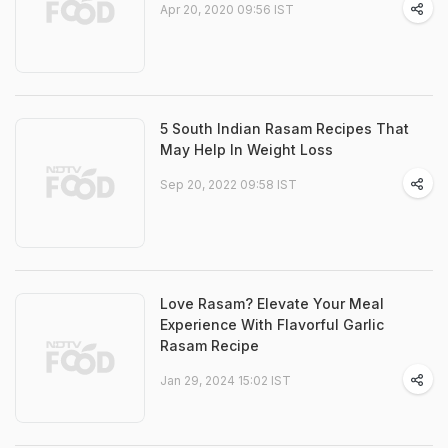
Apr 20, 2020 09:56 IST
5 South Indian Rasam Recipes That
May Help In Weight Loss
Sep 20, 2022 09:58 IST
Love Rasam? Elevate Your Meal
Experience With Flavorful Garlic
Rasam Recipe
Jan 29, 2024 15:02 IST