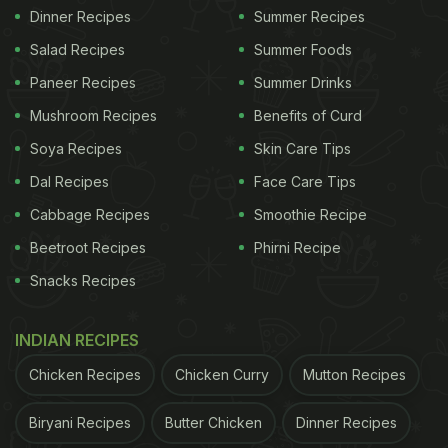
Dinner Recipes
Summer Recipes
Salad Recipes
Summer Foods
Paneer Recipes
Summer Drinks
Mushroom Recipes
Benefits of Curd
Soya Recipes
Skin Care Tips
Dal Recipes
Face Care Tips
Cabbage Recipes
Smoothie Recipe
Beetroot Recipes
Phirni Recipe
Snacks Recipes
INDIAN RECIPES
Chicken Recipes
Chicken Curry
Mutton Recipes
Biryani Recipes
Butter Chicken
Dinner Recipes