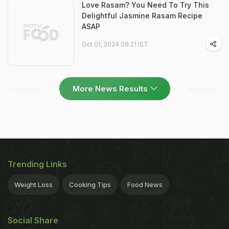
Love Rasam? You Need To Try This
Delightful Jasmine Rasam Recipe
ASAP
Oct 01, 2024 09:21 IST
More News Results
Trending Links
Weight Loss
Cooking Tips
Food News
Social Share