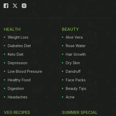
HEALTH
BEAUTY
Weight Loss
Aloe Vera
Diabetes Diet
Rose Water
Keto Diet
Hair Growth
Depression
Dry Skin
Low Blood Pressure
Dandruff
Healthy Food
Face Packs
Digestion
Beauty Tips
Headaches
Acne
VEG RECIPES
SUMMER SPECIAL