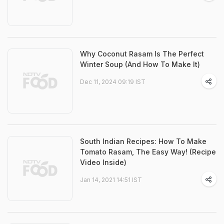
Why Coconut Rasam Is The Perfect
Winter Soup (And How To Make It)
Dec 11, 2024 09:19 IST
South Indian Recipes: How To Make
Tomato Rasam, The Easy Way! (Recipe
Video Inside)
Jan 14, 2021 14:51 IST