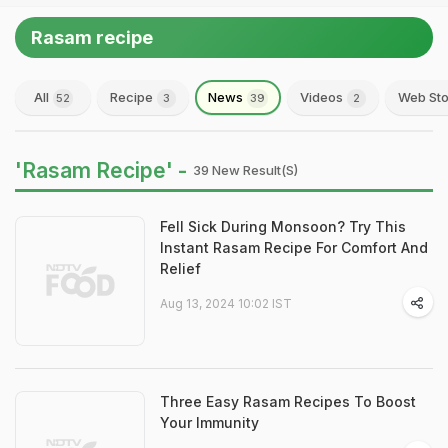
Rasam recipe
All
Recipe
News
Videos
Web Sto
52
3
39
2
'Rasam Recipe' -
39 New Result(s)
Fell Sick During Monsoon? Try This
Instant Rasam Recipe For Comfort And
Relief
Aug 13, 2024 10:02 IST
Three Easy Rasam Recipes To Boost
Your Immunity