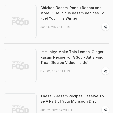
Chicken Rasam, Pondu Rasam And
More: 5 Delicious Rasam Recipes To
Fuel You This Winter
Jan 14, 2022 11:36 IST
Immunity: Make This Lemon-Ginger
Rasam Recipe For A Soul-Satisfying
Treat (Recipe Video Inside)
Dec 01, 2020 11:15 IST
These 5 Rasam Recipes Deserve To
Be A Part of Your Monsoon Diet
Jun 22, 2021 14:23 IST