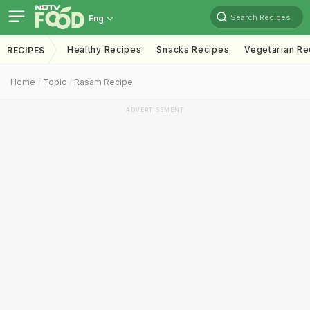
Search Recipes
Eng
Healthy Recipes
Snacks Recipes
Vegetarian Re
RECIPES
Home
Topic
Rasam Recipe
ADVERTISEMENT