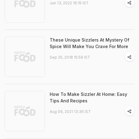
Jun 13, 2022 16:15 IST
These Unique Sizzlers At Mystery Of
Spice Will Make You Crave For More
Sep 25, 2018 15:59 IST
How To Make Sizzler At Home: Easy
Tips And Recipes
Aug 09, 2021 13:36 IST