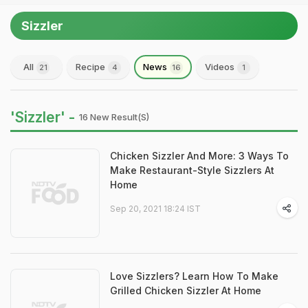
Sizzler
All
Recipe
News
Videos
21
4
16
1
'Sizzler' -
16 New Result(s)
Chicken Sizzler And More: 3 Ways To
Make Restaurant-Style Sizzlers At
Home
Sep 20, 2021 18:24 IST
Love Sizzlers? Learn How To Make
Grilled Chicken Sizzler At Home