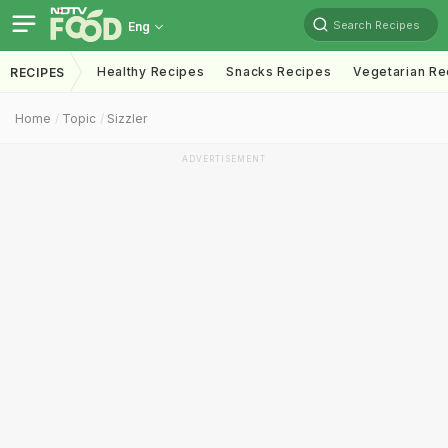
Search Recipes
Eng
Healthy Recipes
Snacks Recipes
Vegetarian Re
RECIPES
Home
Topic
Sizzler
ADVERTISEMENT