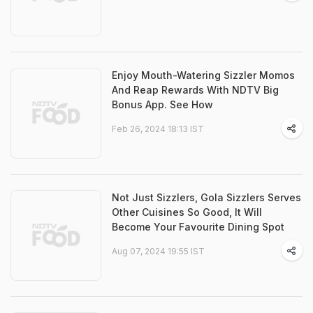
Enjoy Mouth-Watering Sizzler Momos
And Reap Rewards With NDTV Big
Bonus App. See How
Feb 26, 2024 18:13 IST
Not Just Sizzlers, Gola Sizzlers Serves
Other Cuisines So Good, It Will
Become Your Favourite Dining Spot
Aug 07, 2024 19:55 IST