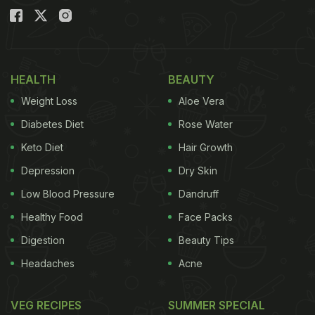
HEALTH
BEAUTY
Weight Loss
Aloe Vera
Diabetes Diet
Rose Water
Keto Diet
Hair Growth
Depression
Dry Skin
Low Blood Pressure
Dandruff
Healthy Food
Face Packs
Digestion
Beauty Tips
Headaches
Acne
VEG RECIPES
SUMMER SPECIAL