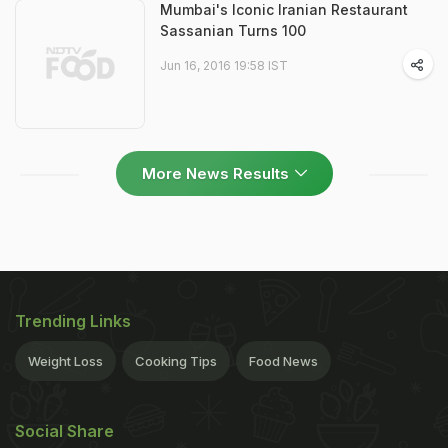
Mumbai's Iconic Iranian Restaurant
Sassanian Turns 100
Jun 16, 2016 19:58 IST
More News Results
Trending Links
Weight Loss
Cooking Tips
Food News
Social Share