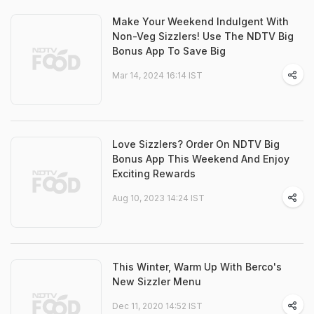
Make Your Weekend Indulgent With
Non-Veg Sizzlers! Use The NDTV Big
Bonus App To Save Big
Mar 14, 2024 16:14 IST
Love Sizzlers? Order On NDTV Big
Bonus App This Weekend And Enjoy
Exciting Rewards
Aug 10, 2023 14:24 IST
This Winter, Warm Up With Berco's
New Sizzler Menu
Dec 11, 2020 14:52 IST