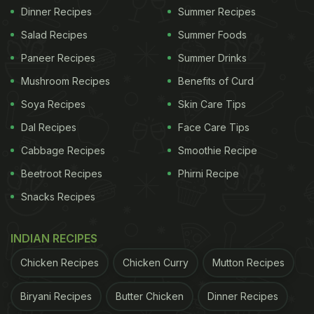
Dinner Recipes
Summer Recipes
Salad Recipes
Summer Foods
Paneer Recipes
Summer Drinks
Mushroom Recipes
Benefits of Curd
Soya Recipes
Skin Care Tips
Dal Recipes
Face Care Tips
Cabbage Recipes
Smoothie Recipe
Beetroot Recipes
Phirni Recipe
Snacks Recipes
INDIAN RECIPES
Chicken Recipes
Chicken Curry
Mutton Recipes
Biryani Recipes
Butter Chicken
Dinner Recipes