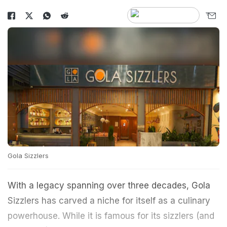
Gola Sizzlers
With a legacy spanning over three decades, Gola
Sizzlers has carved a niche for itself as a culinary
powerhouse. While it is famous for its sizzlers (and