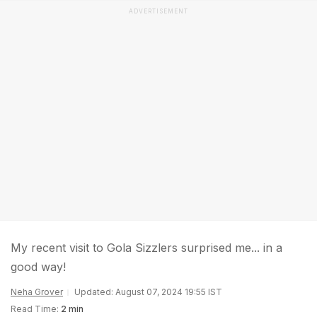
ADVERTISEMENT
My recent visit to Gola Sizzlers surprised me... in a
good way!
Neha Grover
Updated: August 07, 2024 19:55 IST
Read Time:
2 min