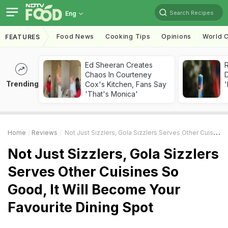
Search Recipes
Eng
Food News
Cooking Tips
Opinions
World C
FEATURES
Ed Sheeran Creates
R
Chaos In Courteney
Trending
Cox's Kitchen, Fans Say
'
'That's Monica'
Home
Reviews
Not Just Sizzlers, Gola Sizzlers Serves Other Cuisines So Good, It Will Become Your Favourite Dining Spot
Not Just Sizzlers, Gola Sizzlers
Serves Other Cuisines So
Good, It Will Become Your
Favourite Dining Spot