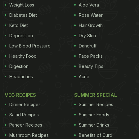
Weight Loss
Aloe Vera
Diabetes Diet
Rose Water
Keto Diet
Hair Growth
Depression
Dry Skin
Low Blood Pressure
Dandruff
Healthy Food
Face Packs
Digestion
Beauty Tips
Of course, no visit to Gola Sizzlers is complete
Headaches
Acne
without indulging in their signature dish - sizzler, of
course. I opted for Chilli Chicken Sizzler, which was
VEG RECIPES
SUMMER SPECIAL
oh-so-flavourful, with the sizzling sounds and
Dinner Recipes
Summer Recipes
aromatic steam tempting me the moment it was
Salad Recipes
Summer Foods
kept in front of me. The chicken was cooked to
Paneer Recipes
Summer Drinks
perfection, and the accompanying vegetables
Mushroom Recipes
Benefits of Curd
added a delightful crunch.