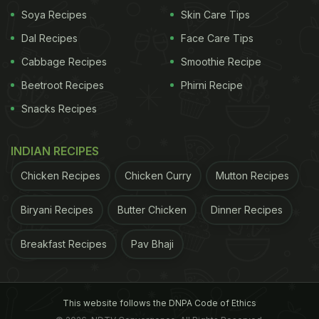
Soya Recipes
Skin Care Tips
Dal Recipes
Face Care Tips
Cabbage Recipes
Smoothie Recipe
Beetroot Recipes
Phirni Recipe
Snacks Recipes
INDIAN RECIPES
Chicken Recipes
Chicken Curry
Mutton Recipes
Biryani Recipes
Butter Chicken
Dinner Recipes
However, the real surprise of the evening was the
Breakfast Recipes
Pav Bhaji
North Indian cuisine. Everyone has their own
preference for butter chicken. Mine is a bit tangy,
spicy and not overtly creamy. This is what I got at
This website follows the DNPA Code of Ethics
Gola Sizzlers, and I was blown away. The dal