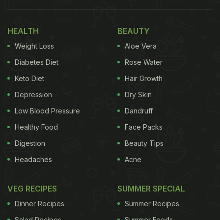
1.Vegetable Sizzler
HEALTH
BEAUTY
For this sizzler, we will be making a cutlet out of
Weight Loss
Aloe Vera
vegetables. It might sound a little tricky but it is
Diabetes Diet
Rose Water
actually very simple to make. Start by mixing
Keto Diet
Hair Growth
together blanched vegetables, mashed potatoes
Depression
Dry Skin
and seasoning. Form cutlets and dust their refined
flour and fry it till the cutlet brown and accompany
Low Blood Pressure
Dandruff
it with some gravy and veggies.
Healthy Food
Face Packs
Digestion
Beauty Tips
Headaches
Acne
Click here for the full recipe of Vegetable Sizzler.
VEG RECIPES
SUMMER SPECIAL
Dinner Recipes
Summer Recipes
Salad Recipes
Summer Foods