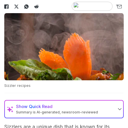
Sizzler recipes
Show
Quick Read
Summary is AI-generated, newsroom-reviewed
Sizzlers are a unique dish that is known for its