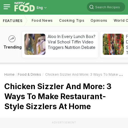
Search Recipes
Eng
Food News
Cooking Tips
Opinions
World C
FEATURES
Aloo In Every Lunch Box?
F
Viral School Tiffin Video
D
Trending
Triggers Nutrition Debate
S
Home
Food & Drinks
Chicken Sizzler And More: 3 Ways To Make Restaurant-Style Sizzlers At Home
Chicken Sizzler And More: 3
Ways To Make Restaurant-
Style Sizzlers At Home
ADVERTISEMENT