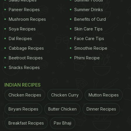
Paneer Recipes
Summer Drinks
Mushroom Recipes
Benefits of Curd
Soya Recipes
Skin Care Tips
Dal Recipes
Face Care Tips
Sizzler needs to have a hot plate.
Cabbage Recipes
Smoothie Recipe
Beetroot Recipes
Phirni Recipe
ADVERTISEMENT
Snacks Recipes
INDIAN RECIPES
Chicken Recipes
Chicken Curry
Mutton Recipes
2.Paneer Sizzler
Biryani Recipes
Butter Chicken
Dinner Recipes
People love paneer and when they will try this
paneer sizzler then they will love it too. To make
Breakfast Recipes
Pav Bhaji
the paneer sizzlers, you will need to create paneer