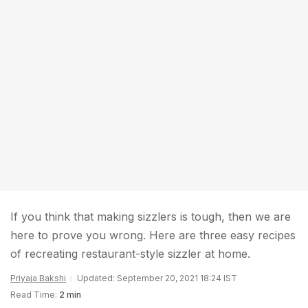
If you think that making sizzlers is tough, then we are
here to prove you wrong. Here are three easy recipes
of recreating restaurant-style sizzler at home.
Priyaja Bakshi
Updated: September 20, 2021 18:24 IST
Read Time:
2 min