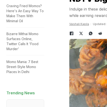
Craving Fried Momos?
Indulge in these de
Here's An Easy Way To
while earning reward
Make Them With
Minimal Oil
Vaishali Kapila
Updated: 
Bizarre Mithai Momo
Surfaces Online,
Twitter Calls It 'Food
Murder'
Momo Mania: 7 Best
Street-Style Momo
Places In Delhi
Trending News