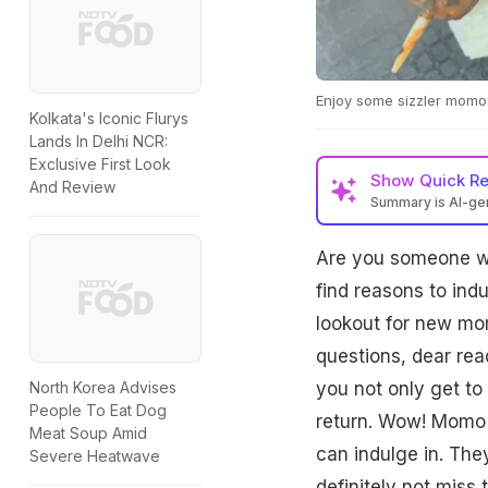
Enjoy some sizzler momos
Kolkata's Iconic Flurys
Lands In Delhi NCR:
Exclusive First Look
Show
Quick R
And Review
Summary is AI-g
Are you someone wh
find reasons to in
lookout for new mom
questions, dear read
you not only get to
North Korea Advises
People To Eat Dog
return. Wow! Momo 
Meat Soup Amid
can indulge in. The
Severe Heatwave
definitely not miss