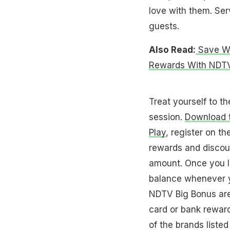
love with them. Ser
guests.
Also Read:
Save Whi
Rewards With NDTV
Treat yourself to t
session.
Download t
Play
, register on th
rewards and discou
amount. Once you li
balance whenever y
NDTV Big Bonus are
card or bank rewar
of the brands listed