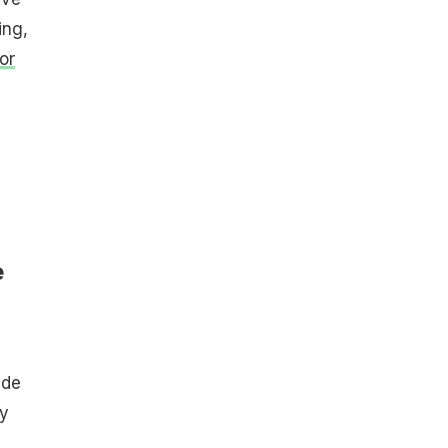
ing,
or
e
ide
ey