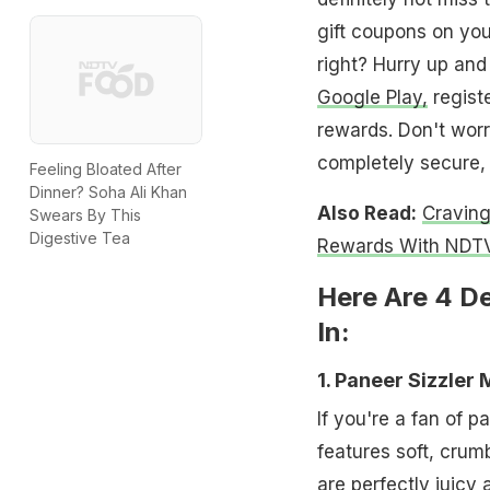
gift coupons on yo
right? Hurry up an
Google Play,
registe
rewards. Don't worry
completely secure, 
Feeling Bloated After
Dinner? Soha Ali Khan
Also Read:
Cravin
Swears By This
Digestive Tea
Rewards With NDTV
Here Are 4 D
In:
1. Paneer Sizzler
If you're a fan of p
features soft, crum
are perfectly juicy 