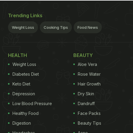
Trending Links
Weight Loss
Cooking Tips
Food News
HEALTH
BEAUTY
Weight Loss
Aloe Vera
Diabetes Diet
Rose Water
Keto Diet
Hair Growth
Depression
Dry Skin
Low Blood Pressure
Dandruff
Healthy Food
Face Packs
Digestion
Beauty Tips
Headaches
Acne