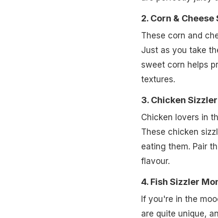
2. Corn & Cheese
These corn and che
Just as you take the
sweet corn helps pr
textures.
3. Chicken Sizzl
Chicken lovers in t
These chicken sizzle
eating them. Pair th
flavour.
4. Fish Sizzler M
If you're in the mo
are quite unique, and