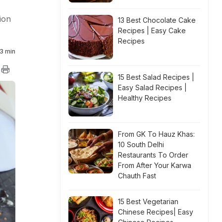
ion
13 Best Chocolate Cake
Recipes | Easy Cake
Recipes
3 min
15 Best Salad Recipes |
Easy Salad Recipes |
Healthy Recipes
From GK To Hauz Khas:
10 South Delhi
Restaurants To Order
From After Your Karwa
Chauth Fast
15 Best Vegetarian
Chinese Recipes| Easy