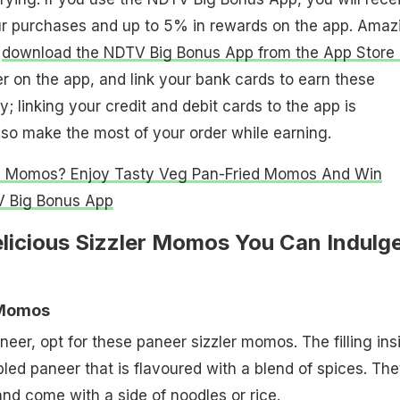
ur purchases and up to 5% in rewards on the app. Amaz
d
download the NDTV Big Bonus App from the App Store 
r on the app, and link your bank cards to earn these
; linking your credit and debit cards to the app is
so make the most of your order while earning.
g Momos? Enjoy Tasty Veg Pan-Fried Momos And Win
 Big Bonus App
elicious Sizzler Momos You Can Indulg
 Momos
aneer, opt for these paneer sizzler momos. The filling ins
bled paneer that is flavoured with a blend of spices. Th
and come with a side of noodles or rice.