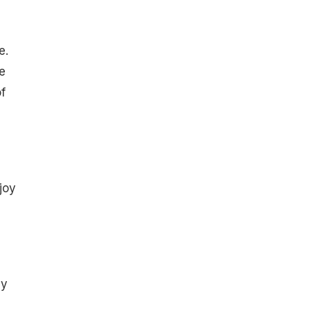
e.
e
f
joy
ey