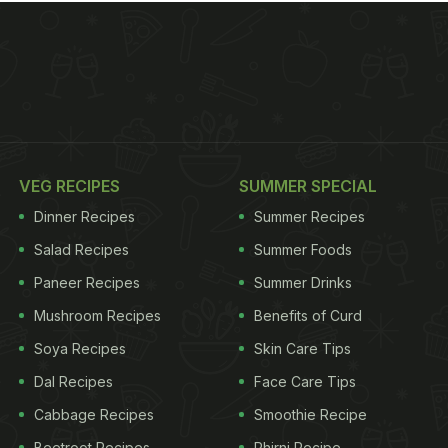
VEG RECIPES
SUMMER SPECIAL
Dinner Recipes
Summer Recipes
Salad Recipes
Summer Foods
Paneer Recipes
Summer Drinks
Mushroom Recipes
Benefits of Curd
Soya Recipes
Skin Care Tips
Dal Recipes
Face Care Tips
Cabbage Recipes
Smoothie Recipe
Beetroot Recipes
Phirni Recipe