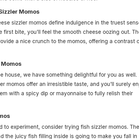
 Sizzler Momos
ese sizzler momos define indulgence in the truest sens
 first bite, you'll feel the smooth cheese oozing out. Th
ovide a nice crunch to the momos, offering a contrast o
er Momos
he house, we have something delightful for you as well.
r momos offer an irresistible taste, and you'll surely en
em with a spicy dip or mayonnaise to fully relish their
omos
od to experiment, consider trying fish sizzler momos. Th
 the juicy fish filling inside is going to make you fall in