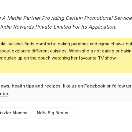
 A Media Partner Providing Certain Promotional Service
India Rewards Private Limited For Its Application.
ila
Vaishali finds comfort in eating parathas and rajma chawal but
 about exploring different cuisines. When she's not eating or bakin
er curled up on the couch watching her favourite TV show -
news
,
health tips
and
recipes
, like us on
Facebook
or follow us
ube
.
izzler Momos
Ndtv Big Bonus