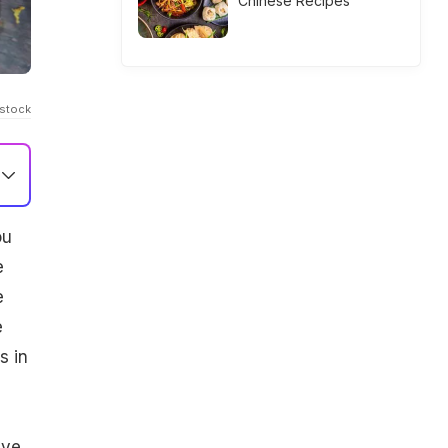
Chinese Recipes
Istock
ou
e
e
e
s in
d
ive