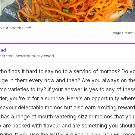
 for snack time!
Image Credit: 
ead
enerated, newsroom-reviewed
o finds it hard to say no to a serving of momos? Do y
dulge in them every now and then? Are you always on th
o varieties to try? If your answer is yes to any of thes
er, you're in for a surprise. Here's an opportunity wher
 savour delectable momos but also earn exciting reward
has a range of mouth-watering sizzler momos that you
y are packed with flavour and are something you shoul
 trying. If you use the NDTV Big Bonus App, you will rece