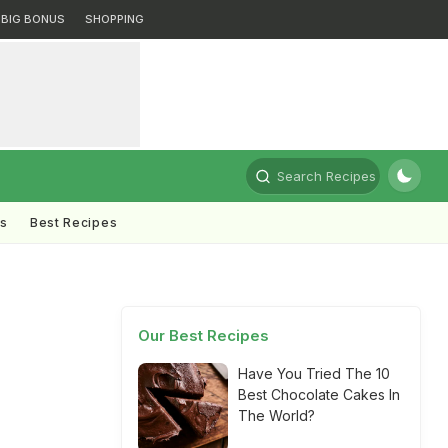
BIG BONUS
SHOPPING
Search Recipes
ts
Best Recipes
Our Best Recipes
Have You Tried The 10
Best Chocolate Cakes In
The World?