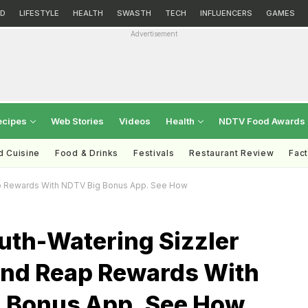
D
LIFESTYLE
HEALTH
SWASTH
TECH
INFLUENCERS
GAMES
Advertisement
ecipes
Web Stories
Videos
Health
NDTV Food Awards
d Cuisine
Food & Drinks
Festivals
Restaurant Review
Fac
p Rewards With NDTV Big Bonus App. See How
uth-Watering Sizzler
nd Reap Rewards With
 Bonus App. See How