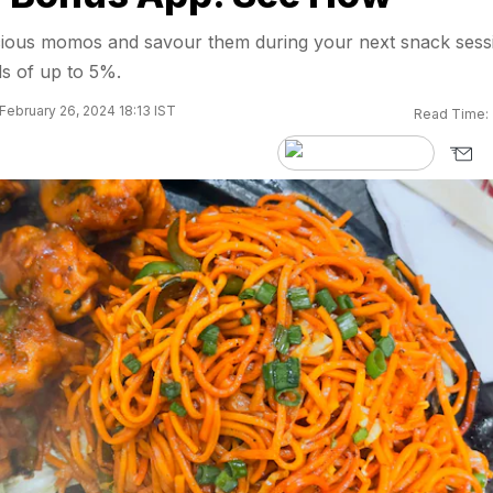
licious momos and savour them during your next snack sess
s of up to 5%.
February 26, 2024 18:13 IST
Read Time: