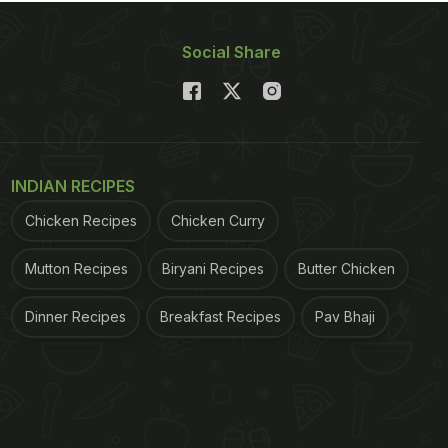
Social Share
INDIAN RECIPES
Chicken Recipes
Chicken Curry
Mutton Recipes
Biryani Recipes
Butter Chicken
Dinner Recipes
Breakfast Recipes
Pav Bhaji