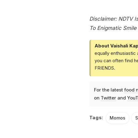
Disclaimer: NDTV Is
To Enigmatic Smile 
About Vaishali Kap
equally enthusiastic
you can often find h
FRIENDS.
For the latest
food 
on
Twitter
and
YouT
Tags:
Momos
S