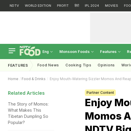
NDTV
WORLD EDITION
PROFIT
हिंदी
IPL 2024
MOVIES
FOO
Monsoon Foods
Features
R
Eng
Food News
Cooking Tips
Opinions
Worl
FEATURES
Home
Food & Drinks
Enjoy Mouth-Watering Sizzler Momos And Rea
Related Articles
Partner Content
Enjoy Mo
The Story of Momos:
What Makes This
Momos A
Tibetan Dumpling So
Popular?
NDTV Big