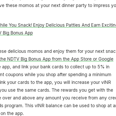
ve these momos at your next dinner party to impress yo
le You Snack! Enjoy Delicious Patties And Earn Exciti
 Big Bonus App
hese delicious momos and enjoy them for your next snac
he NDTV Big Bonus App from the App Store or Google
e app, and link your bank cards to collect up to 5% in
nt coupons while you shop after spending a minimum
nk your cards to the app, you will increase your vINR
ou use the same cards. The rewards you get with the
 over and above any amount you receive from any cred
ds program. This vINR balance can be used to shop at 
 on the app.