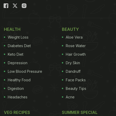
HEALTH
BEAUTY
Weight Loss
Aloe Vera
Diabetes Diet
Rose Water
Keto Diet
Hair Growth
Depression
Dry Skin
Low Blood Pressure
Dandruff
Healthy Food
Face Packs
Digestion
Beauty Tips
Headaches
Acne
VEG RECIPES
SUMMER SPECIAL