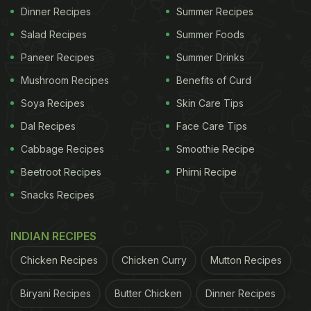
Dinner Recipes
Summer Recipes
Salad Recipes
Summer Foods
Paneer Recipes
Summer Drinks
Mushroom Recipes
Benefits of Curd
Soya Recipes
Skin Care Tips
Dal Recipes
Face Care Tips
Cabbage Recipes
Smoothie Recipe
Beetroot Recipes
Phirni Recipe
Snacks Recipes
INDIAN RECIPES
Chicken Recipes
Chicken Curry
Mutton Recipes
Biryani Recipes
Butter Chicken
Dinner Recipes