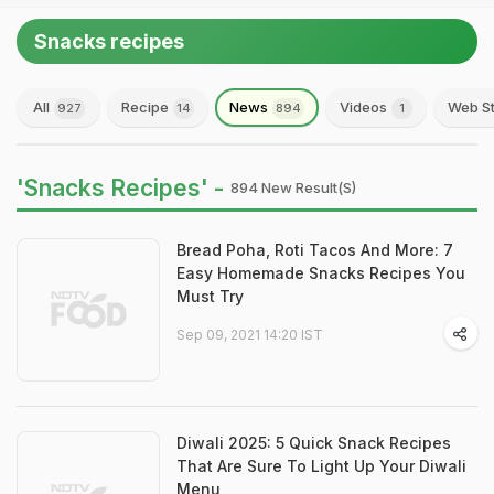
Snacks recipes
All
Recipe
News
Videos
Web St
927
14
894
1
'Snacks Recipes' -
894 New Result(s)
Bread Poha, Roti Tacos And More: 7
Easy Homemade Snacks Recipes You
Must Try
Sep 09, 2021 14:20 IST
Diwali 2025: 5 Quick Snack Recipes
That Are Sure To Light Up Your Diwali
Menu