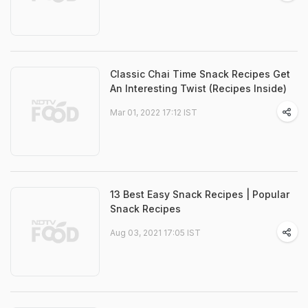
Classic Chai Time Snack Recipes Get
An Interesting Twist (Recipes Inside)
Mar 01, 2022 17:12 IST
13 Best Easy Snack Recipes | Popular
Snack Recipes
Aug 03, 2021 17:05 IST