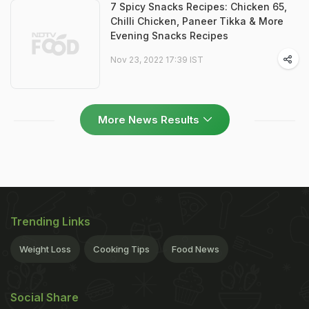
7 Spicy Snacks Recipes: Chicken 65,
Chilli Chicken, Paneer Tikka & More
Evening Snacks Recipes
Nov 23, 2022 17:39 IST
More News Results
Trending Links
Weight Loss
Cooking Tips
Food News
Social Share