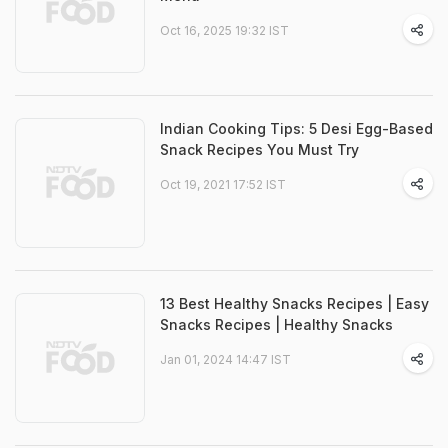
Oct 16, 2025 19:32 IST
Indian Cooking Tips: 5 Desi Egg-Based
Snack Recipes You Must Try
Oct 19, 2021 17:52 IST
13 Best Healthy Snacks Recipes | Easy
Snacks Recipes | Healthy Snacks
Jan 01, 2024 14:47 IST