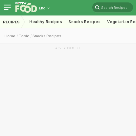
Search Recipes
Eng
Healthy Recipes
Snacks Recipes
Vegetarian Re
RECIPES
Home
Topic
Snacks Recipes
ADVERTISEMENT