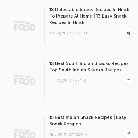
13 Delectable Snack Recipes In Hindi
To Prepare At Home | 13 Easy Snack
Recipes In Hindi
Apr 21, 2022 17:31 IST
13 Best South Indian Snacks Recipes |
Top South Indian Snacks Recipes
Jun 27, 2022 17:41 IST
15 Best Indian Snack Recipes | Easy
Snack Recipes
Nov 02, 2022 18:23 IST