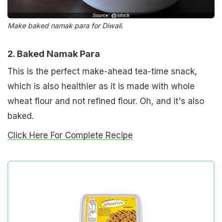
Make baked namak para for Diwali.
2. Baked Namak Para
This is the perfect make-ahead tea-time snack,
which is also healthier as it is made with whole
wheat flour and not refined flour. Oh, and it's also
baked.
Click Here For Complete Recipe