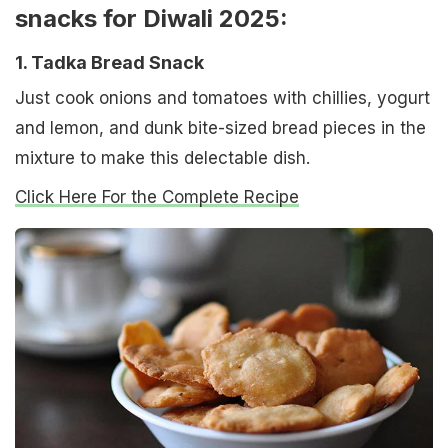
snacks for Diwali 2025:
1. Tadka Bread Snack
Just cook onions and tomatoes with chillies, yogurt
and lemon, and dunk bite-sized bread pieces in the
mixture to make this delectable dish.
Click Here For the Complete Recipe