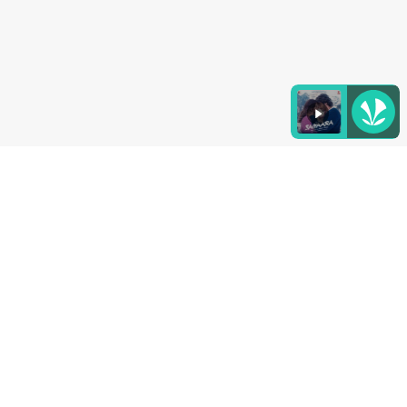
Listen to the
latest songs
, only on
JioSaavn.com
4. Chatpat Chaat
This chatpat and ‘jhatpat' chaat can be rustled up
in minutes. Keep all the ingredients – potatoes,
water chestnuts, lime juice and spices – ready, and
toss them together when it's time to serve.
(Also Read:
Serve This Unique Almond And Raw