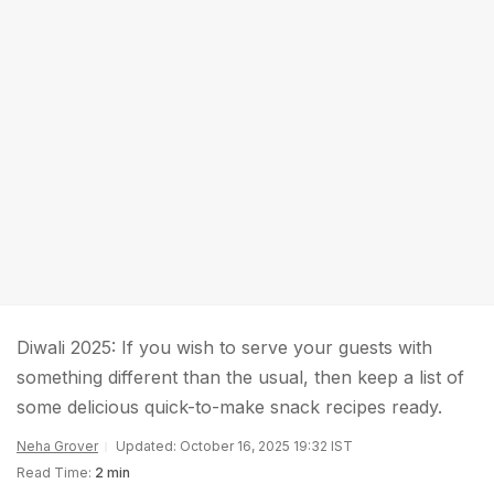
Diwali 2025: If you wish to serve your guests with
something different than the usual, then keep a list of
some delicious quick-to-make snack recipes ready.
Neha Grover
Updated: October 16, 2025 19:32 IST
Read Time:
2 min