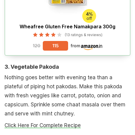
4%
off
Wheafree Gluten Free Namakpara 300g
(13 ratings & reviews)
120
115
from
3. Vegetable Pakoda
Nothing goes better with evening tea than a
plateful of piping hot pakodas. Make this pakoda
with fresh veggies like carrot, potato, onion and
capsicum. Sprinkle some chaat masala over them
and serve with mint chutney.
Click Here For Complete Recipe