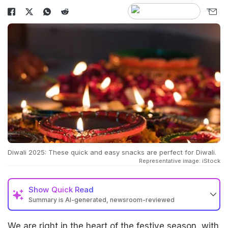
Diwali 2025: These quick and easy snacks are perfect for Diwali.
Representative image: iStock
Show
Quick Read
Summary is AI-generated, newsroom-reviewed
We are right in the heart of the festive season, with