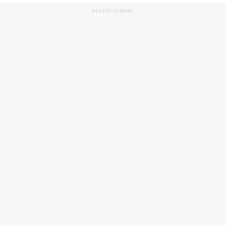
ADVERTISEMENT