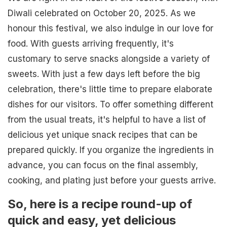
Diwali celebrated on October 20, 2025. As we
honour this festival, we also indulge in our love for
food. With guests arriving frequently, it's
customary to serve snacks alongside a variety of
sweets. With just a few days left before the big
celebration, there's little time to prepare elaborate
dishes for our visitors. To offer something different
from the usual treats, it's helpful to have a list of
delicious yet unique snack recipes that can be
prepared quickly. If you organize the ingredients in
advance, you can focus on the final assembly,
cooking, and plating just before your guests arrive.
So, here is a recipe round-up of
quick and easy, yet delicious