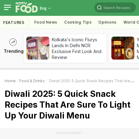
Search Recipes
Eng
Food News
Cooking Tips
Opinions
World C
FEATURES
Kolkata's Iconic Flurys
1
Lands In Delhi NCR:
Trending
Exclusive First Look And
M
Review
Home
Food & Drinks
Diwali 2025: 5 Quick Snack Recipes That Are Sure To Light Up Your Diwali Menu
Diwali 2025: 5 Quick Snack
Recipes That Are Sure To Light
Up Your Diwali Menu
ADVERTISEMENT