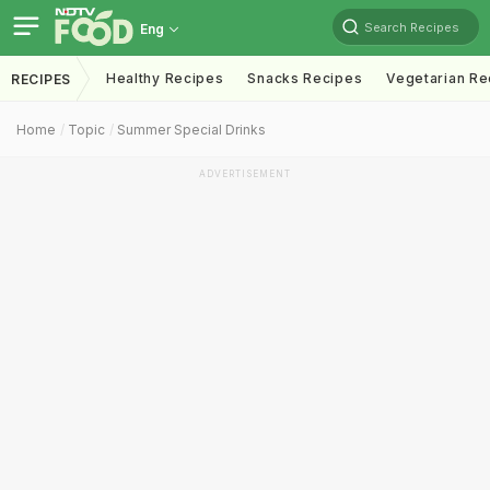
Search Recipes
Eng
Healthy Recipes
Snacks Recipes
Vegetarian Re
RECIPES
Home
Topic
Summer Special Drinks
ADVERTISEMENT