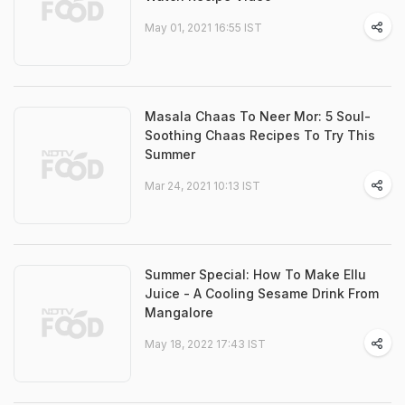
May 01, 2021 16:55 IST
Masala Chaas To Neer Mor: 5 Soul-
Soothing Chaas Recipes To Try This
Summer
Mar 24, 2021 10:13 IST
Summer Special: How To Make Ellu
Juice - A Cooling Sesame Drink From
Mangalore
May 18, 2022 17:43 IST