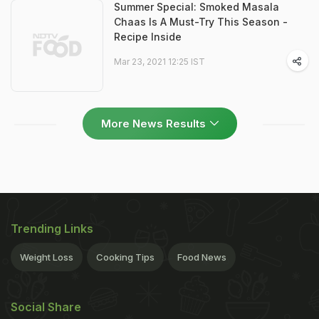
Summer Special: Smoked Masala
Chaas Is A Must-Try This Season -
Recipe Inside
Mar 23, 2021 12:25 IST
More News Results
Trending Links
Weight Loss
Cooking Tips
Food News
Social Share