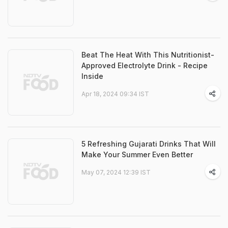
Beat The Heat With This Nutritionist-
Approved Electrolyte Drink - Recipe
Inside
Apr 18, 2024 09:34 IST
5 Refreshing Gujarati Drinks That Will
Make Your Summer Even Better
May 07, 2024 12:39 IST