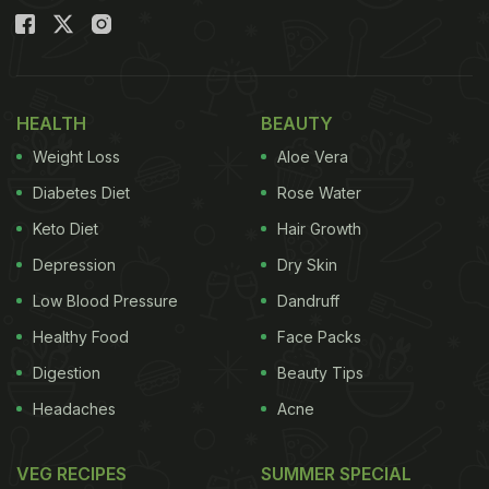
HEALTH
BEAUTY
Weight Loss
Aloe Vera
Diabetes Diet
Rose Water
Keto Diet
Hair Growth
Depression
Dry Skin
Low Blood Pressure
Dandruff
Healthy Food
Face Packs
Digestion
Beauty Tips
Headaches
Acne
VEG RECIPES
SUMMER SPECIAL