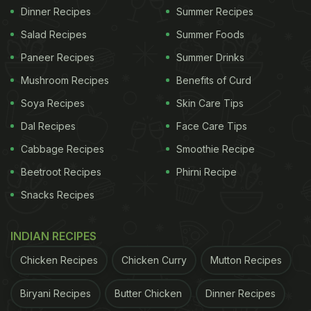
Dinner Recipes
Summer Recipes
Salad Recipes
Summer Foods
Paneer Recipes
Summer Drinks
Mushroom Recipes
Benefits of Curd
Soya Recipes
Skin Care Tips
Dal Recipes
Face Care Tips
Cabbage Recipes
Smoothie Recipe
Beetroot Recipes
Phirni Recipe
Snacks Recipes
INDIAN RECIPES
Chicken Recipes
Chicken Curry
Mutton Recipes
Biryani Recipes
Butter Chicken
Dinner Recipes