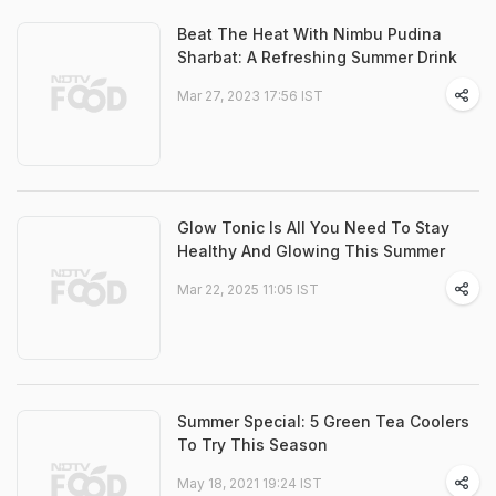
Beat The Heat With Nimbu Pudina
Sharbat: A Refreshing Summer Drink
Mar 27, 2023 17:56 IST
Glow Tonic Is All You Need To Stay
Healthy And Glowing This Summer
Mar 22, 2025 11:05 IST
Summer Special: 5 Green Tea Coolers
To Try This Season
May 18, 2021 19:24 IST