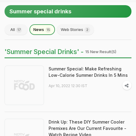
Summer special drinks
All
News
Web Stories
17
15
2
'Summer Special Drinks' -
15 New Result(s)
Summer Special: Make Refreshing
Low-Calorie Summer Drinks In 5 Mins
Apr 10, 2022 12:30 IST
Drink Up: These DIY Summer Cooler
Premixes Are Our Current Favourite -
Watch Recipe Video