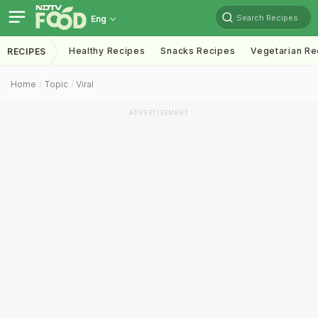
Search Recipes
Eng
Healthy Recipes
Snacks Recipes
Vegetarian Re
RECIPES
Home
Topic
Viral
ADVERTISEMENT