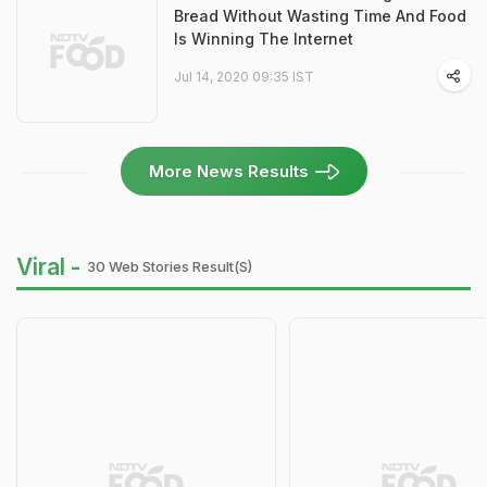
Bread Without Wasting Time And Food
Is Winning The Internet
Jul 14, 2020 09:35 IST
More News Results
Viral -
30 Web Stories Result(s)