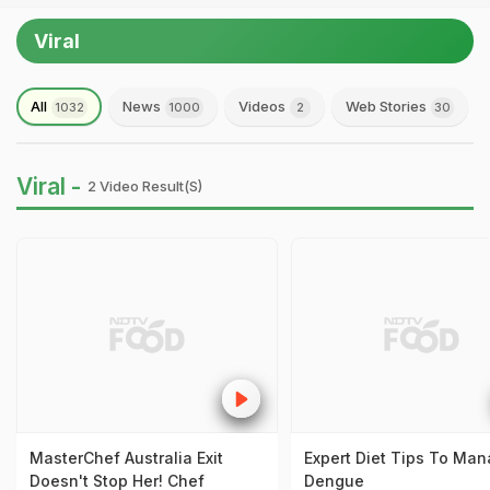
Viral
All
News
Videos
Web Stories
1032
1000
2
30
Viral -
2 Video Result(s)
MasterChef Australia Exit
Expert Diet Tips To Ma
Doesn't Stop Her! Chef
Dengue