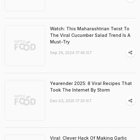
Watch: This Maharashtrian Twist To
The Viral Cucumber Salad Trend Is A
Must-Try
Sep 29, 2024 17:45 IST
Yearender 2025: 8 Viral Recipes That
Took The Internet By Storm
Dec 03, 2025 17:25 IST
Viral: Clever Hack Of Making Garlic