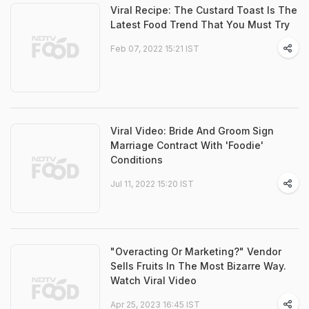
Viral Recipe: The Custard Toast Is The
Latest Food Trend That You Must Try
Feb 07, 2022 15:21 IST
Viral Video: Bride And Groom Sign
Marriage Contract With 'Foodie'
Conditions
Jul 11, 2022 15:20 IST
"Overacting Or Marketing?" Vendor
Sells Fruits In The Most Bizarre Way.
Watch Viral Video
Apr 25, 2023 16:45 IST