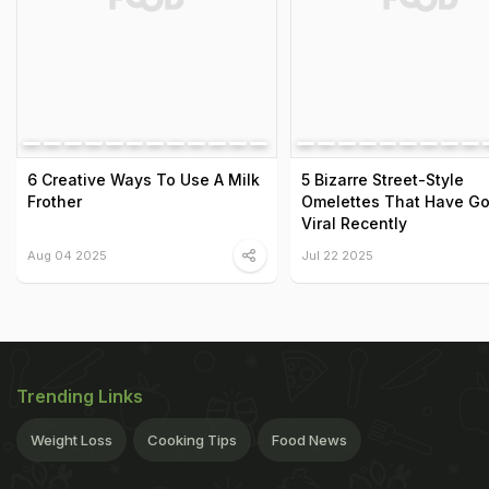
6 Creative Ways To Use A Milk
5 Bizarre Street-Style
Frother
Omelettes That Have G
Viral Recently
Aug 04 2025
Jul 22 2025
Trending Links
Weight Loss
Cooking Tips
Food News