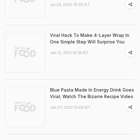
Jul 24, 2020 16:26 IST
Viral Hack To Make 4-Layer Wrap In
One Simple Step Will Surprise You
Jan 12, 2021 16:18 IST
Blue Pasta Made In Energy Drink Goes
Viral; Watch The Bizarre Recipe Video
Jan 07, 2021 13:49 IST