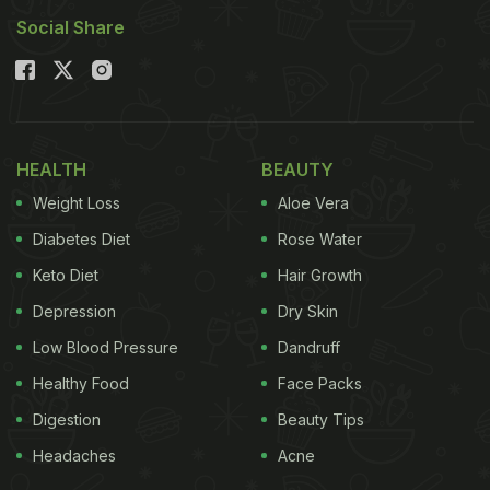
Social Share
HEALTH
BEAUTY
Weight Loss
Aloe Vera
Diabetes Diet
Rose Water
Keto Diet
Hair Growth
Depression
Dry Skin
Low Blood Pressure
Dandruff
Healthy Food
Face Packs
Digestion
Beauty Tips
Headaches
Acne