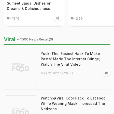
Sumeet Saigal Dishes on
Dreams & Deliciousness
15:16
2:39
Viral -
1000 News Result(s)
Yuck! The 'Easiest Hack To Make
Pasta' Made The Internet Cringe;
Watch The Viral Video
May 12, 2021 17:29 IST
Watch:�Viral Cool Hack To Eat Food
While Wearing Mask Impressed The
Netizens