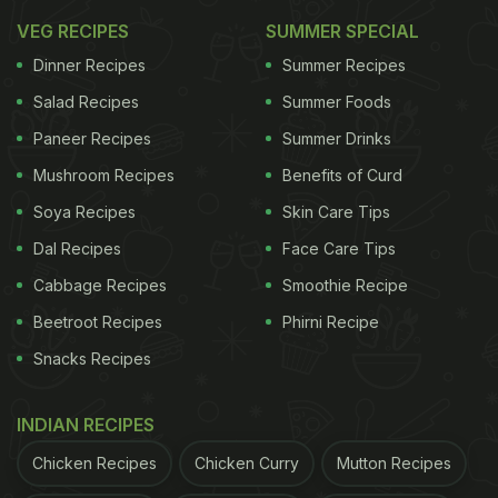
VEG RECIPES
SUMMER SPECIAL
Dinner Recipes
Summer Recipes
Salad Recipes
Summer Foods
Paneer Recipes
Summer Drinks
Mushroom Recipes
Benefits of Curd
Soya Recipes
Skin Care Tips
Dal Recipes
Face Care Tips
Cabbage Recipes
Smoothie Recipe
Beetroot Recipes
Phirni Recipe
Snacks Recipes
INDIAN RECIPES
Chicken Recipes
Chicken Curry
Mutton Recipes