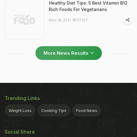
Healthy Diet Tips: 5 Best Vitamin B12
Rich Foods For Vegetarians
Nov 18, 2021 18:17 IST
More News Results
Trending Links
Weight Loss
Cooking Tips
Food News
Social Share