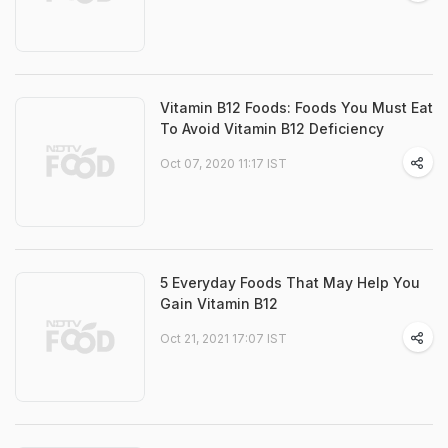
Vitamin B12 Foods: Foods You Must Eat
To Avoid Vitamin B12 Deficiency
Oct 07, 2020 11:17 IST
5 Everyday Foods That May Help You
Gain Vitamin B12
Oct 21, 2021 17:07 IST