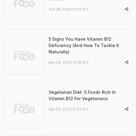
Oct 28, 2020 10:58 IST
5 Signs You Have Vitamin B12
Deficiency (And How To Tackle It
Naturally)
Mar 06, 2025 12:00 IST
Vegetarian Diet: 5 Foods Rich In
Vitamin B12 For Vegetarians
Apr 04, 2023 10:04 IST