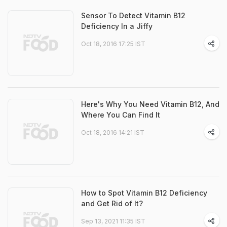
Sensor To Detect Vitamin B12
Deficiency In a Jiffy
Oct 18, 2016 17:25 IST
Here's Why You Need Vitamin B12, And
Where You Can Find It
Oct 18, 2016 14:21 IST
How to Spot Vitamin B12 Deficiency
and Get Rid of It?
Sep 13, 2021 11:35 IST