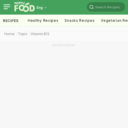
Search Recipes
Eng
Healthy Recipes
Snacks Recipes
Vegetarian Re
RECIPES
Home
Topic
Vitamin B12
ADVERTISEMENT