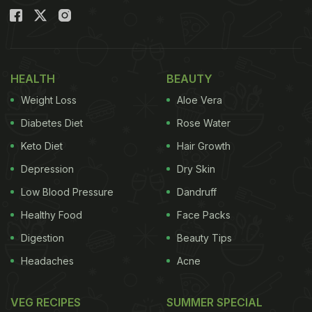
HEALTH
BEAUTY
Weight Loss
Aloe Vera
Diabetes Diet
Rose Water
Keto Diet
Hair Growth
Depression
Dry Skin
Low Blood Pressure
Dandruff
Healthy Food
Face Packs
Digestion
Beauty Tips
Headaches
Acne
VEG RECIPES
SUMMER SPECIAL