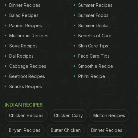
Dinner Recipes
Summer Recipes
Salad Recipes
Summer Foods
Paneer Recipes
Summer Drinks
Mushroom Recipes
Benefits of Curd
Soya Recipes
Skin Care Tips
Dal Recipes
Face Care Tips
Cabbage Recipes
Smoothie Recipe
Beetroot Recipes
Phirni Recipe
Snacks Recipes
INDIAN RECIPES
Chicken Recipes
Chicken Curry
Mutton Recipes
Biryani Recipes
Butter Chicken
Dinner Recipes