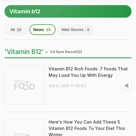
Vitamin b12
All
News
Web Stories
28
24
4
'Vitamin B12' -
24 New Result(s)
Vitamin B12 Rich Foods: 7 Foods That
May Load You Up With Energy
Oct 21, 2021 17:05 IST
Here's How You Can Add These 5
Vitamin B12 Foods To Your Diet This
Winter