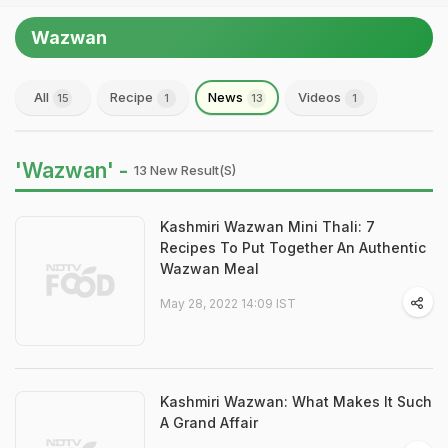
Wazwan
All
Recipe
News
Videos
15
1
13
1
'Wazwan' -
13 New Result(s)
Kashmiri Wazwan Mini Thali: 7
Recipes To Put Together An Authentic
Wazwan Meal
May 28, 2022 14:09 IST
Kashmiri Wazwan: What Makes It Such
A Grand Affair