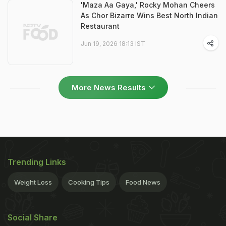
'Maza Aa Gaya,' Rocky Mohan Cheers
As Chor Bizarre Wins Best North Indian
Restaurant
Jun 19, 2026 18:13 IST
More News Results
Trending Links
Weight Loss
Cooking Tips
Food News
Social Share