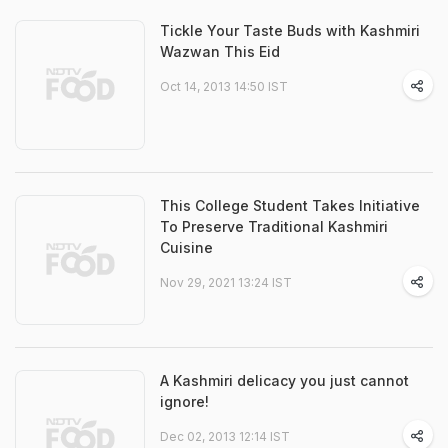
Tickle Your Taste Buds with Kashmiri
Wazwan This Eid
Oct 14, 2013 14:50 IST
This College Student Takes Initiative
To Preserve Traditional Kashmiri
Cuisine
Nov 29, 2021 13:24 IST
A Kashmiri delicacy you just cannot
ignore!
Dec 02, 2013 12:14 IST