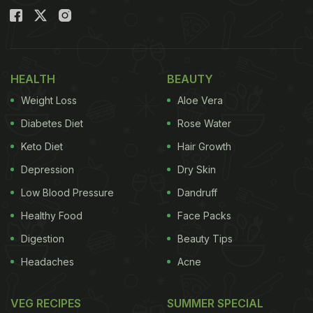
HEALTH
BEAUTY
Weight Loss
Aloe Vera
Diabetes Diet
Rose Water
Keto Diet
Hair Growth
Depression
Dry Skin
Low Blood Pressure
Dandruff
Healthy Food
Face Packs
Digestion
Beauty Tips
Headaches
Acne
VEG RECIPES
SUMMER SPECIAL