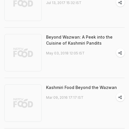
Jul 13, 2017 15:32 IST
Beyond Wazwan: A Peek into the
Cuisine of Kashmiri Pandits
May 03, 2018 12:05 IST
Kashmiri Food Beyond the Wazwan
Mar 09, 2016 17:17 IST