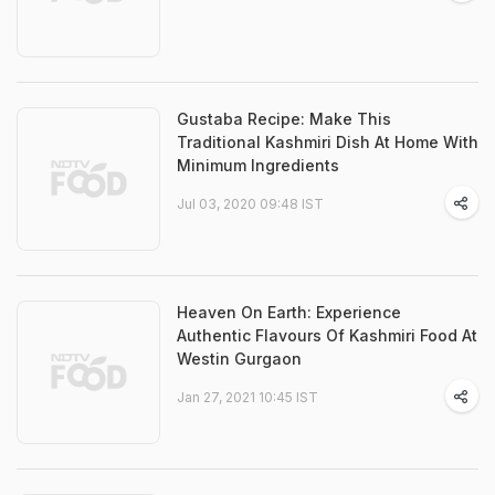
Gustaba Recipe: Make This
Traditional Kashmiri Dish At Home With
Minimum Ingredients
Jul 03, 2020 09:48 IST
Heaven On Earth: Experience
Authentic Flavours Of Kashmiri Food At
Westin Gurgaon
Jan 27, 2021 10:45 IST