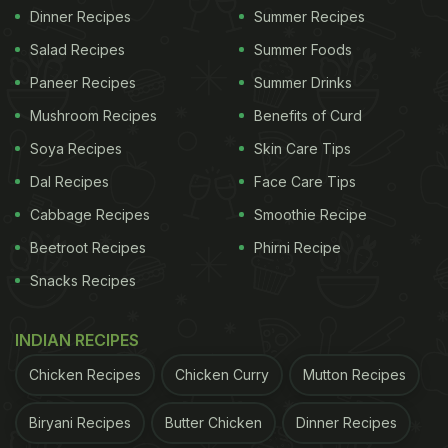
Dinner Recipes
Summer Recipes
Salad Recipes
Summer Foods
Paneer Recipes
Summer Drinks
Mushroom Recipes
Benefits of Curd
Soya Recipes
Skin Care Tips
Dal Recipes
Face Care Tips
Cabbage Recipes
Smoothie Recipe
Beetroot Recipes
Phirni Recipe
Snacks Recipes
INDIAN RECIPES
Chicken Recipes
Chicken Curry
Mutton Recipes
Biryani Recipes
Butter Chicken
Dinner Recipes