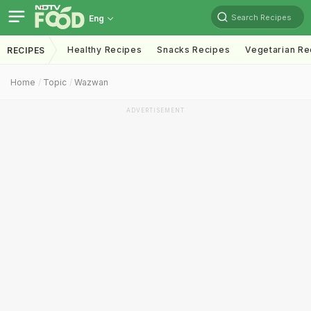
Search Recipes
Eng
Healthy Recipes
Snacks Recipes
Vegetarian Re
RECIPES
Home
Topic
Wazwan
ADVERTISEMENT