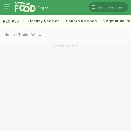
Search Recipes
Eng
Healthy Recipes
Snacks Recipes
Vegetarian Re
RECIPES
Home
Topic
Wazwan
ADVERTISEMENT