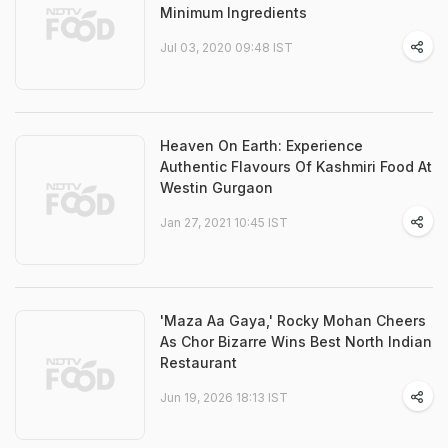
Minimum Ingredients
Jul 03, 2020 09:48 IST
Heaven On Earth: Experience
Authentic Flavours Of Kashmiri Food At
Westin Gurgaon
Jan 27, 2021 10:45 IST
'Maza Aa Gaya,' Rocky Mohan Cheers
As Chor Bizarre Wins Best North Indian
Restaurant
Jun 19, 2026 18:13 IST