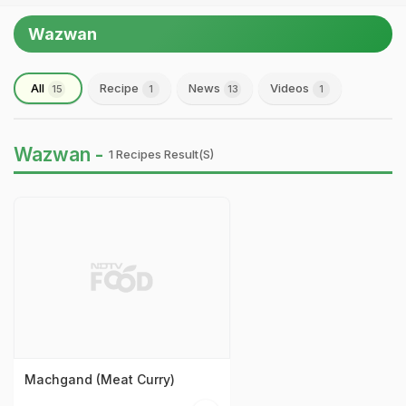
Wazwan
All
Recipe
News
Videos
15
1
13
1
Wazwan -
1 Recipes Result(s)
Machgand (Meat Curry)