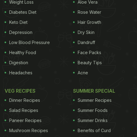
Weight Loss
Aloe Vera
Diabetes Diet
Rose Water
Keto Diet
Hair Growth
Depression
Dry Skin
Low Blood Pressure
Dandruff
Healthy Food
Face Packs
Digestion
Beauty Tips
Headaches
Acne
VEG RECIPES
SUMMER SPECIAL
Dinner Recipes
Summer Recipes
Salad Recipes
Summer Foods
Paneer Recipes
Summer Drinks
Mushroom Recipes
Benefits of Curd