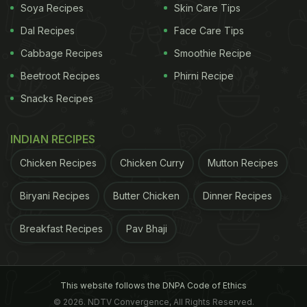
Soya Recipes
Skin Care Tips
Dal Recipes
Face Care Tips
Cabbage Recipes
Smoothie Recipe
Beetroot Recipes
Phirni Recipe
Snacks Recipes
INDIAN RECIPES
Chicken Recipes
Chicken Curry
Mutton Recipes
Biryani Recipes
Butter Chicken
Dinner Recipes
Breakfast Recipes
Pav Bhaji
This website follows the DNPA Code of Ethics
© 2026. NDTV Convergence, All Rights Reserved.