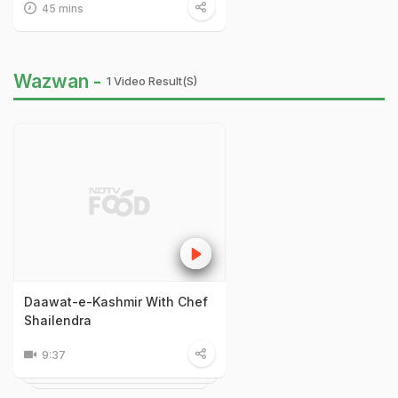
45 mins
Wazwan -
1 Video Result(s)
Daawat-e-Kashmir With Chef
Shailendra
9:37