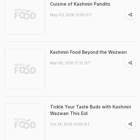
Cuisine of Kashmiri Pandits
May 03, 2018 12:05 IST
Kashmiri Food Beyond the Wazwan
Mar 09, 2016 17:17 IST
Tickle Your Taste Buds with Kashmiri
Wazwan This Eid
Oct 14, 2013 14:50 IST