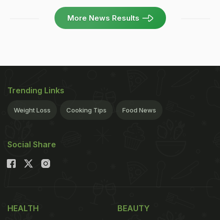
More News Results
Trending Links
Weight Loss
Cooking Tips
Food News
Social Share
HEALTH
BEAUTY