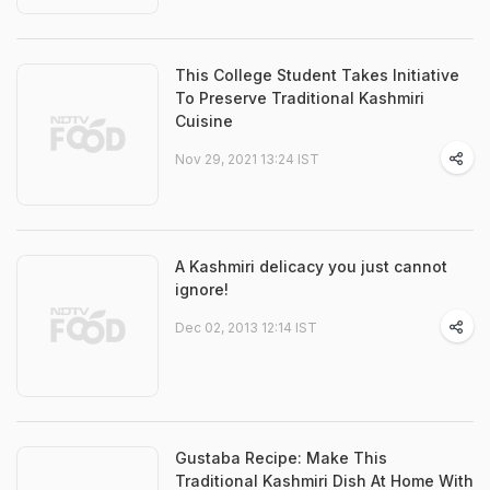
This College Student Takes Initiative
To Preserve Traditional Kashmiri
Cuisine
Nov 29, 2021 13:24 IST
A Kashmiri delicacy you just cannot
ignore!
Dec 02, 2013 12:14 IST
Gustaba Recipe: Make This
Traditional Kashmiri Dish At Home With