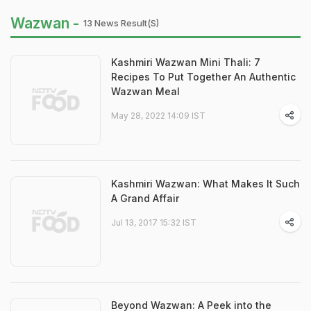
Wazwan -
13 News Result(s)
Kashmiri Wazwan Mini Thali: 7
Recipes To Put Together An Authentic
Wazwan Meal
May 28, 2022 14:09 IST
Kashmiri Wazwan: What Makes It Such
A Grand Affair
Jul 13, 2017 15:32 IST
Beyond Wazwan: A Peek into the