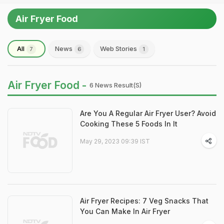
Air Fryer Food
All
News
Web Stories
7
6
1
Air Fryer Food -
6 News Result(s)
Are You A Regular Air Fryer User? Avoid
Cooking These 5 Foods In It
May 29, 2023 09:39 IST
Air Fryer Recipes: 7 Veg Snacks That
You Can Make In Air Fryer