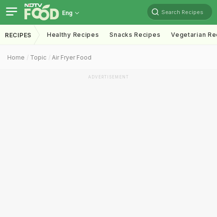
Search Recipes
Eng
Healthy Recipes
Snacks Recipes
Vegetarian Re
RECIPES
Home
Topic
Air Fryer Food
ADVERTISEMENT