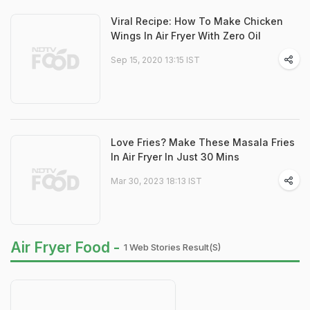
Viral Recipe: How To Make Chicken
Wings In Air Fryer With Zero Oil
Sep 15, 2020 13:15 IST
Love Fries? Make These Masala Fries
In Air Fryer In Just 30 Mins
Mar 30, 2023 18:13 IST
Air Fryer Food -
1 Web Stories Result(s)