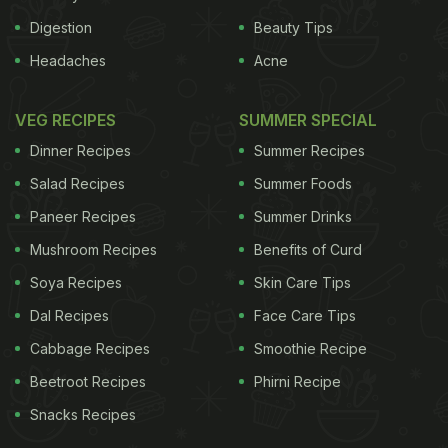
Digestion
Beauty Tips
Headaches
Acne
VEG RECIPES
SUMMER SPECIAL
Dinner Recipes
Summer Recipes
Salad Recipes
Summer Foods
Paneer Recipes
Summer Drinks
Mushroom Recipes
Benefits of Curd
Soya Recipes
Skin Care Tips
Dal Recipes
Face Care Tips
Cabbage Recipes
Smoothie Recipe
Beetroot Recipes
Phirni Recipe
Snacks Recipes