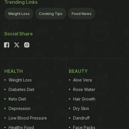
Trending Links
Weight Loss
Cooking Tips
Food News
Social Share
HEALTH
BEAUTY
Weight Loss
Aloe Vera
Diabetes Diet
Rose Water
Keto Diet
Hair Growth
Depression
Dry Skin
Low Blood Pressure
Dandruff
Healthy Food
Face Packs