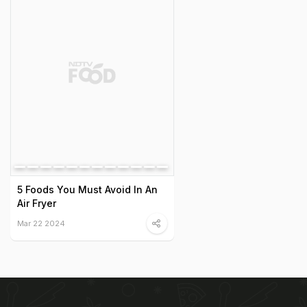
5 Foods You Must Avoid In An
Air Fryer
Mar 22 2024