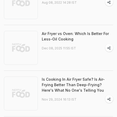
Aug 08, 2022 14:28 IST
Air Fryer vs Oven: Which Is Better For
Less-Oil Cooking
Dec 08, 2025 11:55 IST
Is Cooking In Air Fryer Safe? Is Air-
Frying Better Than Deep-Frying?
Here's What No One's Telling You
Nov 29, 2024 16:13 IST