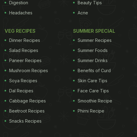
Digestion
Beauty Tips
Headaches
Acne
VEG RECIPES
SUMMER SPECIAL
Dinner Recipes
Summer Recipes
Salad Recipes
Summer Foods
Paneer Recipes
Summer Drinks
Mushroom Recipes
Benefits of Curd
Soya Recipes
Skin Care Tips
Dal Recipes
Face Care Tips
Cabbage Recipes
Smoothie Recipe
Beetroot Recipes
Phirni Recipe
Snacks Recipes