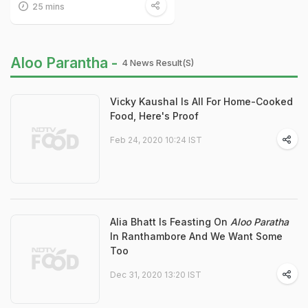
25 mins
Aloo Parantha -
4 News Result(s)
Vicky Kaushal Is All For Home-Cooked
Food, Here's Proof
Feb 24, 2020 10:24 IST
Alia Bhatt Is Feasting On
Aloo Paratha
In Ranthambore And We Want Some
Too
Dec 31, 2020 13:20 IST