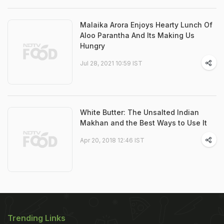
Malaika Arora Enjoys Hearty Lunch Of
Aloo Parantha And Its Making Us
Hungry
Jul 28, 2021 10:59 IST
White Butter: The Unsalted Indian
Makhan and the Best Ways to Use It
Apr 20, 2018 12:46 IST
Trending Links