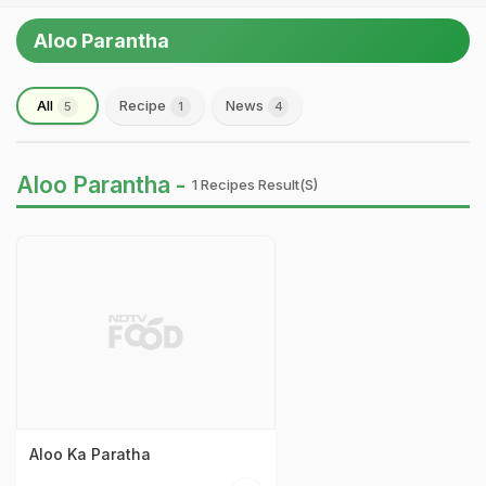
Aloo Parantha
All
Recipe
News
5
1
4
Aloo Parantha -
1 Recipes Result(s)
Aloo Ka Paratha