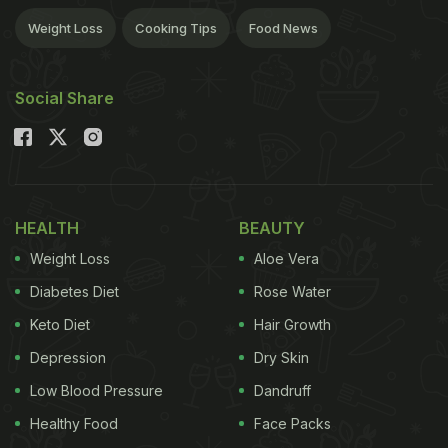
Weight Loss
Cooking Tips
Food News
Social Share
HEALTH
BEAUTY
Weight Loss
Aloe Vera
Diabetes Diet
Rose Water
Keto Diet
Hair Growth
Depression
Dry Skin
Low Blood Pressure
Dandruff
Healthy Food
Face Packs