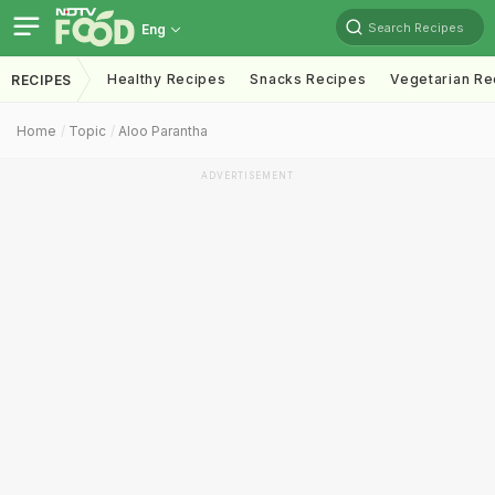
Search Recipes
Eng
Healthy Recipes
Snacks Recipes
Vegetarian Re
RECIPES
Home
Topic
Aloo Parantha
ADVERTISEMENT